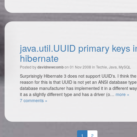
java.util.UUID primary keys i
hibernate
Posted by
on 01 Nov 2008 in
Techie
,
Java
,
MySQL
davidnewcomb
Surprisingly Hibernate 3 does not support UUID's. I think th
reason for this is that UUID is not yet an ANSI database typ
database manufacturer has implemented it in a different way
it as a slightly different type and has a driver (o…
more »
7 comments »
1
2