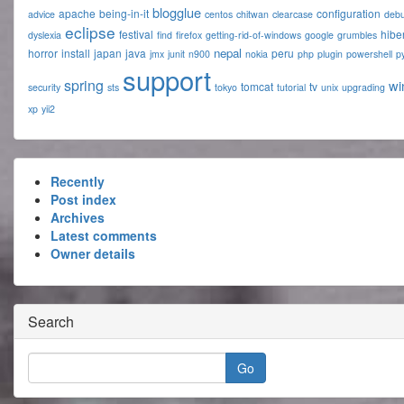
blogglue
apache
being-in-it
configuration
advice
centos
chitwan
clearcase
deb
eclipse
festival
hibe
dyslexia
find
firefox
getting-rid-of-windows
google
grumbles
nepal
horror
install
japan
java
peru
jmx
junit
n900
nokia
php
plugin
powershell
p
support
spring
wi
tomcat
tv
security
sts
tokyo
tutorial
unix
upgrading
xp
yii2
Recently
Post index
Archives
Latest comments
Owner details
Search