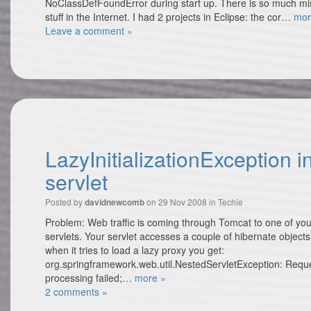
NoClassDefFoundError during start up. There is so much mi
stuff in the Internet. I had 2 projects in Eclipse: the cor…
mor
Leave a comment »
LazyInitializationException i
servlet
Posted by
on 29 Nov 2008 in
Techie
davidnewcomb
Problem: Web traffic is coming through Tomcat to one of you
servlets. Your servlet accesses a couple of hibernate objects
when it tries to load a lazy proxy you get:
org.springframework.web.util.NestedServletException: Requ
processing failed;…
more »
2 comments »