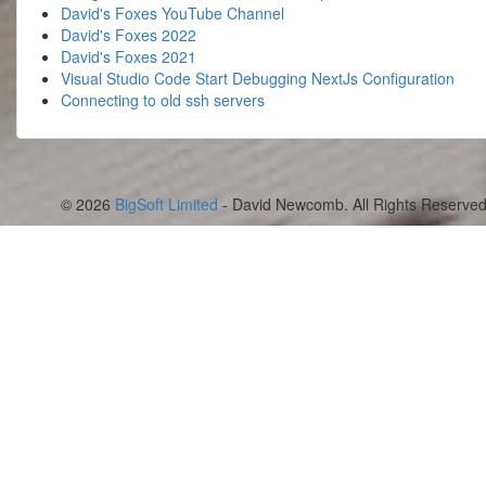
David's Foxes YouTube Channel
David's Foxes 2022
David's Foxes 2021
Visual Studio Code Start Debugging NextJs Configuration
Connecting to old ssh servers
© 2026
BigSoft Limited
- David Newcomb. All Rights Reserved