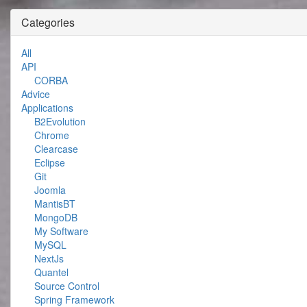
Categories
All
API
CORBA
Advice
Applications
B2Evolution
Chrome
Clearcase
Eclipse
Git
Joomla
MantisBT
MongoDB
My Software
MySQL
NextJs
Quantel
Source Control
Spring Framework