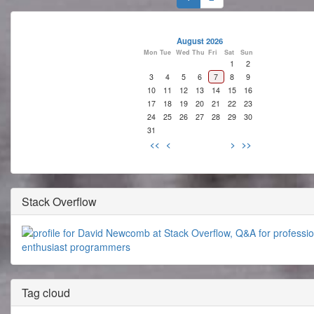
August 2026
Mon
Tue
Wed
Thu
Fri
Sat
Sun
1
2
3
4
5
6
7
8
9
10
11
12
13
14
15
16
17
18
19
20
21
22
23
24
25
26
27
28
29
30
31
<<
<
>
>>
Stack Overflow
Tag cloud