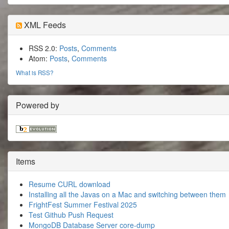
XML Feeds
RSS 2.0:
Posts
,
Comments
Atom:
Posts
,
Comments
What is RSS?
Powered by
Items
Resume CURL download
Installing all the Javas on a Mac and switching between them
FrightFest Summer Festival 2025
Test Github Push Request
MongoDB Database Server core-dump