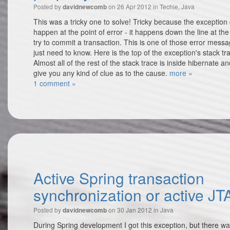
Posted by
on 26 Apr 2012 in
Techie
,
Java
davidnewcomb
This was a tricky one to solve! Tricky because the exception
happen at the point of error - it happens down the line at th
try to commit a transaction. This is one of those error mess
just need to know. Here is the top of the exception's stack tr
Almost all of the rest of the stack trace is inside hibernate a
give you any kind of clue as to the cause.
more »
1 comment »
Active Spring transaction
synchronization or active JT
Posted by
on 30 Jan 2012 in
Java
davidnewcomb
During Spring development I got this exception, but there w