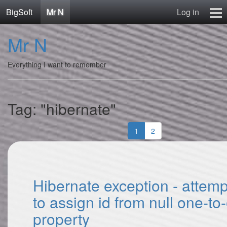
BigSoft
Mr N
Log in
Home
Mr N
Mr N
Contact
Everything I want to remember
Tag: "hibernate"
1
2
Hibernate exception - attem
to assign id from null one-to
property