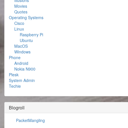
Illusions
Movies
Quotes
Operating Systems
Cisco
Linux
Raspberry Pi
Ubuntu
MacOS
Windows
Phone
Android
Nokia N900
Plesk
System Admin
Techie
Blogroll
PacketMangling