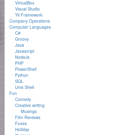
VirtualBox
Visual Studio
Yii Framework
Company Operations
Computer Languages
C#
Groovy
Java
Javascript
NodeJs
PHP
PowerShell
Python
SQL
Unix Shell
Fun
Comedy
Creative writing
Musings
Film Reviews
Foxes
Holiday