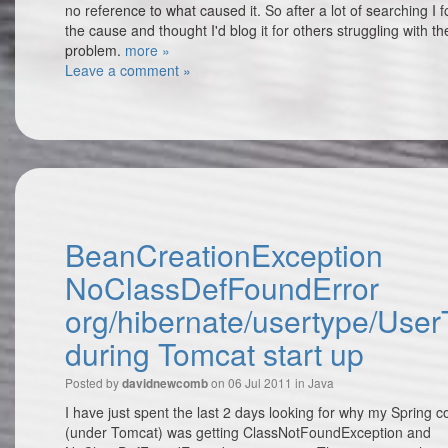
no reference to what caused it. So after a lot of searching I 
the cause and thought I'd blog it for others struggling with t
problem.
more »
Leave a comment »
BeanCreationException
NoClassDefFoundError
org/hibernate/usertype/Use
during Tomcat start up
Posted by
on 06 Jul 2011 in
Java
davidnewcomb
I have just spent the last 2 days looking for why my Spring c
(under Tomcat) was getting ClassNotFoundException and