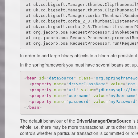
 at uk.co.bigsoft.Manager.thumbs.ClipThumbnail
 at uk.co.bigsoft.Manager.thumbs.ClipThumbnailM
 at uk.co.bigsoft.Manager.corba.ThumbnailReader
 at uk.co.bigsoft.corba_2_3.ThumbnailListenerPO
 at uk.co.bigsoft.corba_2_3.ThumbnailListenerPO
 at org.jacorb.poa.RequestProcessor.invokeOpera
 at org.jacorb.poa.RequestProcessor.process(Req
In order to add large binary objects to a hibernate persistent
In the springframework you must have several beans set up. T
<
bean
id
=
"
dataSource
"
class
=
"
org.springframewo
<
property
name
=
"
driverClassName
"
value
=
"
com.
<
property
name
=
"
url
"
value
=
"
jdbc:mysql://loc
<
property
name
=
"
username
"
value
=
"
myUsername
"
<
property
name
=
"
password
"
value
=
"
myPassword
"
</
bean
>
The default behaviour of the
DriverManagerDataSource
is 
whole; i.e. there may be more transactional units other than
controls whether a particular transaction is committed or roll