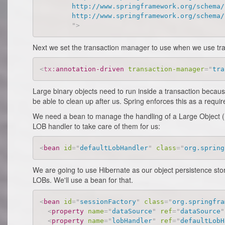
		http://www.springframework.org/schema/tx

		http://www.springframework.org/schema/tx/spring-tx-2.5.xsd

"
>
Next we set the transaction manager to use when we use tra
<
tx:
annotation-driven
transaction-manager
=
"
tra
Large binary objects need to run inside a transaction becaus
be able to clean up after us. Spring enforces this as a requi
We need a bean to manage the handling of a Large Object (LO
LOB handler to take care of them for us:
<
bean
id
=
"
defaultLobHandler
"
class
=
"
org.spring
We are going to use Hibernate as our object persistence sto
LOBs. We'll use a bean for that.
<
bean
id
=
"
sessionFactory
"
class
=
"
org.springfra
<
property
name
=
"
dataSource
"
ref
=
"
dataSource
"
<
property
name
=
"
lobHandler
"
ref
=
"
defaultLobH