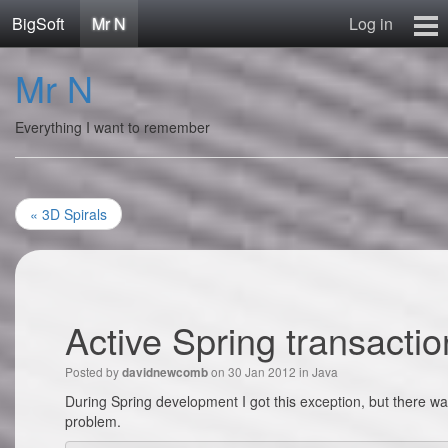
BigSoft
Mr N
Log in
Home
Mr N
Mr N
Contact
Everything I want to remember
« 3D Spirals
Active Spring transactio
Posted by
on 30 Jan 2012 in
Java
davidnewcomb
During Spring development I got this exception, but there was
problem.