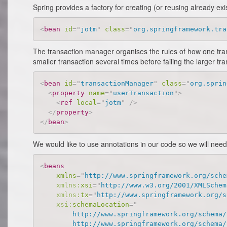
Spring provides a factory for creating (or reusing already ex
<
bean
id
=
"
jotm
"
class
=
"
org.springframework.tra
The transaction manager organises the rules of how one transa
smaller transaction several times before failing the larger 
<
bean
id
=
"
transactionManager
"
class
=
"
org.sprin
<
property
name
=
"
userTransaction
"
>
<
ref
local
=
"
jotm
"
/>
</
property
>
</
bean
>
We would like to use annotations in our code so we will nee
<
beans
xmlns
=
"
http://www.springframework.org/sche
xmlns:
xsi
=
"
http://www.w3.org/2001/XMLSchem
xmlns:
tx
=
"
http://www.springframework.org/s
xsi:
schemaLocation
=
"
        http://www.springframework.org/schema/b
        http://www.springframework.org/schema/