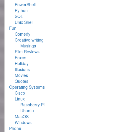
PowerShell
Python
SQL
Unix Shell
Fun
Comedy
Creative writing
Musings
Film Reviews
Foxes
Holiday
Illusions
Movies
Quotes
Operating Systems
Cisco
Linux
Raspberry Pi
Ubuntu
MacOS
Windows
Phone