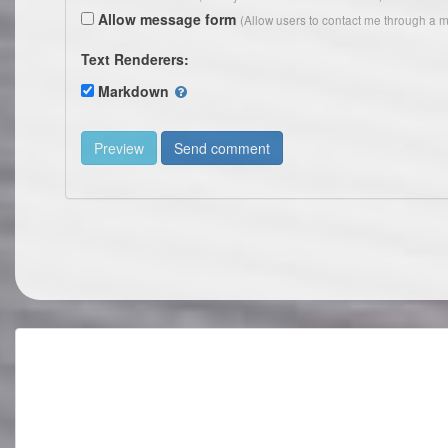
Allow message form
(Allow users to contact me through a m
Text Renderers:
Markdown