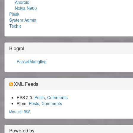
Android
Nokia N900
Plesk
System Admin
Techie
Blogroll
PacketMangling
XML Feeds
RSS 2.0:
Posts
,
Comments
Atom:
Posts
,
Comments
More on RSS
Powered by