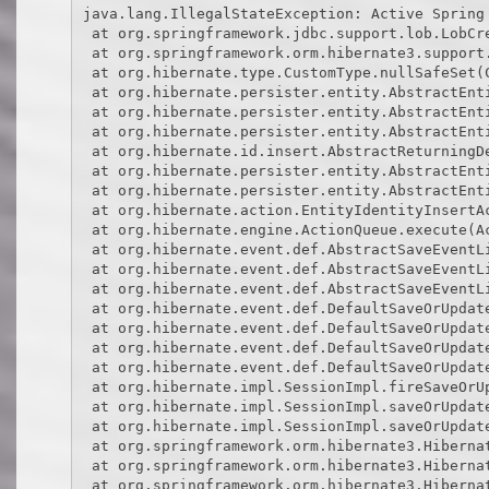
java.lang.IllegalStateException: Active Spring
 at org.springframework.jdbc.support.lob.LobCr
 at org.springframework.orm.hibernate3.support.
 at org.hibernate.type.CustomType.nullSafeSet(C
 at org.hibernate.persister.entity.AbstractEnti
 at org.hibernate.persister.entity.AbstractEnti
 at org.hibernate.persister.entity.AbstractEnti
 at org.hibernate.id.insert.AbstractReturningDe
 at org.hibernate.persister.entity.AbstractEnti
 at org.hibernate.persister.entity.AbstractEnti
 at org.hibernate.action.EntityIdentityInsertAc
 at org.hibernate.engine.ActionQueue.execute(Ac
 at org.hibernate.event.def.AbstractSaveEventL
 at org.hibernate.event.def.AbstractSaveEventLi
 at org.hibernate.event.def.AbstractSaveEventL
 at org.hibernate.event.def.DefaultSaveOrUpdat
 at org.hibernate.event.def.DefaultSaveOrUpdat
 at org.hibernate.event.def.DefaultSaveOrUpdat
 at org.hibernate.event.def.DefaultSaveOrUpdat
 at org.hibernate.impl.SessionImpl.fireSaveOrUp
 at org.hibernate.impl.SessionImpl.saveOrUpdate
 at org.hibernate.impl.SessionImpl.saveOrUpdate
 at org.springframework.orm.hibernate3.Hibernat
 at org.springframework.orm.hibernate3.Hibernat
 at org.springframework.orm.hibernate3.Hibernat