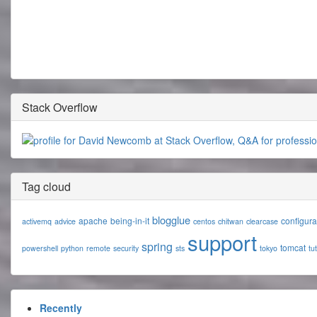
Stack Overflow
Tag cloud
blogglue
apache
being-in-it
configura
activemq
advice
centos
chitwan
clearcase
support
spring
tomcat
powershell
python
remote
security
sts
tokyo
tut
Recently