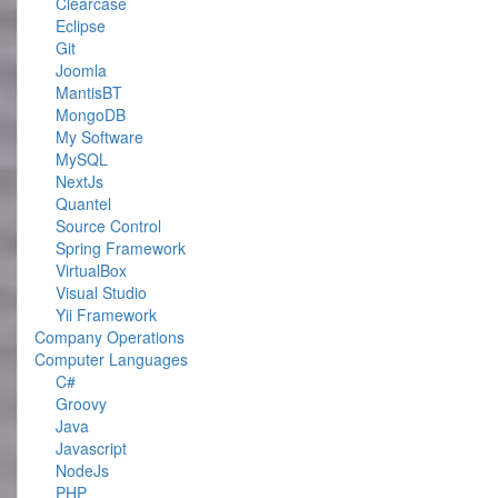
Clearcase
Eclipse
Git
Joomla
MantisBT
MongoDB
My Software
MySQL
NextJs
Quantel
Source Control
Spring Framework
VirtualBox
Visual Studio
Yii Framework
Company Operations
Computer Languages
C#
Groovy
Java
Javascript
NodeJs
PHP