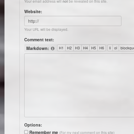
Your email address will
be revealed on this site.
not
Website:
Your URL will be displayed.
Comment text:
Markdown:
Options:
Remember me
(For my next comment on this site)