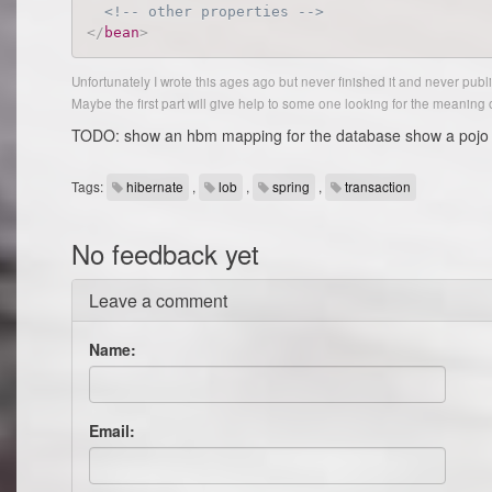
<!-- other properties -->
</
bean
>
Unfortunately I wrote this ages ago but never finished it and never publis
Maybe the first part will give help to some one looking for the meaning 
TODO: show an hbm mapping for the database show a pojo u
Tags:
hibernate
,
lob
,
spring
,
transaction
No feedback yet
Leave a comment
Name:
Email: