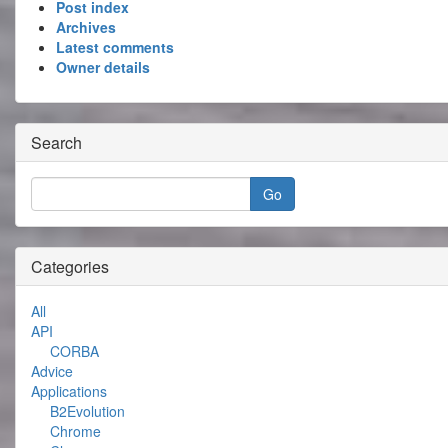
Post index
Archives
Latest comments
Owner details
Search
Categories
All
API
CORBA
Advice
Applications
B2Evolution
Chrome