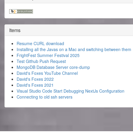
Items
Resume CURL download
Installing all the Javas on a Mac and switching between them
FrightFest Summer Festival 2025
Test Github Push Request
MongoDB Database Server core-dump
David's Foxes YouTube Channel
David's Foxes 2022
David's Foxes 2021
Visual Studio Code Start Debugging NextJs Configuration
Connecting to old ssh servers