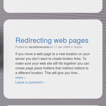
Redirecting web pages
Posted by
on 17 Jan 2009 in
Techie
davidnewcomb
If you move a web page to a new location on your
server you don’t want to create broken links. To
make sure your web site still fits together you can
create page place holders that redirect visitors to
a different location. This will give you time…
more »
Leave a comment »