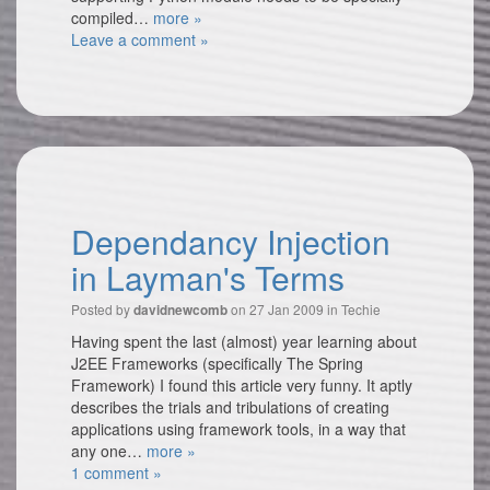
compiled…
more »
Leave a comment »
Dependancy Injection
in Layman's Terms
Posted by
on 27 Jan 2009 in
Techie
davidnewcomb
Having spent the last (almost) year learning about
J2EE Frameworks (specifically The Spring
Framework) I found this article very funny. It aptly
describes the trials and tribulations of creating
applications using framework tools, in a way that
any one…
more »
1 comment »