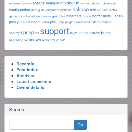
blogglue
apache
being-in-it
activemq
advice
centos
chitwan
clearcase
eclipse
configuration
festival
debug
development
dyslexia
find
firefox
hibernate
horror
install
japan
getting-rid-of-windows
google
grumbles
horde
nepal
java
peru
jmx
n900
nokia
php
plugin
powershell
python
remote
support
spring
tomcat
tv
security
sts
tokyo
tutorial
unix
windows
upgrading
work
xml
xp
yii2
Recently
Post index
Archives
Latest comments
Owner details
Search