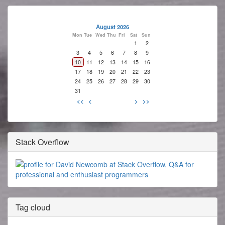
August 2026
Mon
Tue
Wed
Thu
Fri
Sat
Sun
1
2
3
4
5
6
7
8
9
10
11
12
13
14
15
16
17
18
19
20
21
22
23
24
25
26
27
28
29
30
31
<<
<
>
>>
Stack Overflow
Tag cloud