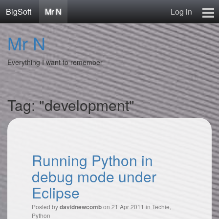
BigSoft
Mr N
Log in
Home
Mr N
Mr N
Contact
Everything I want to remember
Tag: "development"
Running Python in
debug mode under
Eclipse
Posted by
on 21 Apr 2011 in
Techie
,
davidnewcomb
Python