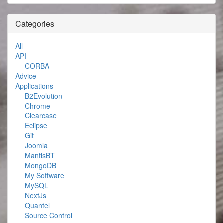
Categories
All
API
CORBA
Advice
Applications
B2Evolution
Chrome
Clearcase
Eclipse
Git
Joomla
MantisBT
MongoDB
My Software
MySQL
NextJs
Quantel
Source Control