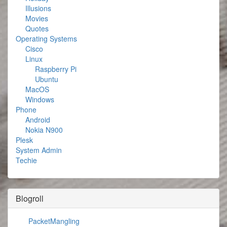
Illusions
Movies
Quotes
Operating Systems
Cisco
Linux
Raspberry Pi
Ubuntu
MacOS
Windows
Phone
Android
Nokia N900
Plesk
System Admin
Techie
Blogroll
PacketMangling