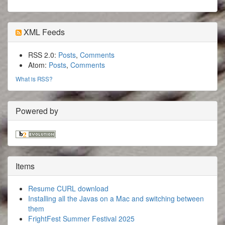
XML Feeds
RSS 2.0:
Posts
,
Comments
Atom:
Posts
,
Comments
What is RSS?
Powered by
Items
Resume CURL download
Installing all the Javas on a Mac and switching between
them
FrightFest Summer Festival 2025