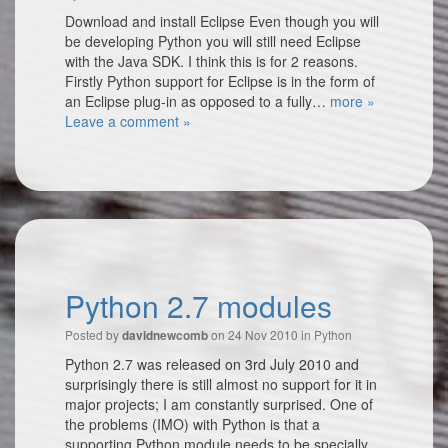
Download and install Eclipse Even though you will
be developing Python you will still need Eclipse
with the Java SDK. I think this is for 2 reasons.
Firstly Python support for Eclipse is in the form of
an Eclipse plug-in as opposed to a fully…
more »
Leave a comment »
Python 2.7 modules
Posted by
on 24 Nov 2010 in
Python
davidnewcomb
Python 2.7 was released on 3rd July 2010 and
surprisingly there is still almost no support for it in
major projects; I am constantly surprised. One of
the problems (IMO) with Python is that a
supporting Python module needs to be specially