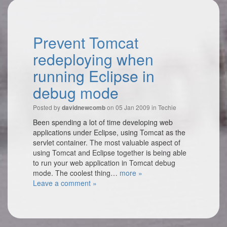
Prevent Tomcat
redeploying when
running Eclipse in
debug mode
Posted by
on 05 Jan 2009 in
Techie
davidnewcomb
Been spending a lot of time developing web
applications under Eclipse, using Tomcat as the
servlet container. The most valuable aspect of
using Tomcat and Eclipse together is being able
to run your web application in Tomcat debug
mode. The coolest thing…
more »
Leave a comment »