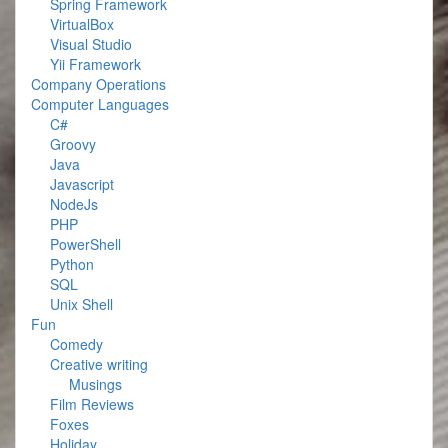
Spring Framework
VirtualBox
Visual Studio
Yii Framework
Company Operations
Computer Languages
C#
Groovy
Java
Javascript
NodeJs
PHP
PowerShell
Python
SQL
Unix Shell
Fun
Comedy
Creative writing
Musings
Film Reviews
Foxes
Holiday