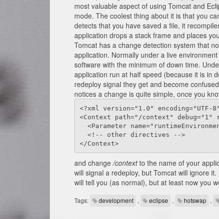
most valuable aspect of using Tomcat and Ecli
mode. The coolest thing about it is that you ca
detects that you have saved a file, it recompil
application drops a stack frame and places your
Tomcat has a change detection system that not
application. Normally under a live environment t
software with the minimum of down time. Under 
application run at half speed (because it is in
redeploy signal they get and become confused -
notices a change is quite simple, once you know
<?xml version="1.0" encoding="UTF-8"
<Context path="/context" debug="1" r
  <Parameter name="runtimeEnvironment" value="DEVEL" override="false"/>

  <!-- other directives -->

</Context>
and change
/context
to the name of your applic
will signal a redeploy, but Tomcat will ignore 
will tell you (as normal), but at least now you w
Tags:
development
,
eclipse
,
hotswap
,