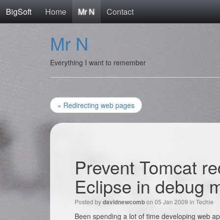
BigSoft
Home
Mr N
Contact
Mr N
Everything I want to remember
« Redirecting web pages
Prevent Tomcat re
Eclipse in debug 
Posted by
on 05 Jan 2009 in
Techie
davidnewcomb
Been spending a lot of time developing web app