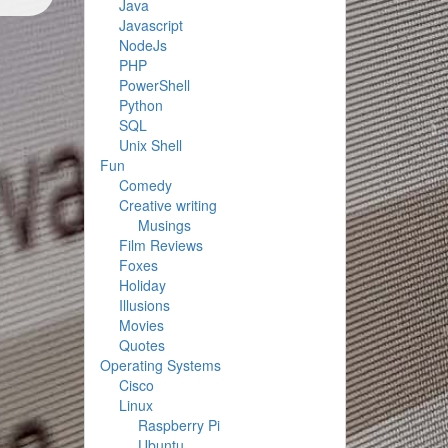
Java
Javascript
NodeJs
PHP
PowerShell
Python
SQL
Unix Shell
Fun
Comedy
Creative writing
Musings
Film Reviews
Foxes
Holiday
Illusions
Movies
Quotes
Operating Systems
Cisco
Linux
Raspberry Pi
Ubuntu