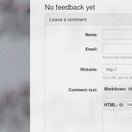
No feedback yet
Leave a comment
Name:
Email:
Your email address
Website:
Your URL will be d
Markdown:
Comment text:
HTML: