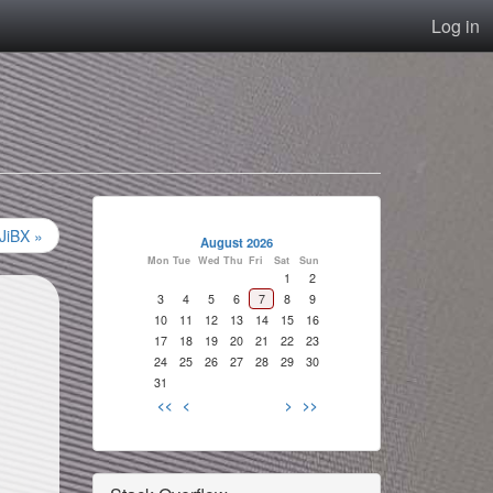
Log in
 JiBX »
August 2026
Mon
Tue
Wed
Thu
Fri
Sat
Sun
1
2
3
4
5
6
7
8
9
10
11
12
13
14
15
16
17
18
19
20
21
22
23
24
25
26
27
28
29
30
31
<<
<
>
>>