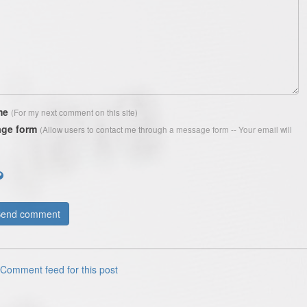
me
(For my next comment on this site)
ge form
(Allow users to contact me through a message form -- Your email will
Comment feed for this post