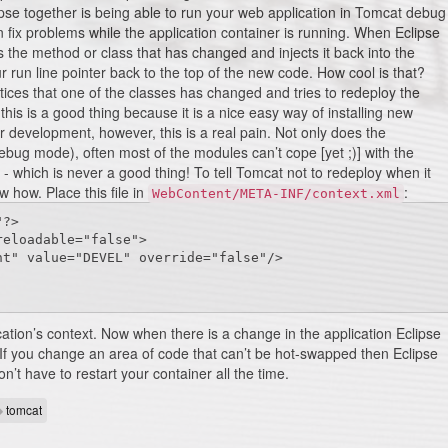
pse together is being able to run your web application in Tomcat debug
n fix problems while the application container is running. When Eclipse
es the method or class that has changed and injects it back into the
 run line pointer back to the top of the new code. How cool is that?
ices that one of the classes has changed and tries to redeploy the
his is a good thing because it is a nice easy way of installing new
development, however, this is a real pain. Not only does the
 debug mode), often most of the modules can’t cope [yet ;)] with the
 which is never a good thing! To tell Tomcat not to redeploy when it
 how. Place this file in
:
WebContent/META-INF/context.xml
?>

eloadable="false">

ation’s context. Now when there is a change in the application Eclipse
it. If you change an area of code that can’t be hot-swapped then Eclipse
on’t have to restart your container all the time.
tomcat