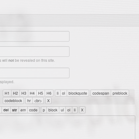
 will
be revealed on this site.
not
isplayed.