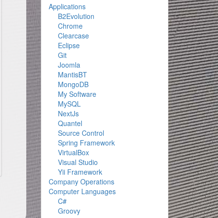
Applications
B2Evolution
Chrome
Clearcase
Eclipse
Git
Joomla
MantisBT
MongoDB
My Software
MySQL
NextJs
Quantel
Source Control
Spring Framework
VirtualBox
Visual Studio
Yii Framework
Company Operations
Computer Languages
C#
Groovy