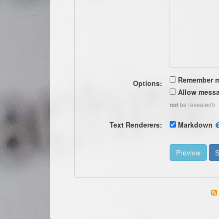
Remember 
Options:
Allow messa
be revealed!)
not
Text Renderers:
Markdown