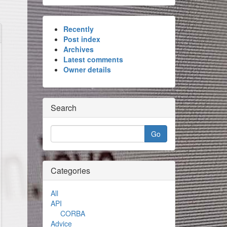
Recently
Post index
Archives
Latest comments
Owner details
Search
Categories
All
API
CORBA
Advice