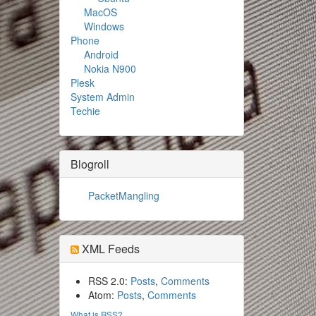
MacOS
Windows
Phone
Android
Nokia N900
Plesk
System Admin
Techie
Blogroll
PacketMangling
XML Feeds
RSS 2.0:
Posts
,
Comments
Atom:
Posts
,
Comments
What is RSS?