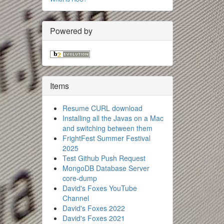
Powered by
Items
Resume CURL download
Installing all the Javas on a Mac
and switching between them
FrightFest Summer Festival
2025
Test Github Push Request
MongoDB Database Server
core-dump
David's Foxes YouTube
Channel
David's Foxes 2022
David's Foxes 2021