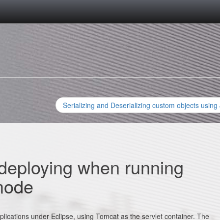
Serializing and Deserializing custom objects using
deploying when running
mode
lications under Eclipse, using Tomcat as the servlet container. The