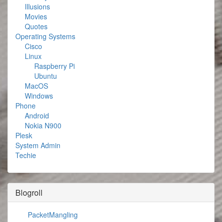
Illusions
Movies
Quotes
Operating Systems
Cisco
Linux
Raspberry Pi
Ubuntu
MacOS
Windows
Phone
Android
Nokia N900
Plesk
System Admin
Techie
Blogroll
PacketMangling