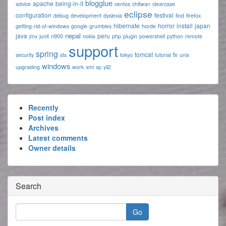
blogglue
apache
being-in-it
advice
centos
chitwan
clearcase
eclipse
configuration
festival
debug
development
dyslexia
find
firefox
hibernate
horror
install
japan
getting-rid-of-windows
google
grumbles
horde
nepal
java
peru
jmx
junit
n900
nokia
php
plugin
powershell
python
remote
support
spring
tomcat
tv
security
sts
tokyo
tutorial
unix
windows
upgrading
work
xml
xp
yii2
Recently
Post index
Archives
Latest comments
Owner details
Search