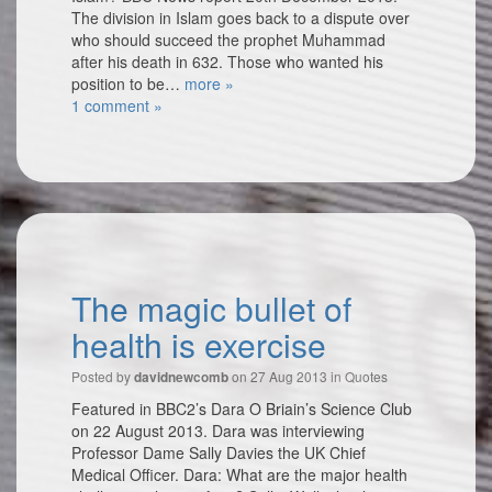
The division in Islam goes back to a dispute over
who should succeed the prophet Muhammad
after his death in 632. Those who wanted his
position to be…
more »
1 comment »
The magic bullet of
health is exercise
Posted by
on 27 Aug 2013 in
Quotes
davidnewcomb
Featured in BBC2’s Dara O Briain’s Science Club
on 22 August 2013. Dara was interviewing
Professor Dame Sally Davies the UK Chief
Medical Officer. Dara: What are the major health