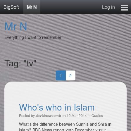
BigSoft
Mr N
Log in
Home
Mr N
Mr N
Contact
Everything I want to remember
Tag: "tv"
1
2
Who's who in Islam
Posted by
on 12 Mar 2014 in
Quotes
davidnewcomb
What's the difference between Sunnis and Shi'a in
Islam? BBC News report 20th December 2013: