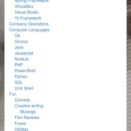
Spring Framework
VirtualBox
Visual Studio
Yii Framework
Company Operations
Computer Languages
C#
Groovy
Java
Javascript
NodeJs
PHP
PowerShell
Python
SQL
Unix Shell
Fun
Comedy
Creative writing
Musings
Film Reviews
Foxes
Holiday