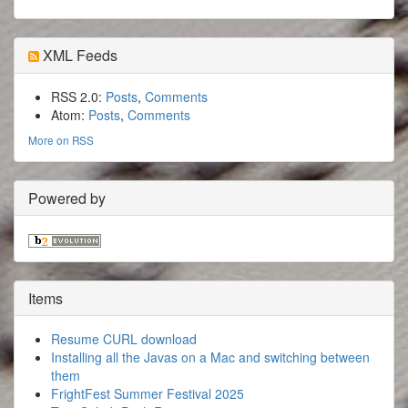
XML Feeds
RSS 2.0:
Posts
,
Comments
Atom:
Posts
,
Comments
More on RSS
Powered by
Items
Resume CURL download
Installing all the Javas on a Mac and switching between
them
FrightFest Summer Festival 2025