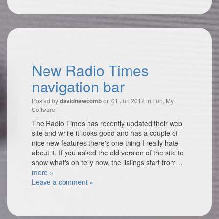
New Radio Times
navigation bar
Posted by
on 01 Jun 2012 in
Fun
,
My
davidnewcomb
Software
The Radio Times has recently updated their web
site and while it looks good and has a couple of
nice new features there's one thing I really hate
about it. If you asked the old version of the site to
show what's on telly now, the listings start from…
more »
Leave a comment »