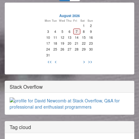
August 2026
Mon
Tue
Wed
Thu
Fri
Sat
Sun
1
2
3
4
5
6
7
8
9
10
11
12
13
14
15
16
17
18
19
20
21
22
23
24
25
26
27
28
29
30
31
<<
<
>
>>
Stack Overflow
Tag cloud