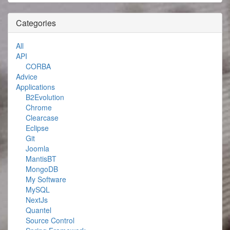
Categories
All
API
CORBA
Advice
Applications
B2Evolution
Chrome
Clearcase
Eclipse
Git
Joomla
MantisBT
MongoDB
My Software
MySQL
NextJs
Quantel
Source Control