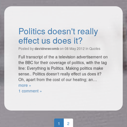
Politics doesn't really
effect us does it?
Posted by
on 08 May 2012 in
Quotes
davidnewcomb
Full transcript of the a television advertisement on
the BBC for their coverage of politics, with the tag
line: Everything is Politics. Making politics make
sense.. Politics doesn't really effect us does it?
Oh, apart from the cost of our heating; an…
more »
1 comment »
1
2