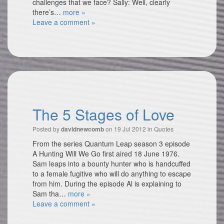
challenges that we face? Sally: Well, clearly
there’s…
more »
Leave a comment »
The 5 Stages of Love
Posted by
on 19 Jul 2012 in
Quotes
davidnewcomb
From the series Quantum Leap season 3 episode
A Hunting Will We Go first aired 18 June 1976.
Sam leaps into a bounty hunter who is handcuffed
to a female fugitive who will do anything to escape
from him. During the episode Al is explaining to
Sam tha…
more »
Leave a comment »