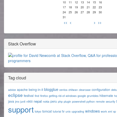
10
11
12
13
14
15
16
17
18
19
20
21
22
23
24
25
26
27
28
29
30
31
<<
<
>
>>
Stack Overflow
Tag cloud
blogglue
apache
being-in-it
configuration
advice
centos
chitwan
clearcase
deb
eclipse
festival
hibernate
find
firefox
getting-rid-of-windows
google
grumbles
h
nepal
java
peru
jmx
junit
n900
nokia
php
plugin
powershell
python
remote
security
support
windows
tomcat
tv
tokyo
tutorial
unix
upgrading
work
xml
xp