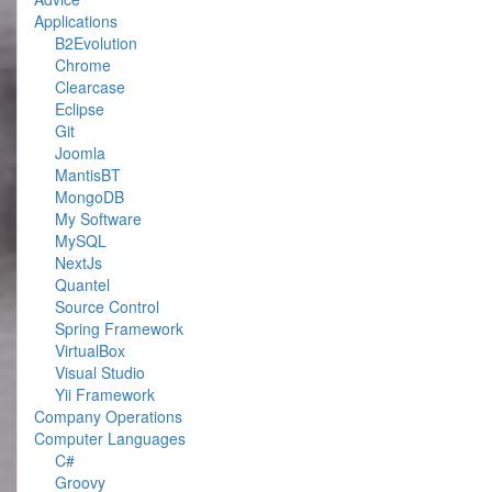
Applications
B2Evolution
Chrome
Clearcase
Eclipse
Git
Joomla
MantisBT
MongoDB
My Software
MySQL
NextJs
Quantel
Source Control
Spring Framework
VirtualBox
Visual Studio
Yii Framework
Company Operations
Computer Languages
C#
Groovy