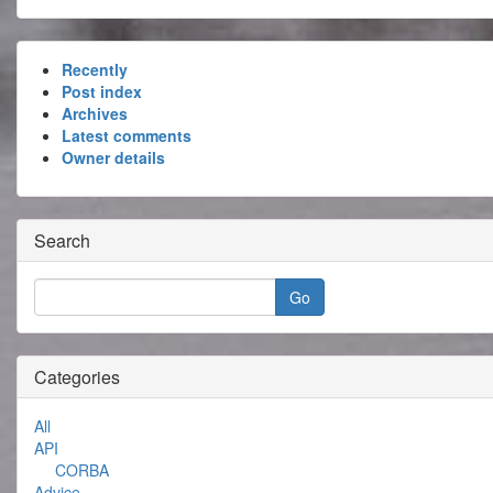
Recently
Post index
Archives
Latest comments
Owner details
Search
Categories
All
API
CORBA
Advice