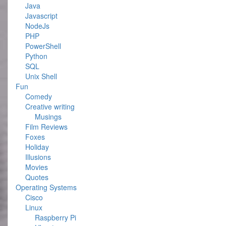
Java
Javascript
NodeJs
PHP
PowerShell
Python
SQL
Unix Shell
Fun
Comedy
Creative writing
Musings
Film Reviews
Foxes
Holiday
Illusions
Movies
Quotes
Operating Systems
Cisco
Linux
Raspberry Pi