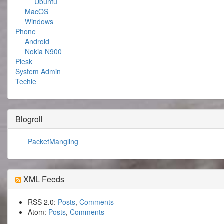
Ubuntu
MacOS
Windows
Phone
Android
Nokia N900
Plesk
System Admin
Techie
Blogroll
PacketMangling
XML Feeds
RSS 2.0:
Posts
,
Comments
Atom:
Posts
,
Comments