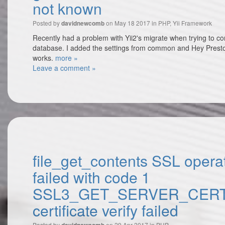
not known
Posted by
on May 18 2017 in
PHP
,
Yii Framework
davidnewcomb
Recently had a problem with Yii2's migrate when trying to con
database. I added the settings from common and Hey Presto
works.
more »
Leave a comment »
file_get_contents SSL opera
failed with code 1
SSL3_GET_SERVER_CERT
certificate verify failed
Posted by
on 29 Apr 2017 in
PHP