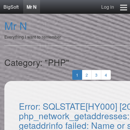
BigSoft
Mr N
Log in
Home
Mr N
Mr N
Contact
Everything I want to remember
Category: "PHP"
1
2
3
4
Error: SQLSTATE[HY000] [2
php_network_getaddresses:
getaddrinfo failed: Name or 