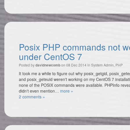
Posix PHP commands not w
under CentOS 7
Posted by
on 08 Dec 2014 in
System Admin
,
PHP
davidnewcomb
It took me a while to figure out why posix_getgid, posix_gete
and posix_geteuid weren't working on my CentOS 7 installati
none of the POSIX commands were available. PHPInfo reveal
didn't even mention…
more »
2 comments »