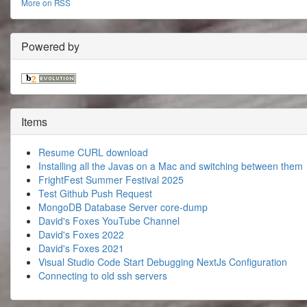
More on RSS
Powered by
Items
Resume CURL download
Installing all the Javas on a Mac and switching between them
FrightFest Summer Festival 2025
Test Github Push Request
MongoDB Database Server core-dump
David's Foxes YouTube Channel
David's Foxes 2022
David's Foxes 2021
Visual Studio Code Start Debugging NextJs Configuration
Connecting to old ssh servers