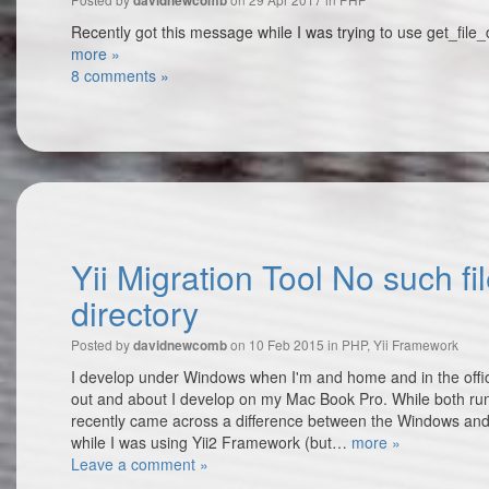
davidnewcomb
Recently got this message while I was trying to use get_file_
more »
8 comments »
Yii Migration Tool No such fil
directory
Posted by
on 10 Feb 2015 in
PHP
,
Yii Framework
davidnewcomb
I develop under Windows when I'm and home and in the offic
out and about I develop on my Mac Book Pro. While both ru
recently came across a difference between the Windows an
while I was using Yii2 Framework (but…
more »
Leave a comment »