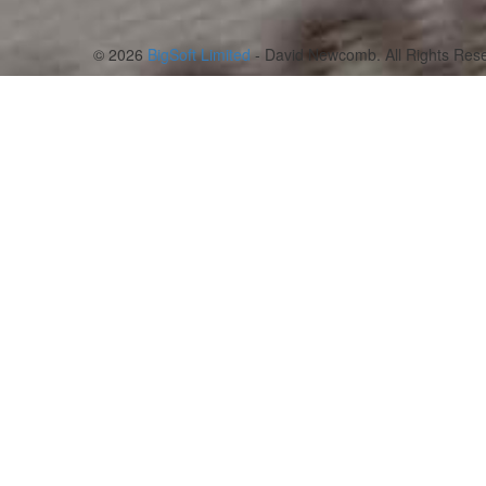
© 2026
BigSoft Limited
- David Newcomb. All Rights Rese