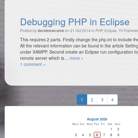
Debugging PHP in Eclipse
Posted by
on 21 Oct 2014 in
PHP
,
Eclipse
,
Yii Framew
davidnewcomb
This requires 2 parts. Firstly change the php.ini to include t
All the relevant information can be found in the article Sett
under XAMPP. Second create an Eclipse run configuration to
remote server which is…
more »
1 comment »
1
2
3
4
August 2026
Mon
Tue
Wed
Thu
Fri
Sat
Sun
1
2
3
4
5
6
7
8
9