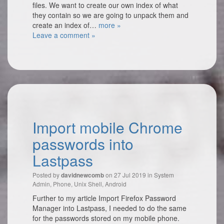
files. We want to create our own index of what
they contain so we are going to unpack them and
create an index of…
more »
Leave a comment »
Import mobile Chrome
passwords into
Lastpass
Posted by
on 27 Jul 2019 in
System
davidnewcomb
Admin
,
Phone
,
Unix Shell
,
Android
Further to my article Import Firefox Password
Manager into Lastpass, I needed to do the same
for the passwords stored on my mobile phone.