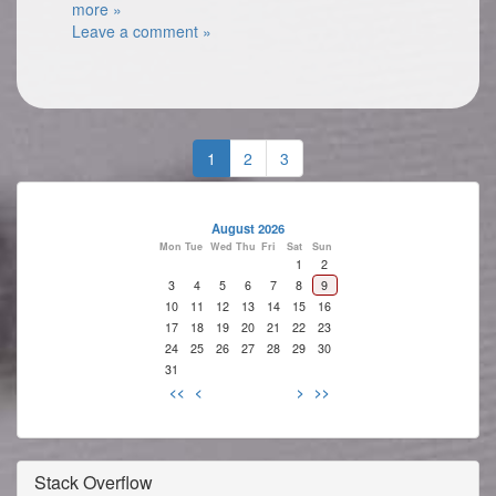
more »
Leave a comment »
1
2
3
August 2026
Mon
Tue
Wed
Thu
Fri
Sat
Sun
1
2
3
4
5
6
7
8
9
10
11
12
13
14
15
16
17
18
19
20
21
22
23
24
25
26
27
28
29
30
31
<<
<
>
>>
Stack Overflow