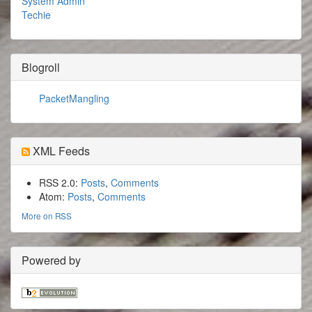
System Admin
Techie
Blogroll
PacketMangling
XML Feeds
RSS 2.0:
Posts
,
Comments
Atom:
Posts
,
Comments
More on RSS
Powered by