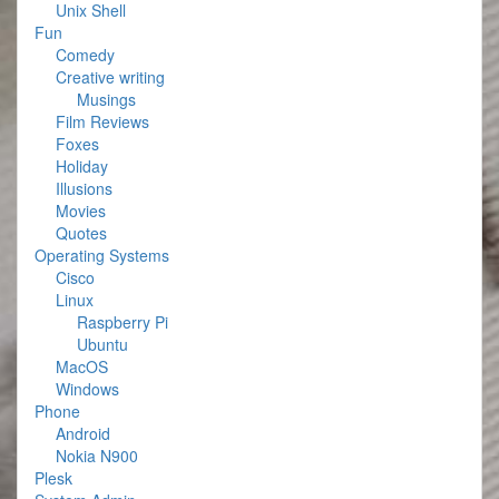
Unix Shell
Fun
Comedy
Creative writing
Musings
Film Reviews
Foxes
Holiday
Illusions
Movies
Quotes
Operating Systems
Cisco
Linux
Raspberry Pi
Ubuntu
MacOS
Windows
Phone
Android
Nokia N900
Plesk