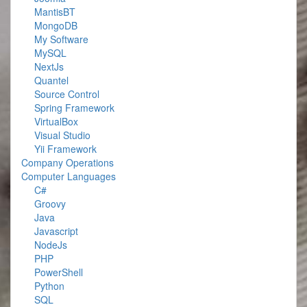
MantisBT
MongoDB
My Software
MySQL
NextJs
Quantel
Source Control
Spring Framework
VirtualBox
Visual Studio
Yii Framework
Company Operations
Computer Languages
C#
Groovy
Java
Javascript
NodeJs
PHP
PowerShell
Python
SQL