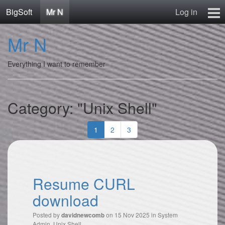
BigSoft
Mr N
Log in
Home
Mr N
Mr N
Contact
Everything I want to remember
Category: "Unix Shell"
1
2
3
Resume CURL
download
Posted by
on 15 Nov 2025 in
System
davidnewcomb
Admin
,
Unix Shell