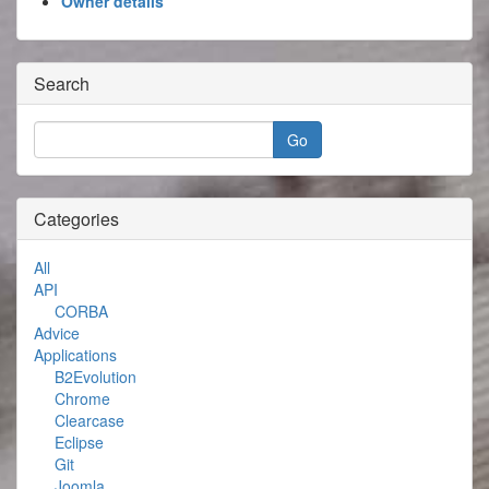
Owner details
Search
Categories
All
API
CORBA
Advice
Applications
B2Evolution
Chrome
Clearcase
Eclipse
Git
Joomla