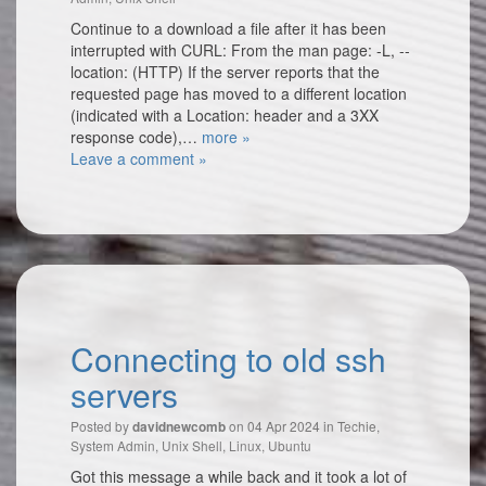
Continue to a download a file after it has been
interrupted with CURL: From the man page: -L, --
location: (HTTP) If the server reports that the
requested page has moved to a different location
(indicated with a Location: header and a 3XX
response code),…
more »
Leave a comment »
Connecting to old ssh
servers
Posted by
on 04 Apr 2024 in
Techie
,
davidnewcomb
System Admin
,
Unix Shell
,
Linux
,
Ubuntu
Got this message a while back and it took a lot of