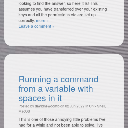
looking to find the answer, so here it is! This
assumes you have transferred over your existing
keys and all the permissions etc are set up
correctly.
more »
Leave a comment »
Running a command
from a variable with
spaces in it
Posted by
on 02 Jun 2022 in
Unix Shell
,
davidnewcomb
MacOS
This is one of those annoying little problems I've
had for a while and not been able to solve. I've