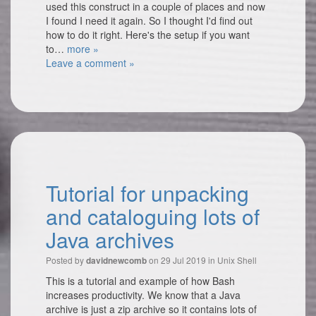
used this construct in a couple of places and now
I found I need it again. So I thought I'd find out
how to do it right. Here's the setup if you want
to…
more »
Leave a comment »
Tutorial for unpacking
and cataloguing lots of
Java archives
Posted by
on 29 Jul 2019 in
Unix Shell
davidnewcomb
This is a tutorial and example of how Bash
increases productivity. We know that a Java
archive is just a zip archive so it contains lots of