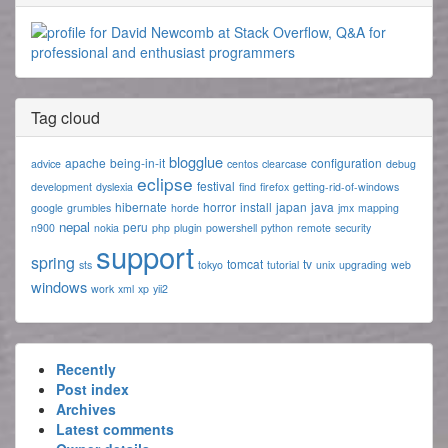
Tag cloud
blogglue
apache
being-in-it
configuration
advice
centos
clearcase
debug
eclipse
festival
development
dyslexia
find
firefox
getting-rid-of-windows
hibernate
horror
install
japan
java
google
grumbles
horde
jmx
mapping
nepal
peru
n900
nokia
php
plugin
powershell
python
remote
security
support
spring
tomcat
tv
sts
tokyo
tutorial
unix
upgrading
web
windows
work
xml
xp
yii2
Recently
Post index
Archives
Latest comments