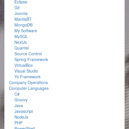
Eclipse
Git
Joomla
MantisBT
MongoDB
My Software
MySQL
NextJs
Quantel
Source Control
Spring Framework
VirtualBox
Visual Studio
Yii Framework
Company Operations
Computer Languages
C#
Groovy
Java
Javascript
NodeJs
PHP
PowerShell