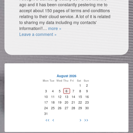
ago and it has been constantly pestering me to
accept about 150 pages of terms and conditions
relating to their cloud service. A lot of it is related
to sharing my data including my contacts'
information!!…
more »
Leave a comment »
August 2026
Mon
Tue
Wed
Thu
Fri
Sat
Sun
1
2
3
4
5
6
7
8
9
10
11
12
13
14
15
16
17
18
19
20
21
22
23
24
25
26
27
28
29
30
31
<<
<
>
>>