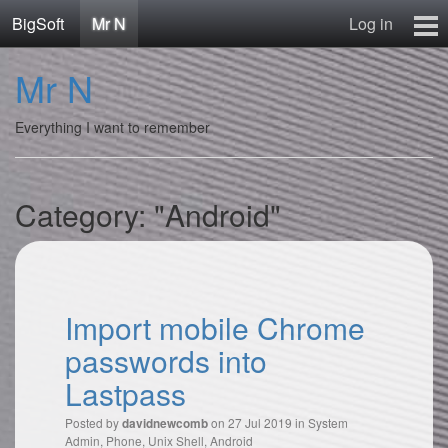
BigSoft
Mr N
Log in
Home
Mr N
Mr N
Contact
Everything I want to remember
Category: "Android"
Import mobile Chrome
passwords into
Lastpass
Posted by
on 27 Jul 2019 in
System
davidnewcomb
Admin
,
Phone
,
Unix Shell
,
Android