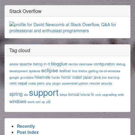
Stack Overflow
Tag cloud
blogglue
apache
being-in-it
configuration
advice
centos
clearcase
debug
eclipse
festival
development
dyslexia
find
firefox
getting-rid-of-windows
hibernate
horror
install
japan
java
google
grumbles
horde
jmx
learning
nepal
peru
n900
nokia
php
plugin
powershell
python
remote
security
support
spring
tomcat
tv
sts
tokyo
tutorial
unix
upgrading
web
windows
work
xml
xp
yii2
Recently
Post index