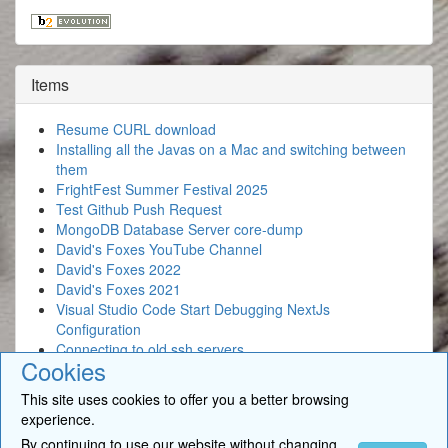
Items
Resume CURL download
Installing all the Javas on a Mac and switching between
them
FrightFest Summer Festival 2025
Test Github Push Request
MongoDB Database Server core-dump
David's Foxes YouTube Channel
David's Foxes 2022
David's Foxes 2021
Visual Studio Code Start Debugging NextJs
Configuration
Connecting to old ssh servers
Cookies
This site uses cookies to offer you a better browsing
experience.
By continuing to use our website without changing
© 2026
BigSoft Limited
- David Newcomb. All Rights Reserved. •