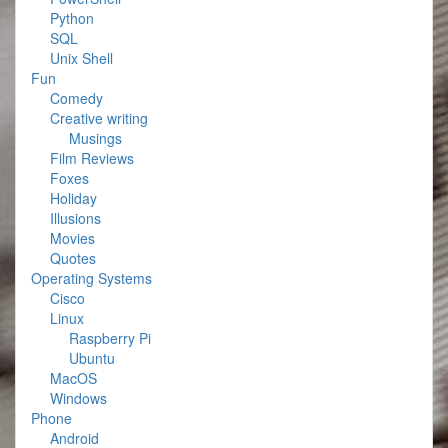
Python
SQL
Unix Shell
Fun
Comedy
Creative writing
Musings
Film Reviews
Foxes
Holiday
Illusions
Movies
Quotes
Operating Systems
Cisco
Linux
Raspberry Pi
Ubuntu
MacOS
Windows
Phone
Android