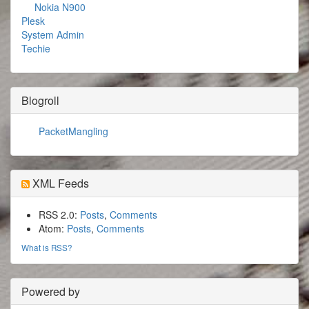
Nokia N900
Plesk
System Admin
Techie
Blogroll
PacketMangling
XML Feeds
RSS 2.0:
Posts
,
Comments
Atom:
Posts
,
Comments
What is RSS?
Powered by