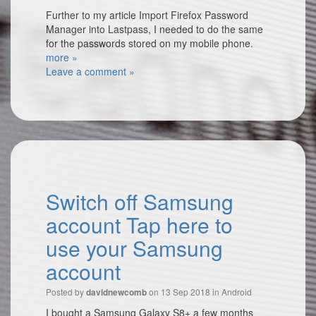
Further to my article Import Firefox Password
Manager into Lastpass, I needed to do the same
for the passwords stored on my mobile phone.
more »
Leave a comment »
Switch off Samsung
account Tap here to
use your Samsung
account
Posted by
on 13 Sep 2018 in
Android
davidnewcomb
I bought a Samsung Galaxy S8+ a few months