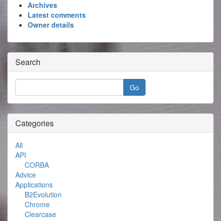
Archives
Latest comments
Owner details
Search
Categories
All
API
CORBA
Advice
Applications
B2Evolution
Chrome
Clearcase