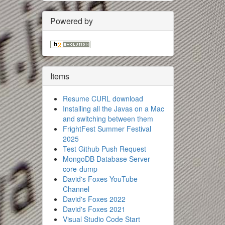
Powered by
Items
Resume CURL download
Installing all the Javas on a Mac
and switching between them
FrightFest Summer Festival
2025
Test Github Push Request
MongoDB Database Server
core-dump
David's Foxes YouTube
Channel
David's Foxes 2022
David's Foxes 2021
Visual Studio Code Start