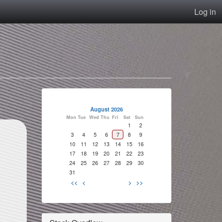
Log in
August 2026
Mon
Tue
Wed
Thu
Fri
Sat
Sun
1
2
3
4
5
6
7
8
9
10
11
12
13
14
15
16
17
18
19
20
21
22
23
24
25
26
27
28
29
30
31
<<
<
>
>>