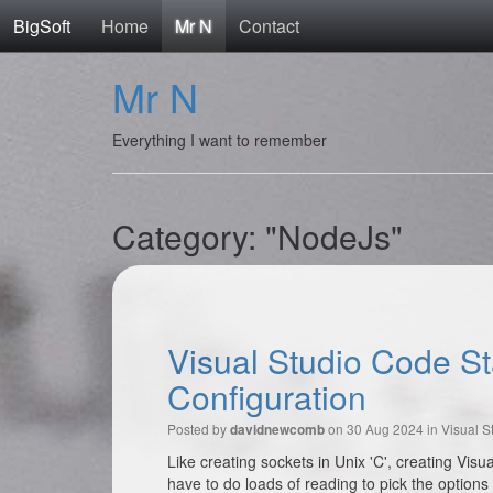
BigSoft
Home
Mr N
Contact
Mr N
Everything I want to remember
Category: "NodeJs"
Visual Studio Code S
Configuration
Posted by
on 30 Aug 2024 in
Visual S
davidnewcomb
Like creating sockets in Unix 'C', creating Vi
have to do loads of reading to pick the options