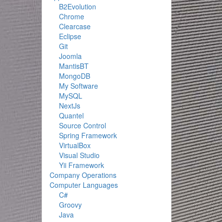
B2Evolution
Chrome
Clearcase
Eclipse
Git
Joomla
MantisBT
MongoDB
My Software
MySQL
NextJs
Quantel
Source Control
Spring Framework
VirtualBox
Visual Studio
Yii Framework
Company Operations
Computer Languages
C#
Groovy
Java