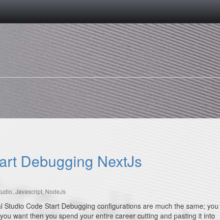
tart Debugging NextJs
tudio
,
Javascript
,
NodeJs
sual Studio Code Start Debugging configurations are much the same; you
 you want then you spend your entire career cutting and pasting it into