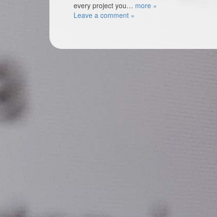
every project you…
more »
Leave a comment »