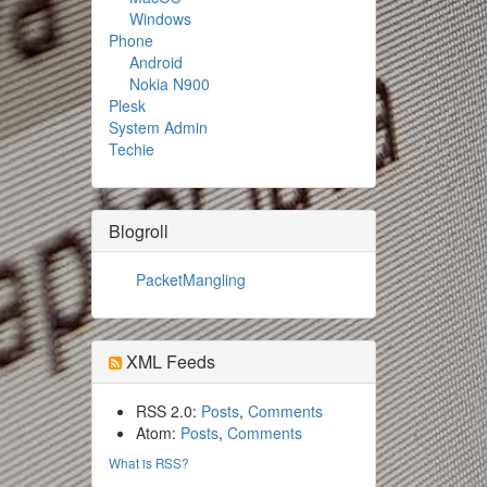
Windows
Phone
Android
Nokia N900
Plesk
System Admin
Techie
Blogroll
PacketMangling
XML Feeds
RSS 2.0:
Posts
,
Comments
Atom:
Posts
,
Comments
What is RSS?