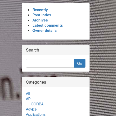
Recently
Post index
Archives
Latest comments
Owner details
Search
Categories
All
API
CORBA
Advice
Applications