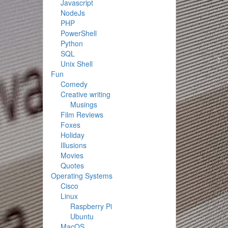
Javascript
NodeJs
PHP
PowerShell
Python
SQL
Unix Shell
Fun
Comedy
Creative writing
Musings
Film Reviews
Foxes
Holiday
Illusions
Movies
Quotes
Operating Systems
Cisco
Linux
Raspberry Pi
Ubuntu
MacOS