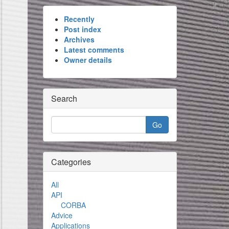
Recently
Post index
Archives
Latest comments
Owner details
Search
Categories
All
API
CORBA
Advice
Applications