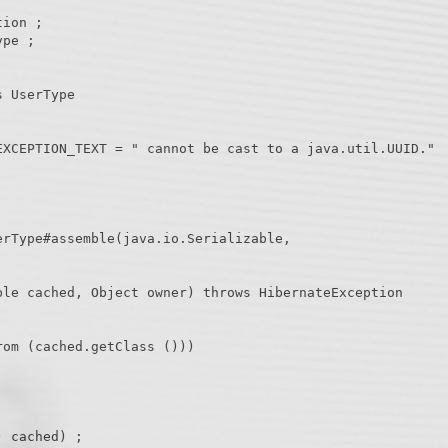
ion ;

pe ;

 UserType
