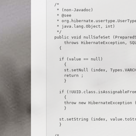
  /*

   * (non-Javadoc)

   * @see

   * org.hibernate.usertype.UserType#nullSafeSet(java.sql.PreparedStatement,

   * java.lang.Object, int)

   */

  public void nullSafeSet (PreparedStatement st, Object value, int index)

      throws HibernateException, SQLException

    {

    if (value == null)

      {

      st.setNull (index, Types.VARCHAR) ;

      return ;

      }

    if (!UUID.class.isAssignableFrom (value.getClass ()))

      {

      throw new HibernateException (value.getClass ().toString () + CAST_EXCEPTION_TEXT) ;

      }

    st.setString (index, value.toString ()) ;

    }

  /*
