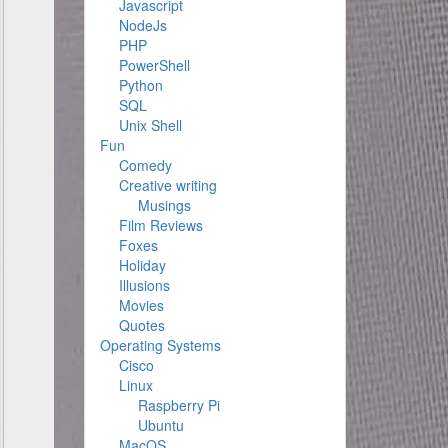
Javascript
NodeJs
PHP
PowerShell
Python
SQL
Unix Shell
Fun
Comedy
Creative writing
Musings
Film Reviews
Foxes
Holiday
Illusions
Movies
Quotes
Operating Systems
Cisco
Linux
Raspberry Pi
Ubuntu
MacOS