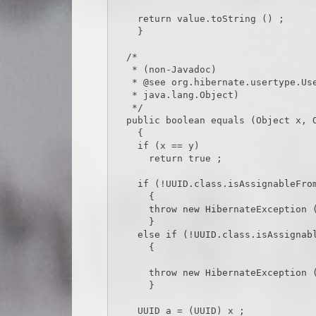
    return value.toString () ;

    }

  /*

   * (non-Javadoc)

   * @see org.hibernate.usertype.UserType#equals(java.lang.Object,

   * java.lang.Object)

   */

  public boolean equals (Object x, Object y) throws HibernateException

    {

    if (x == y)

      return true ;

    if (!UUID.class.isAssignableFrom (x.getClass ()))

      {

      throw new HibernateException (x.getClass ().toString () + CAST_EXCEPTION_TEXT) ;

      }

    else if (!UUID.class.isAssignableFrom (y.getClass ()))

      {

      throw new HibernateException (y.getClass ().toString () + CAST_EXCEPTION_TEXT) ;

      }

    UUID a = (UUID) x ;
