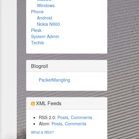
Windows
Phone
Android
Nokia N900
Plesk
System Admin
Techie
Blogroll
PacketMangling
XML Feeds
RSS 2.0:
Posts
,
Comments
Atom:
Posts
,
Comments
What is RSS?