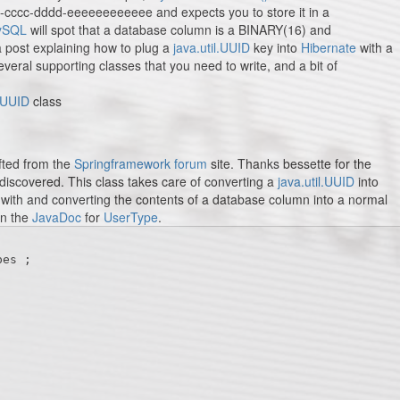
b-cccc-dddd-eeeeeeeeeeee and expects you to store it in a
ySQL
will spot that a database column is a BINARY(16) and
 a post explaining how to plug a
java.util.UUID
key into
Hibernate
with a
 several supporting classes that you need to write, and a bit of
l.UUID
class
fted from the
Springframework forum
site. Thanks bessette for the
 discovered. This class takes care of converting a
java.util.UUID
into
ith and converting the contents of a database column into a normal
in the
JavaDoc
for
UserType
.
es ;
