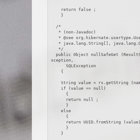
    return false ;

    }

  /*

   * (non-Javadoc)

   * @see org.hibernate.usertype.UserType#nullSafeGet(java.sql.ResultSet,

   * java.lang.String[], java.lang.Object)

   */

  public Object nullSafeGet (ResultSet rs, String[] names, Object owner) throws HibernateE
xception,

      SQLException

    {

    String value = rs.getString (names[0]) ;

    if (value == null)

      {

      return null ;

      }

    else

      {

      return UUID.fromString (value) ;

      }

    }
