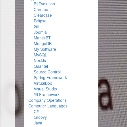
B2Evolution
Chrome
Clearcase
Eclipse
Git
Joomla
MantisBT
MongoDB
My Software
MySQL
NextJs
Quantel
Source Control
Spring Framework
VirtualBox
Visual Studio
Yii Framework
Company Operations
Computer Languages
C#
Groovy
Java