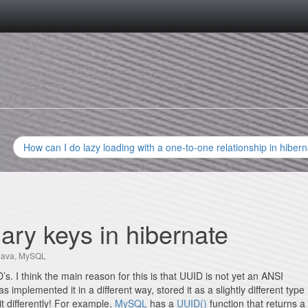
How can I do lazy loading with a one-to-one relationship in hiber
mary keys in hibernate
Java
,
MySQL
s. I think the main reason for this is that UUID is not yet an ANSI
mplemented it in a different way, stored it as a slightly different type
it differently! For example,
MySQL
has a
UUID()
function that returns a