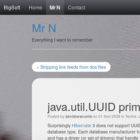
BigSoft
Home
Mr N
Contact
Mr N
Everything I want to remember
« Stripping line feeds from dos files
java.util.UUID pri
Posted by
on 01 Nov 2008 in
Techie
,
davidnewcomb
Surprisingly
Hibernate
3 does not support UUID’
database type. Each database manufacturer has i
and has a driver (or set of drivers) that handle 