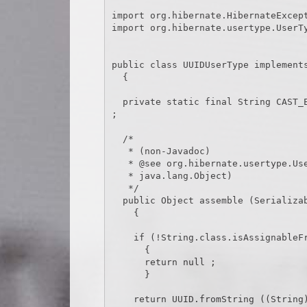
import org.hibernate.HibernateExcept
import org.hibernate.usertype.UserTy
public class UUIDUserType implements
  {

  private static final String CAST_EXCEPTION_TEXT = " cannot be cast to a java.util.UUID." 
;

  /*

   * (non-Javadoc)

   * @see org.hibernate.usertype.UserType#assemble(java.io.Serializable,

   * java.lang.Object)

   */

  public Object assemble (Serializable cached, Object owner) throws HibernateException

    {

    if (!String.class.isAssignableFrom (cached.getClass ()))

      {

      return null ;

      }

    return UUID.fromString ((String) cached) ;
