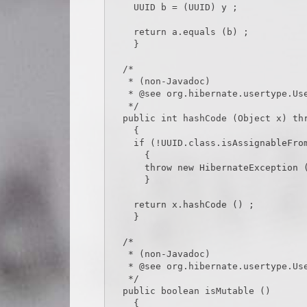
    UUID b = (UUID) y ;

    return a.equals (b) ;

    }

  /*

   * (non-Javadoc)

   * @see org.hibernate.usertype.UserType#hashCode(java.lang.Object)

   */

  public int hashCode (Object x) throws HibernateException

    {

    if (!UUID.class.isAssignableFrom (x.getClass ()))

      {

      throw new HibernateException (x.getClass ().toString () + CAST_EXCEPTION_TEXT) ;

      }

    return x.hashCode () ;

    }

  /*

   * (non-Javadoc)

   * @see org.hibernate.usertype.UserType#isMutable()

   */

  public boolean isMutable ()

    {
