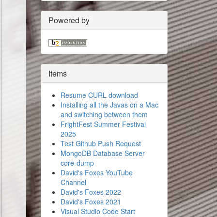
Powered by
Items
Resume CURL download
Installing all the Javas on a Mac
and switching between them
FrightFest Summer Festival
2025
Test Github Push Request
MongoDB Database Server
core-dump
David's Foxes YouTube
Channel
David's Foxes 2022
David's Foxes 2021
Visual Studio Code Start