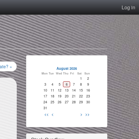
Log in
nate? »
August 2026
Mon
Tue
Wed
Thu
Fri
Sat
Sun
1
2
3
4
5
6
7
8
9
10
11
12
13
14
15
16
17
18
19
20
21
22
23
24
25
26
27
28
29
30
31
<<
<
>
>>