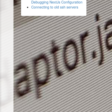
Debugging NextJs Configuration
Connecting to old ssh servers