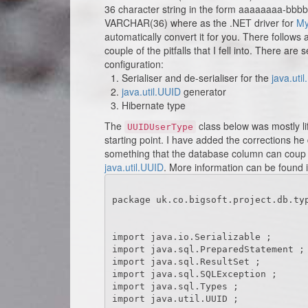
36 character string in the form aaaaaaaa-bbb
VARCHAR(36) where as the .NET driver for
M
automatically convert it for you. There follows
couple of the pitfalls that I fell into. There are
configuration:
Serialiser and de-serialiser for the
java.uti
java.util.UUID
generator
Hibernate type
The
class below was mostly li
UUIDUserType
starting point. I have added the corrections he
something that the database column can coup w
java.util.UUID
. More information can be found 
package uk.co.bigsoft.project.db.typ
import java.io.Serializable ;

import java.sql.PreparedStatement ;

import java.sql.ResultSet ;

import java.sql.SQLException ;

import java.sql.Types ;

import java.util.UUID ;
