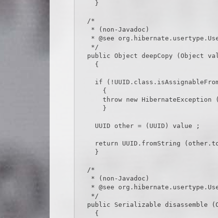
    }

  /*

   * (non-Javadoc)

   * @see org.hibernate.usertype.UserType#deepCopy(java.lang.Object)

   */

  public Object deepCopy (Object value) throws HibernateException

    {

    if (!UUID.class.isAssignableFrom (value.getClass ()))

      {

      throw new HibernateException (value.getClass ().toString () + CAST_EXCEPTION_TEXT) ;

      }

    UUID other = (UUID) value ;

    return UUID.fromString (other.toString ()) ;

    }

  /*

   * (non-Javadoc)

   * @see org.hibernate.usertype.UserType#disassemble(java.lang.Object)

   */

  public Serializable disassemble (Object value) throws HibernateException

    {
