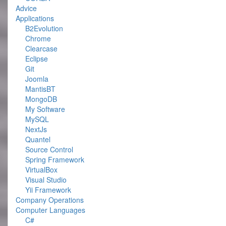
Advice
Applications
B2Evolution
Chrome
Clearcase
Eclipse
Git
Joomla
MantisBT
MongoDB
My Software
MySQL
NextJs
Quantel
Source Control
Spring Framework
VirtualBox
Visual Studio
Yii Framework
Company Operations
Computer Languages
C#