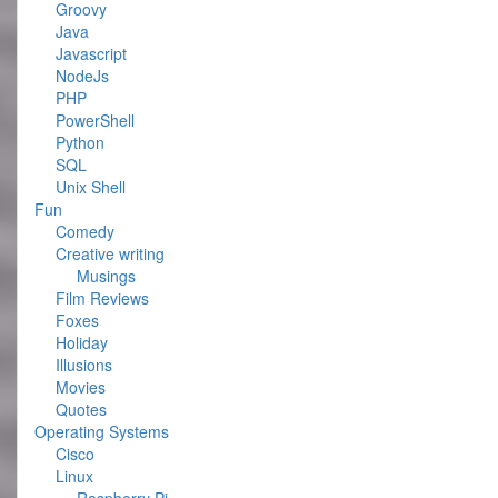
Groovy
Java
Javascript
NodeJs
PHP
PowerShell
Python
SQL
Unix Shell
Fun
Comedy
Creative writing
Musings
Film Reviews
Foxes
Holiday
Illusions
Movies
Quotes
Operating Systems
Cisco
Linux