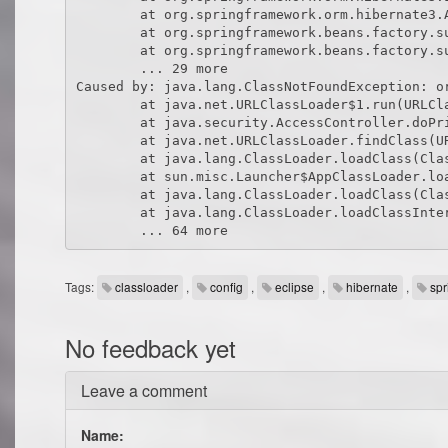
Tags:
classloader
,
config
,
eclipse
,
hibernate
,
spr
No feedback yet
Leave a comment
Name: