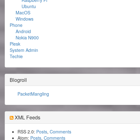
Raspberry Pi
Ubuntu
MacOS
Windows
Phone
Android
Nokia N900
Plesk
System Admin
Techie
Blogroll
PacketMangling
XML Feeds
RSS 2.0:
Posts
,
Comments
Atom:
Posts
,
Comments