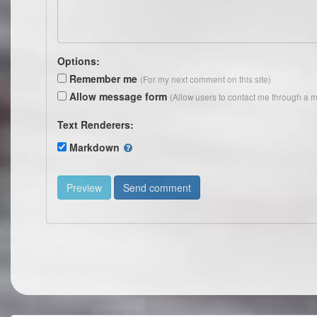
Options:
Remember me
(For my next comment on this site)
Allow message form
(Allow users to contact me through a m
Text Renderers:
Markdown