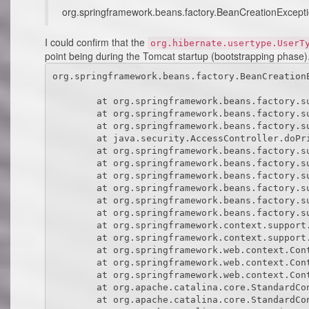
org.springframework.beans.factory.BeanCreationException
I could confirm that the
org.hibernate.usertype.UserT
point being during the Tomcat startup (bootstrapping phase).
org.springframework.beans.factory.BeanCreationException: Error creating bean with name 'sessionFactory' defined in class path resource [uk/co/bigsoft/sm/config/database.xml]: Invocation of init method failed; nested exception is java.lang.NoClassDefFoundError: org/hibernate/usertype/UserType

	at org.springframework.beans.factory.support.AbstractAutowireCapableBeanFactory.initializeBean(AbstractAutowireCapableBeanFactory.java:1362)
	at org.springframework.beans.factory.support.AbstractAutowireCapableBeanFactory.doCreateBean(AbstractAutowireCapableBeanFactory.java:540)
	at org.springframework.beans.factory.support.AbstractAutowireCapableBeanFactory$1.run(AbstractAutowireCapableBeanFactory.java:485)
	at java.security.AccessController.doPrivileged(Native Method)
	at org.springframework.beans.factory.support.AbstractAutowireCapableBeanFactory.createBean(AbstractAutowireCapableBeanFactory.java:455)
	at org.springframework.beans.factory.support.AbstractBeanFactory$1.getObject(AbstractBeanFactory.java:251)
	at org.springframework.beans.factory.support.DefaultSingletonBeanRegistry.getSingleton(DefaultSingletonBeanRegistry.java:169)
	at org.springframework.beans.factory.support.AbstractBeanFactory.getBean(AbstractBeanFactory.java:248)
	at org.springframework.beans.factory.support.AbstractBeanFactory.getBean(AbstractBeanFactory.java:170)
	at org.springframework.beans.factory.support.DefaultListableBeanFactory.preInstantiateSingletons(DefaultListableBeanFactory.java:407)
	at org.springframework.context.support.AbstractApplicationContext.finishBeanFactoryInitialization(AbstractAp