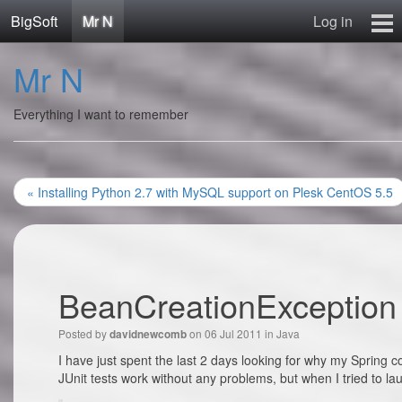
BigSoft
Mr N
Log in
Home
Mr N
Mr N
Contact
Everything I want to remember
« Installing Python 2.7 with MySQL support on Plesk CentOS 5.5
BeanCreationException 
Posted by
on 06 Jul 2011 in
Java
davidnewcomb
I have just spent the last 2 days looking for why my Spring 
JUnit tests work without any problems, but when I tried to lau