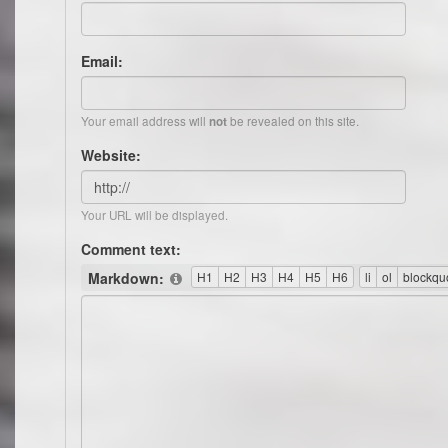
Email:
Your email address will
be revealed on this site.
not
Website:
Your URL will be displayed.
Comment text:
Markdown: