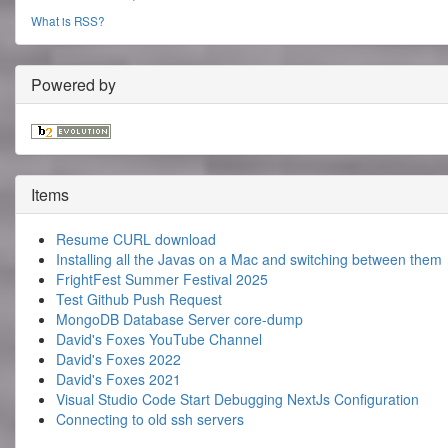
What is RSS?
Powered by
Items
Resume CURL download
Installing all the Javas on a Mac and switching between them
FrightFest Summer Festival 2025
Test Github Push Request
MongoDB Database Server core-dump
David's Foxes YouTube Channel
David's Foxes 2022
David's Foxes 2021
Visual Studio Code Start Debugging NextJs Configuration
Connecting to old ssh servers