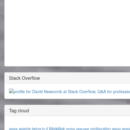
Stack Overflow
Tag cloud
blogglue
apache
being-in-it
configuration
advice
centos
clearcase
debug
devel