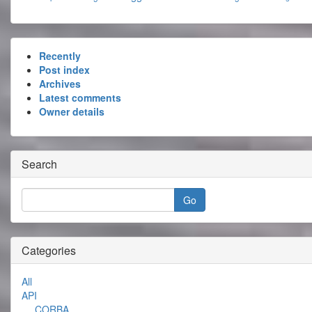
Recently
Post index
Archives
Latest comments
Owner details
Search
Categories
All
API
CORBA