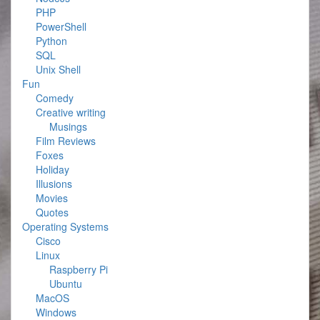
PHP
PowerShell
Python
SQL
Unix Shell
Fun
Comedy
Creative writing
Musings
Film Reviews
Foxes
Holiday
Illusions
Movies
Quotes
Operating Systems
Cisco
Linux
Raspberry Pi
Ubuntu
MacOS
Windows