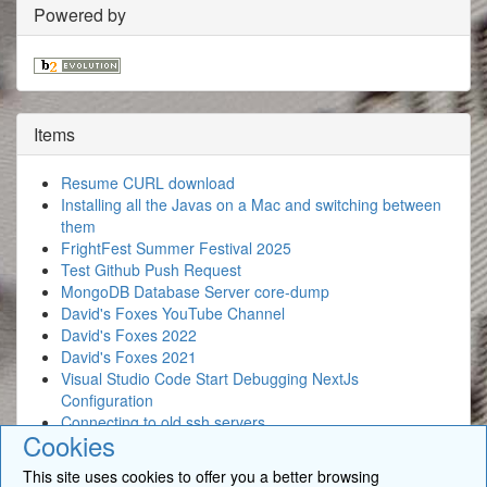
Powered by
Items
Resume CURL download
Installing all the Javas on a Mac and switching between
them
FrightFest Summer Festival 2025
Test Github Push Request
MongoDB Database Server core-dump
David's Foxes YouTube Channel
David's Foxes 2022
David's Foxes 2021
Visual Studio Code Start Debugging NextJs
Configuration
Connecting to old ssh servers
Cookies
This site uses cookies to offer you a better browsing