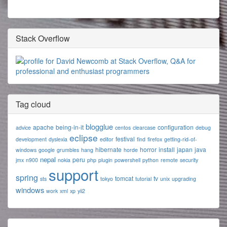
Stack Overflow
Tag cloud
blogglue
apache
being-in-it
configuration
advice
centos
clearcase
debug
eclipse
festival
development
dyslexia
editor
find
firefox
getting-rid-of-
hibernate
horror
install
japan
java
windows
google
grumbles
hang
horde
nepal
peru
jmx
n900
nokia
php
plugin
powershell
python
remote
security
support
spring
tomcat
tv
sts
tokyo
tutorial
unix
upgrading
windows
work
xml
xp
yii2