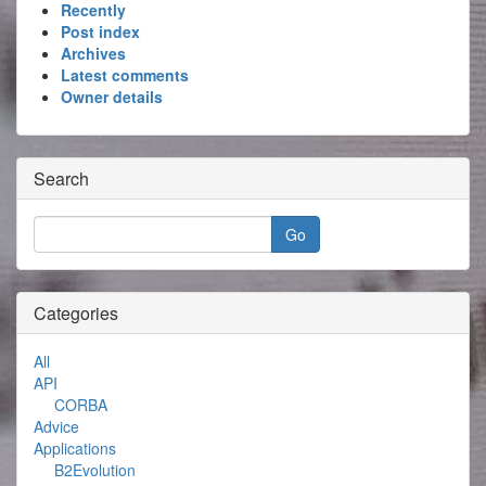
Recently
Post index
Archives
Latest comments
Owner details
Search
Categories
All
API
CORBA
Advice
Applications
B2Evolution