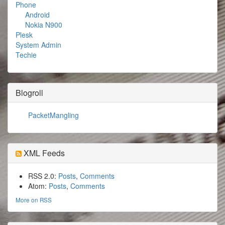
Phone
Android
Nokia N900
Plesk
System Admin
Techie
Blogroll
PacketMangling
XML Feeds
RSS 2.0:
Posts
,
Comments
Atom:
Posts
,
Comments
More on RSS