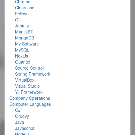
Chrome
Clearcase
Eclipse
Git
Joomla
MantisBT
MongoDB
My Software
MySQL
NextJs
Quantel
Source Control
Spring Framework
VirtualBox
Visual Studio
Yii Framework
Company Operations
Computer Languages
C#
Groovy
Java
Javascript
NodeJs