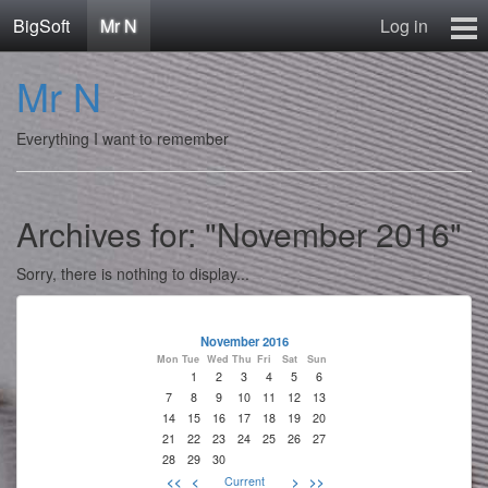
BigSoft
Mr N
Log in
Home
Mr N
Mr N
Contact
Everything I want to remember
Archives for: "November 2016"
Sorry, there is nothing to display...
November 2016
Mon
Tue
Wed
Thu
Fri
Sat
Sun
1
2
3
4
5
6
7
8
9
10
11
12
13
14
15
16
17
18
19
20
21
22
23
24
25
26
27
28
29
30
<<
<
Current
>
>>