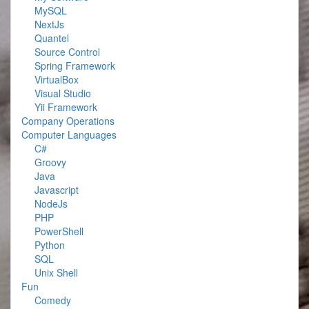
MySQL
NextJs
Quantel
Source Control
Spring Framework
VirtualBox
Visual Studio
Yii Framework
Company Operations
Computer Languages
C#
Groovy
Java
Javascript
NodeJs
PHP
PowerShell
Python
SQL
Unix Shell
Fun
Comedy