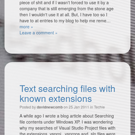
piece of shit and if I wasn't forced to use it by a
company that is still emerging from the stone age
then I wouldn't use it at all. But, I have too so I
have to at entries to my blog to help me reme…
more »
Leave a comment »
Text searching files with
known extensions
Posted by
on 25 Jan 2011 in
Techie
davidnewcomb
A while ago I wrote a blog article about Searching
file contents under Windows XP. I was wondering
why my searches of Visual Studio Project files with
the extensions .vsproj, .vsprops and .sln files were