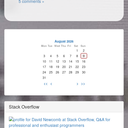
5 comments »
August 2026
Mon
Tue
Wed
Thu
Fri
Sat
Sun
1
2
3
4
5
6
7
8
9
10
11
12
13
14
15
16
17
18
19
20
21
22
23
24
25
26
27
28
29
30
31
<<
<
>
>>
Stack Overflow