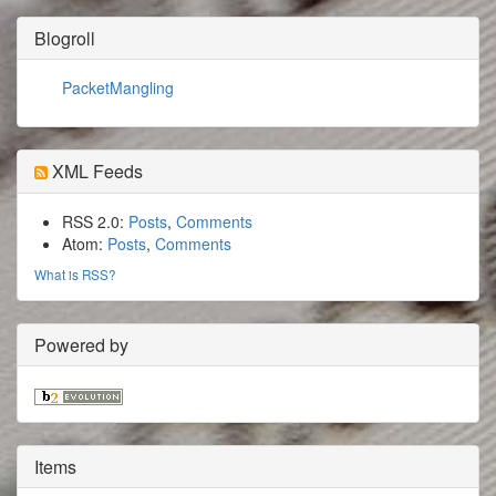
Blogroll
PacketMangling
XML Feeds
RSS 2.0:
Posts
,
Comments
Atom:
Posts
,
Comments
What is RSS?
Powered by
Items