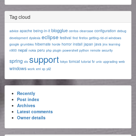
Tag cloud
blogglue
apache
being-in-it
configuration
advice
centos
clearcase
debug
eclipse
festival
development
dyslexia
find
firefox
getting-rid-of-windows
hibernate
horror
install
japan
java
google
grumbles
horde
jmx
learning
nepal
peru
n900
nokia
php
plugin
powershell
python
remote
security
support
spring
tomcat
tv
sts
tokyo
tutorial
unix
upgrading
web
windows
work
xml
xp
yii2
Recently
Post index
Archives
Latest comments
Owner details