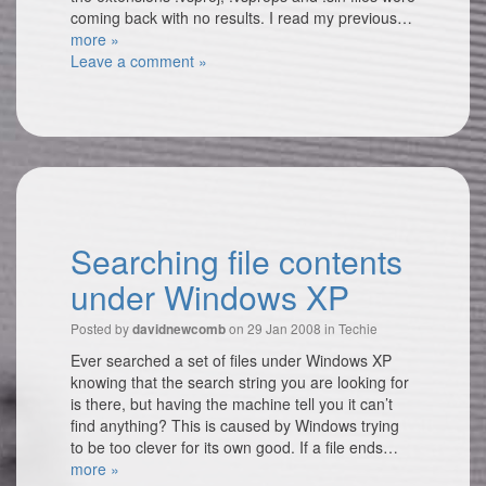
coming back with no results. I read my previous…
more »
Leave a comment »
Searching file contents
under Windows XP
Posted by
on 29 Jan 2008 in
Techie
davidnewcomb
Ever searched a set of files under Windows XP
knowing that the search string you are looking for
is there, but having the machine tell you it can’t
find anything? This is caused by Windows trying
to be too clever for its own good. If a file ends…
more »