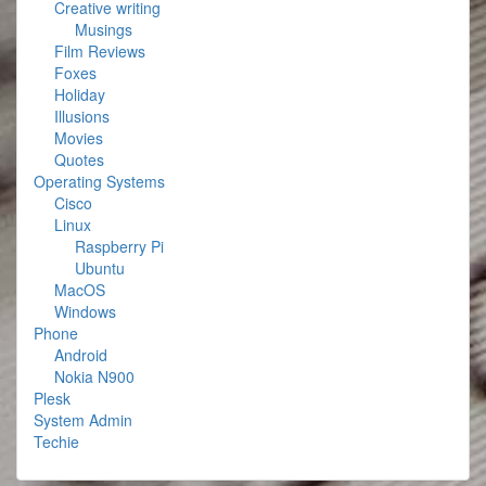
Creative writing
Musings
Film Reviews
Foxes
Holiday
Illusions
Movies
Quotes
Operating Systems
Cisco
Linux
Raspberry Pi
Ubuntu
MacOS
Windows
Phone
Android
Nokia N900
Plesk
System Admin
Techie