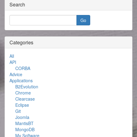
Search
Categories
All
API
CORBA
Advice
Applications
B2Evolution
Chrome
Clearcase
Eclipse
Git
Joomla
MantisBT
MongoDB
My Software