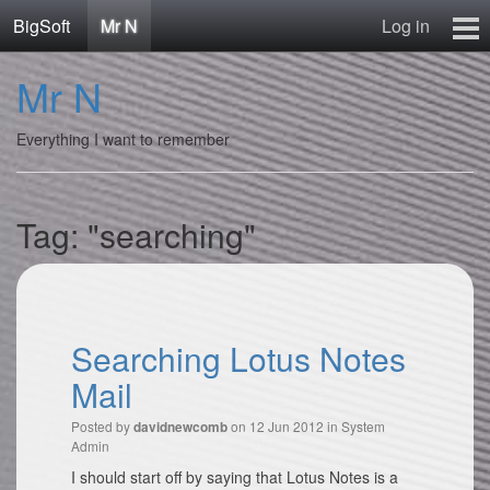
BigSoft
Mr N
Log in
Home
Mr N
Mr N
Contact
Everything I want to remember
Tag: "searching"
Searching Lotus Notes
Mail
Posted by
on 12 Jun 2012 in
System
davidnewcomb
Admin
I should start off by saying that Lotus Notes is a