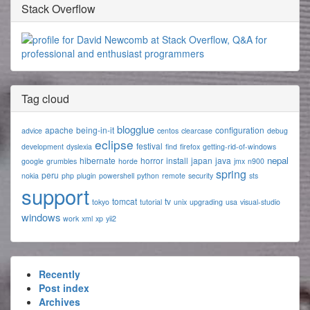
Stack Overflow
Tag cloud
blogglue
apache
being-in-it
configuration
advice
centos
clearcase
debug
eclipse
festival
development
dyslexia
find
firefox
getting-rid-of-windows
nepal
hibernate
horror
install
japan
java
google
grumbles
horde
jmx
n900
spring
peru
nokia
php
plugin
powershell
python
remote
security
sts
support
tomcat
tv
tokyo
tutorial
unix
upgrading
usa
visual-studio
windows
work
xml
xp
yii2
Recently
Post index
Archives