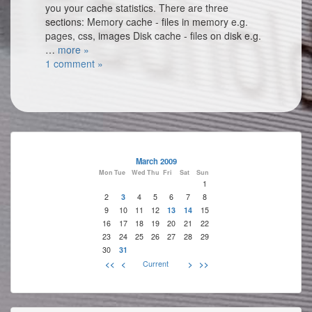
you your cache statistics. There are three
sections: Memory cache - files in memory e.g.
pages, css, images Disk cache - files on disk e.g.
…
more »
1 comment »
March 2009
Mon
Tue
Wed
Thu
Fri
Sat
Sun
1
2
3
4
5
6
7
8
9
10
11
12
13
14
15
16
17
18
19
20
21
22
23
24
25
26
27
28
29
30
31
<<
<
Current
>
>>