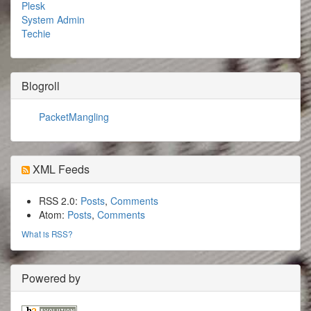
Plesk
System Admin
Techie
Blogroll
PacketMangling
XML Feeds
RSS 2.0:
Posts
,
Comments
Atom:
Posts
,
Comments
What is RSS?
Powered by