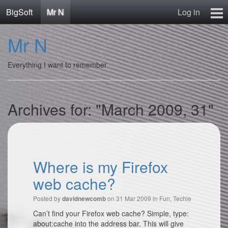
BigSoft
Mr N
Log in
Home
Mr N
Mr N
Contact
Everything I want to remember
Archives for: "March 2009, 31"
Where is my Firefox
web cache?
Posted by
on 31 Mar 2009 in
Fun
,
Techie
davidnewcomb
Can’t find your Firefox web cache? Simple, type:
about:cache into the address bar. This will give