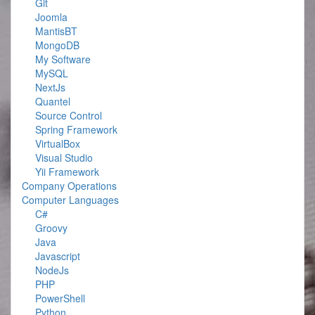
Git
Joomla
MantisBT
MongoDB
My Software
MySQL
NextJs
Quantel
Source Control
Spring Framework
VirtualBox
Visual Studio
Yii Framework
Company Operations
Computer Languages
C#
Groovy
Java
Javascript
NodeJs
PHP
PowerShell
Python