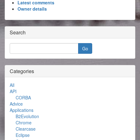
Latest comments
Owner details
Search
Categories
All
API
CORBA
Advice
Applications
B2Evolution
Chrome
Clearcase
Eclipse