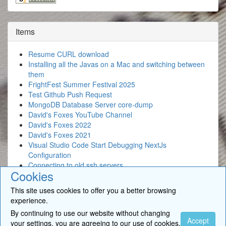
Items
Resume CURL download
Installing all the Javas on a Mac and switching between
them
FrightFest Summer Festival 2025
Test Github Push Request
MongoDB Database Server core-dump
David's Foxes YouTube Channel
David's Foxes 2022
David's Foxes 2021
Visual Studio Code Start Debugging NextJs
Configuration
Connecting to old ssh servers
Cookies
This site uses cookies to offer you a better browsing
experience.
By continuing to use our website without changing
© 2026
BigSoft Limited
- David Newcomb. All Rights Reserved. •
Accept
your settings, you are agreeing to our use of cookies.
Contact