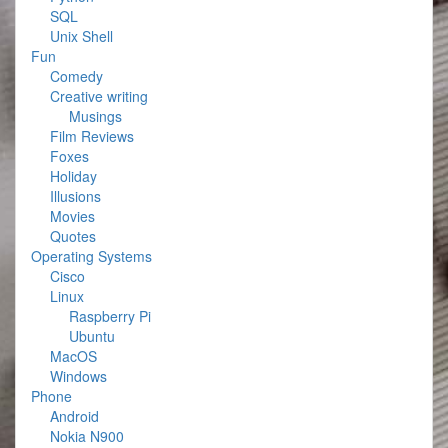
SQL
Unix Shell
Fun
Comedy
Creative writing
Musings
Film Reviews
Foxes
Holiday
Illusions
Movies
Quotes
Operating Systems
Cisco
Linux
Raspberry Pi
Ubuntu
MacOS
Windows
Phone
Android
Nokia N900