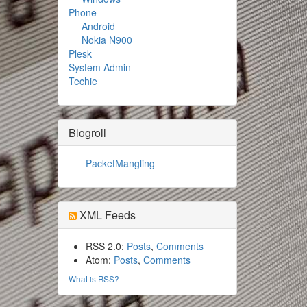
Phone
Android
Nokia N900
Plesk
System Admin
Techie
Blogroll
PacketMangling
XML Feeds
RSS 2.0:
Posts
,
Comments
Atom:
Posts
,
Comments
What is RSS?