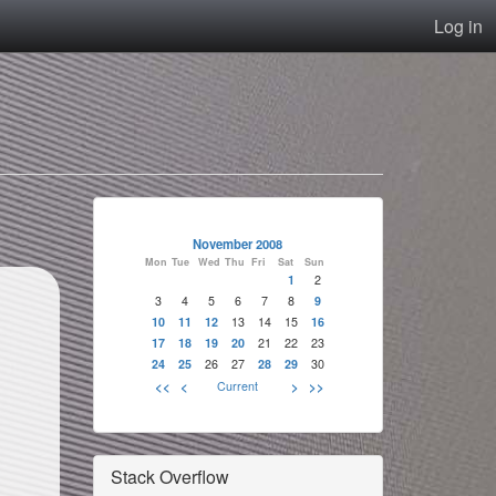
Log in
November 2008
Mon
Tue
Wed
Thu
Fri
Sat
Sun
1
2
3
4
5
6
7
8
9
10
11
12
13
14
15
16
17
18
19
20
21
22
23
24
25
26
27
28
29
30
<<
<
Current
>
>>
Stack Overflow