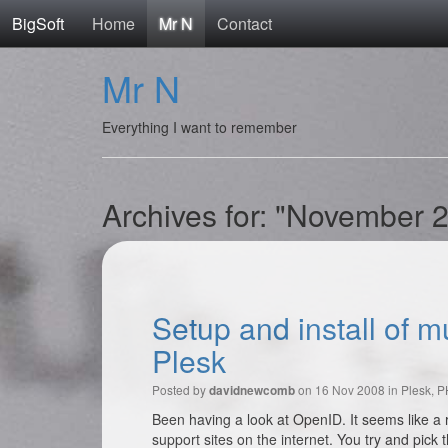
BigSoft
Home
Mr N
Contact
Mr N
Everything I want to remember
Archives for: "November 
Setup and install of 
Plesk
Posted by
on 16 Nov 2008 in
Plesk
,
P
davidnewcomb
Been having a look at OpenID. It seems like a 
support sites on the internet. You try and pick