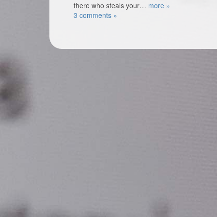
there who steals your…
more »
3 comments »