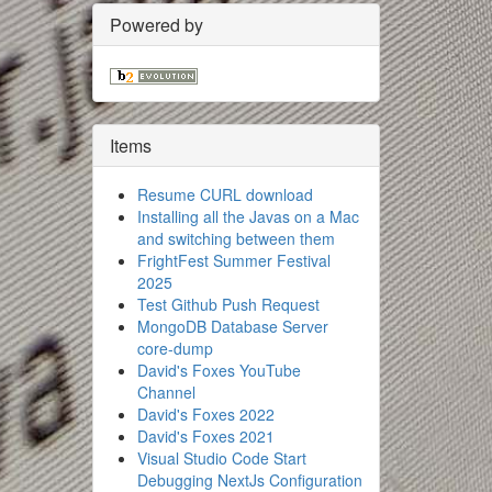
Powered by
Items
Resume CURL download
Installing all the Javas on a Mac
and switching between them
FrightFest Summer Festival
2025
Test Github Push Request
MongoDB Database Server
core-dump
David's Foxes YouTube
Channel
David's Foxes 2022
David's Foxes 2021
Visual Studio Code Start
Debugging NextJs Configuration