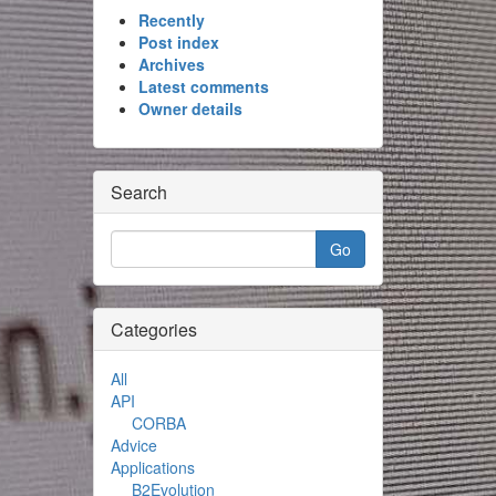
Recently
Post index
Archives
Latest comments
Owner details
Search
Categories
All
API
CORBA
Advice
Applications
B2Evolution