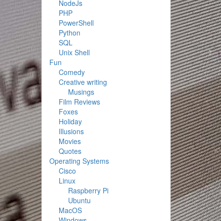
NodeJs
PHP
PowerShell
Python
SQL
Unix Shell
Fun
Comedy
Creative writing
Musings
Film Reviews
Foxes
Holiday
Illusions
Movies
Quotes
Operating Systems
Cisco
Linux
Raspberry Pi
Ubuntu
MacOS
Windows