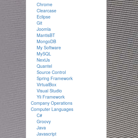
Chrome
Clearcase
Eclipse
Git
Joomla
MantisBT
MongoDB
My Software
MySQL
NextJs
Quantel
Source Control
Spring Framework
VirtualBox
Visual Studio
Yii Framework
Company Operations
Computer Languages
C#
Groovy
Java
Javascript