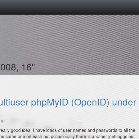
2008, 16"
multiuser phpMyID (OpenID) under
HP
really good idea. I have loads of user names and passwords to all the
 the same one on each but occasionally there is another joebloggs out