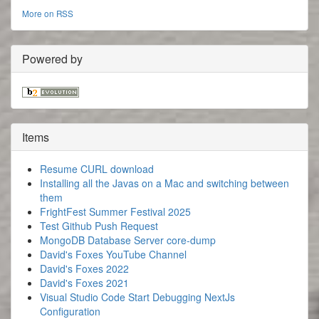
More on RSS
Powered by
Items
Resume CURL download
Installing all the Javas on a Mac and switching between
them
FrightFest Summer Festival 2025
Test Github Push Request
MongoDB Database Server core-dump
David's Foxes YouTube Channel
David's Foxes 2022
David's Foxes 2021
Visual Studio Code Start Debugging NextJs
Configuration