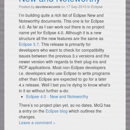
Posted by
on 17 Sep 2010 in
Eclipse
davidnewcomb
I’m building quite a rich list of Eclipse New and
Noteworthy documents. This one is for Eclipse
4.0. As far as I can work out there is no project
name yet for Eclipse 4.0. Although it is a new
structure all the new features are the same as
Eclipse 3.7
. This release is primarily for
developers who want to check for compatibility
issues between the previous 3.x versions and the
newer version with regards to their plug-ins and
RCP applications. Most non-Eclipse developers
i.e. developers who use Eclipse to write programs
other than Eclipse are expected to go for a later
4.x release. Well I bet you’re dying to know what’s
in it so without further a-do:
Eclipse 4.0 - New and Noteworthy
There’s no project plan yet, so no dates. McQ has
a entry on the
Eclipse blog
which outlines the
changes.
Leave a comment »