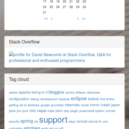
17
18
19
20
21
22
23
24
25
26
27
28
29
30
31
<<
<
>
>>
Stack Overflow
Tag cloud
blogglue
apache
being-in-it
advice
centos
chitwan
clearcase
eclipse
configuration
festival
debug
development
dyslexia
find
firefox
hibernate
horror
install
japan
getting-rid-of-windows
google
grumbles
horde
nepal
java
peru
jmx
junit
n900
nokia
php
plugin
powershell
python
remote
support
spring
tomcat
tv
security
sts
tokyo
tutorial
unix
windows
upgrading
work
xml
xp
yii2