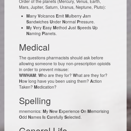
Order of the planets (Mercury, Venus, Earth,
Mars, Jupiter, Saturn, Uranus, Neptune, Pluto):
M
any
V
olcanos
E
mit
M
ulberry
J
am
S
andwiches
U
nder
N
ormal
P
ressure.
M
y
V
ery
E
asy
M
ethod
J
ust
S
peeds
U
p
N
aming
P
lanets.
Medical
The questions pharmacists should ask before
allowing someone to buy non-prescription opioids
in order to prevent misuse:
WWHAM
:
W
ho are they for?
W
hat are they for?
H
ow long have you been using them?
A
ction
Taken?
M
edication?
Spelling
mnemonics:
M
y
N
ew
E
xperience
O
n
M
emorising
O
dd
N
ames
I
s
C
arefully
S
elected.
General Life