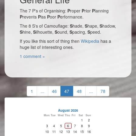
The 7 P's of Organising:
P
roper
P
rior
P
lanning
P
revents
P
iss
P
oor
P
erformance.
The 8 S's of Camouflage:
S
hade,
S
hape,
S
hadow,
S
hine,
S
ilhouette,
S
ound,
S
pacing,
S
peed.
If you like this sort of thing then
Wikipedia
has a
huge list of interesting ones.
1 comment »
1
...
46
47
48
...
78
August 2026
Mon
Tue
Wed
Thu
Fri
Sat
Sun
1
2
3
4
5
6
7
8
9
10
11
12
13
14
15
16