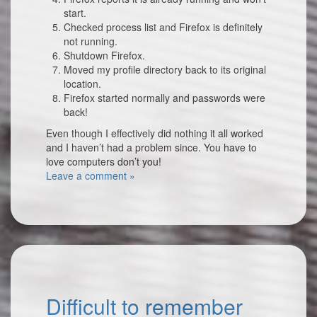
start.
Checked process list and Firefox is definitely
not running.
Shutdown Firefox.
Moved my profile directory back to its original
location.
Firefox started normally and passwords were
back!
Even though I effectively did nothing it all worked
and I haven’t had a problem since. You have to
love computers don’t you!
Leave a comment »
Difficult to remember