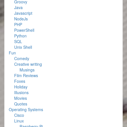
Groovy
Java
Javascript
NodeJs
PHP
PowerShell
Python
SQL
Unix Shell
Fun
Comedy
Creative writing
Musings
Film Reviews
Foxes
Holiday
Illusions
Movies
Quotes
Operating Systems
Cisco
Linux
Raspberry Pi