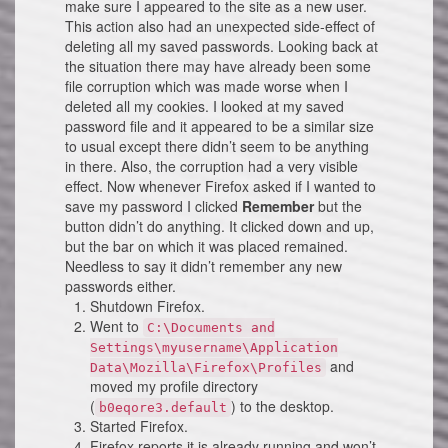
make sure I appeared to the site as a new user.
This action also had an unexpected side-effect of
deleting all my saved passwords. Looking back at
the situation there may have already been some
file corruption which was made worse when I
deleted all my cookies. I looked at my saved
password file and it appeared to be a similar size
to usual except there didn’t seem to be anything
in there. Also, the corruption had a very visible
effect. Now whenever Firefox asked if I wanted to
save my password I clicked
Remember
but the
button didn’t do anything. It clicked down and up,
but the bar on which it was placed remained.
Needless to say it didn’t remember any new
passwords either.
Shutdown Firefox.
Went to
C:\Documents and
Settings\myusername\Application
and
Data\Mozilla\Firefox\Profiles
moved my profile directory
(
) to the desktop.
b0eqore3.default
Started Firefox.
Firefox reports it is already running and won’t