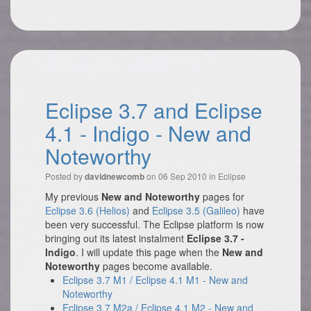
Eclipse 3.7 and Eclipse
4.1 - Indigo - New and
Noteworthy
Posted by
on 06 Sep 2010 in
Eclipse
davidnewcomb
My previous
New and Noteworthy
pages for
Eclipse 3.6 (Helios)
and
Eclipse 3.5 (Galileo)
have
been very successful. The Eclipse platform is now
bringing out its latest instalment
Eclipse 3.7 -
Indigo
. I will update this page when the
New and
Noteworthy
pages become available.
Eclipse 3.7 M1 / Eclipse 4.1 M1 - New and
Noteworthy
Eclipse 3.7 M2a / Eclipse 4.1 M2 - New and