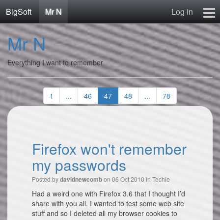
BigSoft
Mr N
Log in
Home
Mr N
Mr N
Contact
Everything I want to remember
1
...
46
47
48
...
78
Firefox won't remember
my passwords
Posted by
on 06 Oct 2010 in
Techie
davidnewcomb
Had a weird one with Firefox 3.6 that I thought I’d
share with you all. I wanted to test some web site
stuff and so I deleted all my browser cookies to