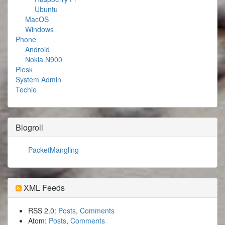
Ubuntu
MacOS
Windows
Phone
Android
Nokia N900
Plesk
System Admin
Techie
Blogroll
PacketMangling
XML Feeds
RSS 2.0:
Posts
,
Comments
Atom:
Posts
,
Comments