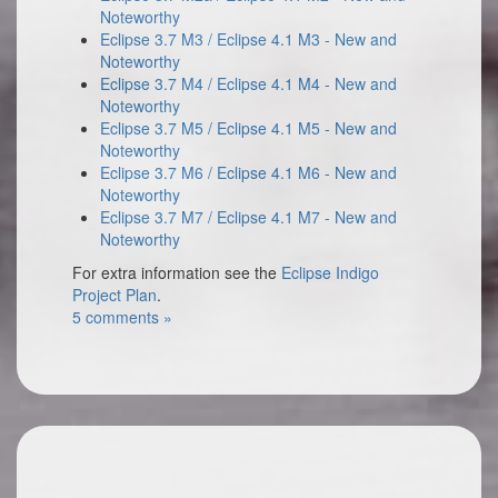
Noteworthy
Eclipse 3.7 M3 / Eclipse 4.1 M3 - New and
Noteworthy
Eclipse 3.7 M4 / Eclipse 4.1 M4 - New and
Noteworthy
Eclipse 3.7 M5 / Eclipse 4.1 M5 - New and
Noteworthy
Eclipse 3.7 M6 / Eclipse 4.1 M6 - New and
Noteworthy
Eclipse 3.7 M7 / Eclipse 4.1 M7 - New and
Noteworthy
For extra information see the
Eclipse Indigo
Project Plan
.
5 comments »