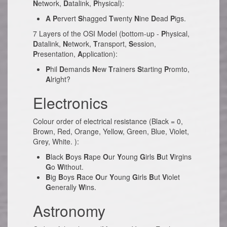
N
etwork,
D
atalink,
P
hysical):
A
P
ervert
S
hagged
T
wenty
N
ine
D
ead
P
igs.
7 Layers of the OSI Model (bottom-up -
P
hysical,
D
atalink,
N
etwork,
T
ransport,
S
ession,
P
resentation,
A
pplication):
P
hil
D
emands
N
ew
T
rainers
S
tarting
P
romto,
A
lright?
Electronics
Colour order of electrical resistance (Black = 0,
Brown, Red, Orange, Yellow, Green, Blue, Violet,
Grey, White. ):
B
lack
B
oys
R
ape
O
ur
Y
oung
G
irls
B
ut
V
irgins
G
o
W
ithout.
B
ig
B
oys
R
ace
O
ur
Y
oung
G
irls
B
ut
V
iolet
G
enerally
W
ins.
Astronomy