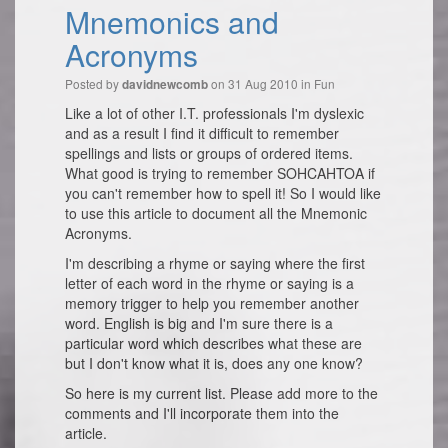
Mnemonics and
Acronyms
Posted by
on 31 Aug 2010 in
Fun
davidnewcomb
Like a lot of other I.T. professionals I'm dyslexic
and as a result I find it difficult to remember
spellings and lists or groups of ordered items.
What good is trying to remember SOHCAHTOA if
you can't remember how to spell it! So I would like
to use this article to document all the Mnemonic
Acronyms.
I'm describing a rhyme or saying where the first
letter of each word in the rhyme or saying is a
memory trigger to help you remember another
word. English is big and I'm sure there is a
particular word which describes what these are
but I don't know what it is, does any one know?
So here is my current list. Please add more to the
comments and I'll incorporate them into the
article.