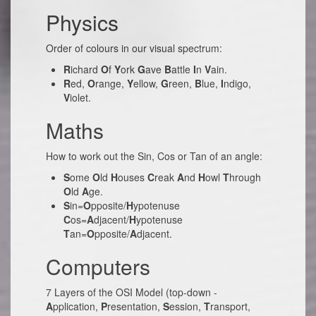
Physics
Order of colours in our visual spectrum:
R
ichard
O
f
Y
ork
G
ave
B
attle
I
n
V
ain.
R
ed,
O
range,
Y
ellow,
G
reen,
B
lue,
I
ndigo,
V
iolet.
Maths
How to work out the Sin, Cos or Tan of an angle:
S
ome
O
ld
H
ouses
C
reak
A
nd
H
owl
T
hrough
O
ld
A
ge.
S
in=
O
pposite/
H
ypotenuse
C
os=
A
djacent/
H
ypotenuse
T
an=
O
pposite/
A
djacent.
Computers
7 Layers of the OSI Model (top-down -
A
pplication,
P
resentation,
S
ession,
T
ransport,