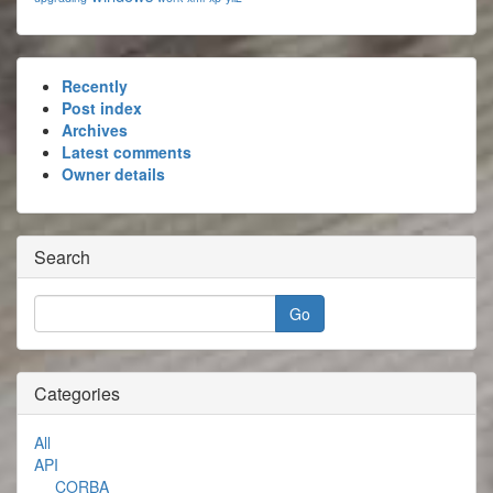
Recently
Post index
Archives
Latest comments
Owner details
Search
Categories
All
API
CORBA