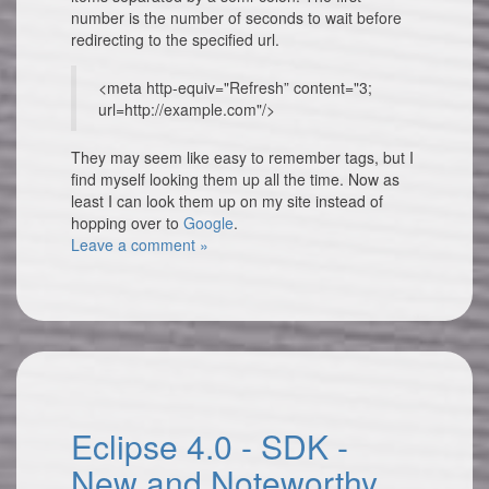
number is the number of seconds to wait before
redirecting to the specified url.
<meta http-equiv="Refresh” content="3;
url=http://example.com"/>
They may seem like easy to remember tags, but I
find myself looking them up all the time. Now as
least I can look them up on my site instead of
hopping over to
Google
.
Leave a comment »
Eclipse 4.0 - SDK -
New and Noteworthy