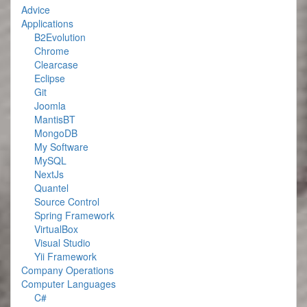
Advice
Applications
B2Evolution
Chrome
Clearcase
Eclipse
Git
Joomla
MantisBT
MongoDB
My Software
MySQL
NextJs
Quantel
Source Control
Spring Framework
VirtualBox
Visual Studio
Yii Framework
Company Operations
Computer Languages
C#