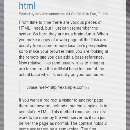
html
Posted by
on 04 Oct 2010 in
Fun
,
Techie
davidnewcomb
From time to time there are various pieces of
HTML I need, but I just can’t remember the
syntax. So here they are as a brain dump. When
you make a copy of a web page all the links are
usually from some remote location’s perspective,
so to make your browser think you are looking at
the remote site you can add a base reference.
Now relative links (and usually links to images)
are taken from the artificial base instead of the
actual base which is usually on your computer.
<base href="http://example.com"/>
If you want a redirect a visitor to another page
there are several methods, but the simplest is to
use static HTML. This method requires no extra
work to be done by the web server as it can just
deliver the page as normal. The content holds 2
items separated by a semi-colon. The first