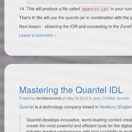
This will produce a file called
in your curr
quentin.jar
That's it! We will use the quentin.jar in combination with the 
Next lesson - obtaining the IOR and connecting to the ZoneP
Leave a comment »
Mastering the Quantel IDL
Posted by
on May 09 2012 in
Java
,
CORBA
,
Quantel
davidnewcomb
Quantel
is a technology company based in
Newbury
(
Englan
Quantel develops innovative, world-leading content crea
create the most powerful and efficient tools for the dig
industry-leading performance with total scalability to ena