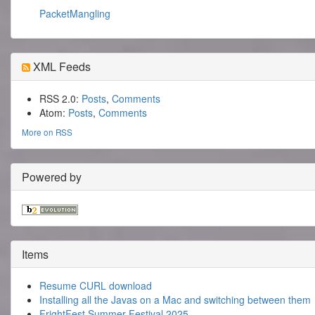
PacketMangling
XML Feeds
RSS 2.0:
Posts
,
Comments
Atom:
Posts
,
Comments
More on RSS
Powered by
Items
Resume CURL download
Installing all the Javas on a Mac and switching between them
FrightFest Summer Festival 2025