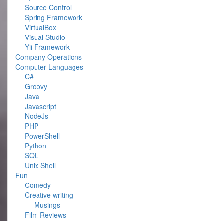
Source Control
Spring Framework
VirtualBox
Visual Studio
Yii Framework
Company Operations
Computer Languages
C#
Groovy
Java
Javascript
NodeJs
PHP
PowerShell
Python
SQL
Unix Shell
Fun
Comedy
Creative writing
Musings
Film Reviews