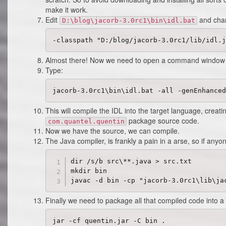
make it work.
Edit
and chan
D:\blog\jacorb-3.0rc1\bin\idl.bat
Almost there! Now we need to open a command window 
Type:
This will compile the IDL into the target language, creati
package source code.
com.quantel.quentin
Now we have the source, we can compile.
The Java compiler, is frankly a pain in a arse, so if an
dir /s/b src\**.java > src.txt

mkdir bin

Finally we need to package all that compiled code into a 