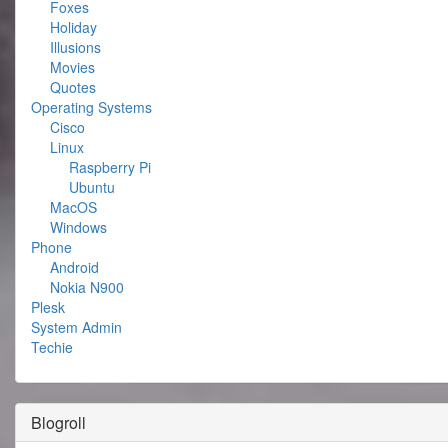
Foxes
Holiday
Illusions
Movies
Quotes
Operating Systems
Cisco
Linux
Raspberry Pi
Ubuntu
MacOS
Windows
Phone
Android
Nokia N900
Plesk
System Admin
Techie
Blogroll