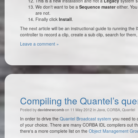
This is a new installation and not a
Legacy
system so
We don't want to be a
Sequence master
either. You 
are not.
Finally click
Install
.
The next article will be an instructional guide to running t
controller to record a clip, create a sub clip, search for th
Leave a comment »
Compiling the Quantel’s quen
Posted by
on 11 May 2012 in
Java
,
CORBA
,
Quantel
davidnewcomb
In order to drive the
Quantel Broadcast system
you need to 
of your choice. There are many CORBA IDL compilers out t
there's a more complete list on the
Object Management Gro