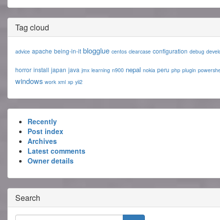
Tag cloud
blogglue
apache
being-in-it
configuration
advice
centos
clearcase
debug
devel
nepal
horror
install
japan
java
peru
jmx
learning
n900
nokia
php
plugin
powershe
windows
work
xml
xp
yii2
Recently
Post index
Archives
Latest comments
Owner details
Search