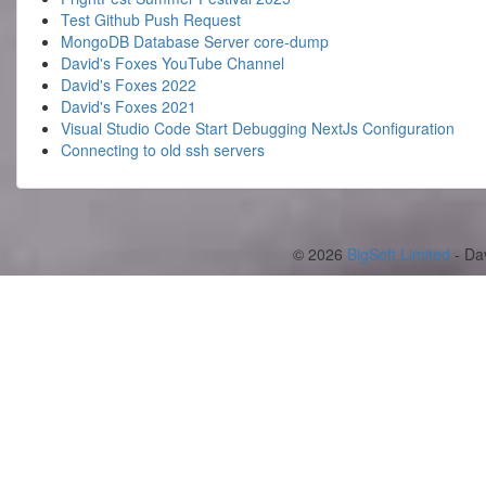
Test Github Push Request
MongoDB Database Server core-dump
David's Foxes YouTube Channel
David's Foxes 2022
David's Foxes 2021
Visual Studio Code Start Debugging NextJs Configuration
Connecting to old ssh servers
© 2026
BigSoft Limited
- Da