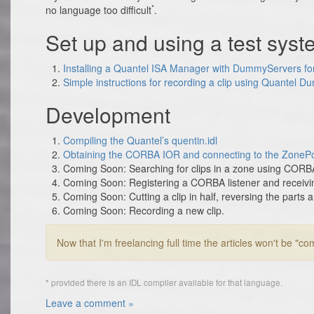
*
no language too difficult
.
Set up and using a test sys
Installing a Quantel ISA Manager with DummyServers fo
Simple instructions for recording a clip using Quantel 
Development
Compiling the Quantel’s quentin.idl
Obtaining the CORBA IOR and connecting to the ZonePo
Coming Soon: Searching for clips in a zone using CORBA,
Coming Soon: Registering a CORBA listener and receiving
Coming Soon: Cutting a clip in half, reversing the parts 
Coming Soon: Recording a new clip.
Now that I'm freelancing full time the articles won't be "co
* provided there is an IDL compiler available for that language.
Leave a comment »