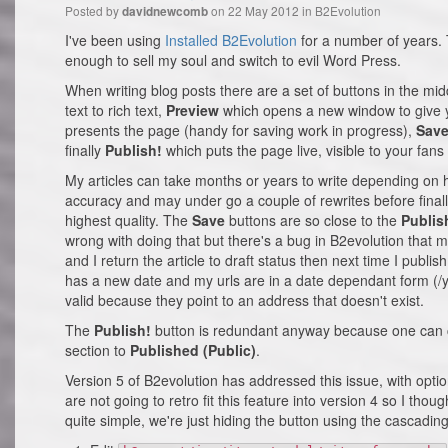
Posted by
on 22 May 2012 in
B2Evolution
davidnewcomb
I've been using
Installed B2Evolution
for a number of years. 
enough to sell my soul and switch to evil Word Press.
When writing blog posts there are a set of buttons in the midd
text to rich text,
Preview
which opens a new window to give y
presents the page (handy for saving work in progress),
Sav
finally
Publish!
which puts the page live, visible to your fans 
My articles can take months or years to write depending on
accuracy and may under go a couple of rewrites before finall
highest quality. The
Save
buttons are so close to the
Publis
wrong with doing that but there's a bug in B2evolution that 
and I return the article to draft status then next time I publi
has a new date and my urls are in a date dependant form (/y
valid because they point to an address that doesn't exist.
The
Publish!
button is redundant anyway because one can ch
section to
Published (Public)
.
Version 5 of B2evolution has addressed this issue, with optio
are not going to retro fit this feature into version 4 so I thou
quite simple, we're just hiding the button using the cascading