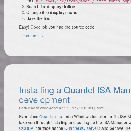
Edit
b2e-root/inc/items/model/_item.funcs.php
Search for
display: inline
Change it to
display: none
Save the file.
Easy! Good job you had the source code !
1 comment »
Installing a Quantel ISA Ma
development
Posted by
on 18 May 2012 in
Quantel
davidnewcomb
Ever since
Quantel
created a Windows Installer for it's ISA Ma
take you through installing and setting up the ISA Manage
CORBA
interface as the
Quantel sQ servers
and behave like 