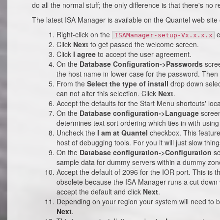
do all the normal stuff; the only difference is that there's no r
The latest ISA Manager is available on the Quantel web site
Right-click on the
e
ISAManager-setup-Vx.x.x.x
Click
Next
to get passed the welcome screen.
Click
I agree
to accept the user agreement.
On the
Database Configuration->Passwords
scree
the host name in lower case for the password. Then 
From the
Select the type of install
drop down sele
can not alter this selection. Click
Next
.
Accept the defaults for the Start Menu shortcuts' loca
On the
Database configuration->Language
screen
determines text sort ordering which ties in with using
Uncheck the
I am at Quantel
checkbox. This feature
host of debugging tools. For you it will just slow thin
On the
Database configuration->Configuration
sc
sample data for dummy servers within a dummy zon
Accept the default of 2096 for the IOR port. This is t
obsolete because the ISA Manager runs a cut down we
accept the default and click
Next
.
Depending on your region your system will need to 
Next
.