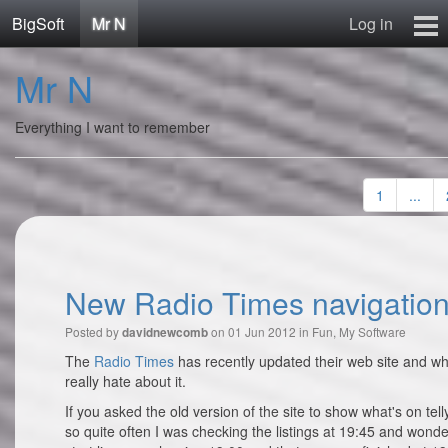
BigSoft
Mr N
Log in
Home
Mr N
Mr N
Contact
Everything I want to remember
1
...
New Radio Times navigation
Posted by
on 01 Jun 2012 in
Fun
,
My Software
davidnewcomb
The
Radio Times
has recently updated their web site and whi
really hate about it.
If you asked the old version of the site to show what's on tel
so quite often I was checking the listings at 19:45 and wond