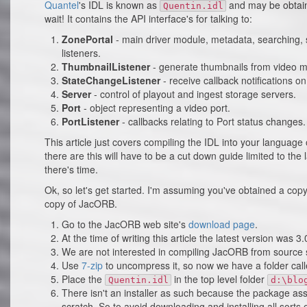
Quantel
's IDL is known as
and may be obtain
Quentin.idl
wait! It contains the API interface's for talking to:
ZonePortal
- main driver module, metadata, searching, s
listeners.
ThumbnailListener
- generate thumbnails from video m
StateChangeListener
- receive callback notifications o
Server
- control of playout and ingest storage servers.
Port
- object representing a video port.
PortListener
- callbacks relating to Port status changes.
This article just covers compiling the IDL into your languag
there are this will have to be a cut down guide limited to the 
there's time.
Ok, so let's get started. I'm assuming you've obtained a cop
copy of JacORB.
Go to the JacORB web site's
download page
.
At the time of writing this article the latest version was 3.
We are not interested in compiling JacORB from source 
Use
7-zip
to uncompress it, so now we have a folder cal
Place the
in the top level folder
Quentin.idl
d:\blo
There isn't an installer as such because the package a
scratch. So to avoid downloading and installing all sorts