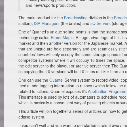
and news/sports production.
The main product for the
Broadcasting
division is the
Broadc
station),
ISA Managers
(the brains) and
sQ Servers
(storage
One of Quantel's unique selling points is that the storage sys
technology called
FrameMagic
. A huge advantage of this is 
market and then another version for the Japanese market. All 
that are unique are held separately and are seamlessly stitc
countries' laws will only occupy the same storage space of one
competitor systems where it will occupy 10 times the space. 
the edit server to the playout or archive server then The Q
so copying the 10 versions will be 10 times quicker than an 
One can use the
Quantel
Server system to record video, cop
media, add tagging information to rushes (which follow the me
related functions. Quantel exposes it's
Application Programme
This interface is used by lots of automaters to schedule rec
which is basically a convenient way of passing objects around
This article will join together a series of articles on how to 
editing system.
If you can't wait and you want to get started straight away t