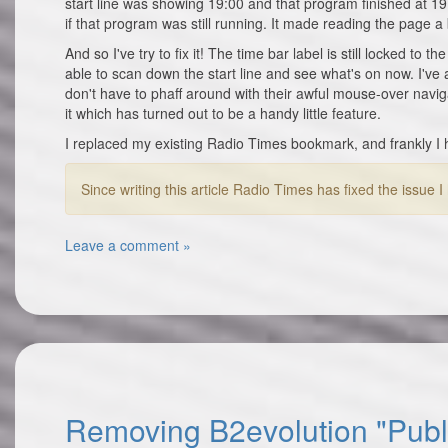
start line was showing 19:00 and that program finished at 
if that program was still running. It made reading the page a 
And so I've try to fix it! The time bar label is still locked to 
able to scan down the start line and see what's on now. I've 
don't have to phaff around with their awful mouse-over navig
it which has turned out to be a handy little feature.
I replaced my existing Radio Times bookmark, and frankly I 
Since writing this article Radio Times has fixed the issue
Leave a comment »
Removing B2evolution "Publi