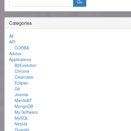
Categories
All
API
CORBA
Advice
Applications
B2Evolution
Chrome
Clearcase
Eclipse
Git
Joomla
MantisBT
MongoDB
My Software
MySQL
NextJs
Quantel