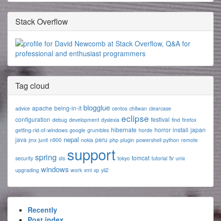
Stack Overflow
Tag cloud
blogglue
apache
being-in-it
advice
centos
chitwan
clearcase
eclipse
configuration
festival
debug
development
dyslexia
find
firefox
hibernate
horror
install
japan
getting-rid-of-windows
google
grumbles
horde
nepal
java
peru
jmx
junit
n900
nokia
php
plugin
powershell
python
remote
support
spring
tomcat
tv
security
sts
tokyo
tutorial
unix
windows
upgrading
work
xml
xp
yii2
Recently
Post index