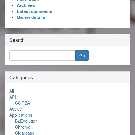
Archives
Latest comments
Owner details
Search
Categories
All
API
CORBA
Advice
Applications
B2Evolution
Chrome
Clearcase