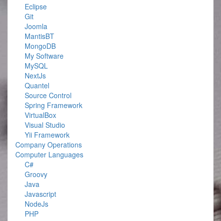
Eclipse
Git
Joomla
MantisBT
MongoDB
My Software
MySQL
NextJs
Quantel
Source Control
Spring Framework
VirtualBox
Visual Studio
Yii Framework
Company Operations
Computer Languages
C#
Groovy
Java
Javascript
NodeJs
PHP