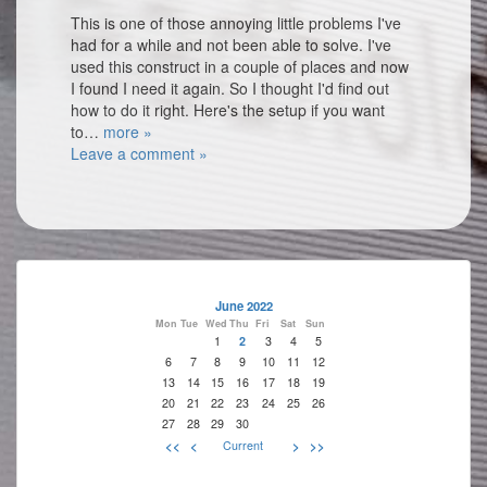
This is one of those annoying little problems I've
had for a while and not been able to solve. I've
used this construct in a couple of places and now
I found I need it again. So I thought I'd find out
how to do it right. Here's the setup if you want
to…
more »
Leave a comment »
June 2022
Mon
Tue
Wed
Thu
Fri
Sat
Sun
1
2
3
4
5
6
7
8
9
10
11
12
13
14
15
16
17
18
19
20
21
22
23
24
25
26
27
28
29
30
<<
<
Current
>
>>