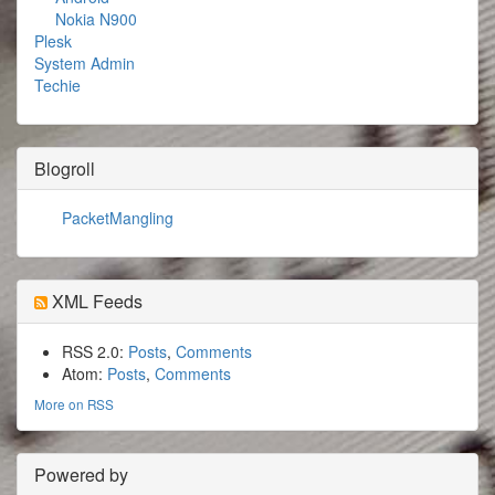
Nokia N900
Plesk
System Admin
Techie
Blogroll
PacketMangling
XML Feeds
RSS 2.0:
Posts
,
Comments
Atom:
Posts
,
Comments
More on RSS
Powered by