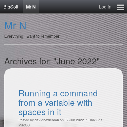
BigSoft
Mr N
Log in
Home
Mr N
Mr N
Contact
Everything I want to remember
Archives for: "June 2022"
Running a command
from a variable with
spaces in it
Posted by
on 02 Jun 2022 in
Unix Shell
,
davidnewcomb
MacOS