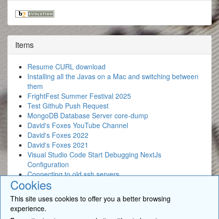
Items
Resume CURL download
Installing all the Javas on a Mac and switching between
them
FrightFest Summer Festival 2025
Test Github Push Request
MongoDB Database Server core-dump
David's Foxes YouTube Channel
David's Foxes 2022
David's Foxes 2021
Visual Studio Code Start Debugging NextJs
Configuration
Connecting to old ssh servers
Cookies
This site uses cookies to offer you a better browsing
experience.