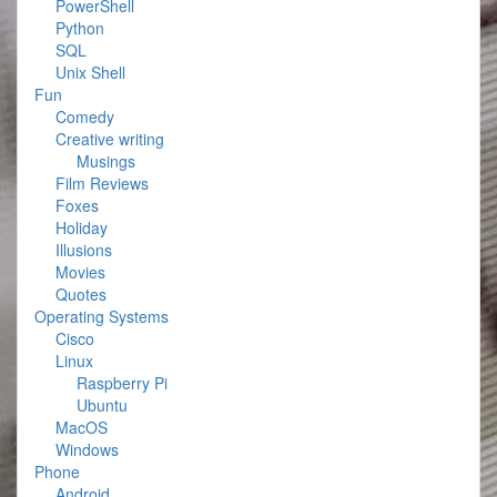
PowerShell
Python
SQL
Unix Shell
Fun
Comedy
Creative writing
Musings
Film Reviews
Foxes
Holiday
Illusions
Movies
Quotes
Operating Systems
Cisco
Linux
Raspberry Pi
Ubuntu
MacOS
Windows
Phone
Android