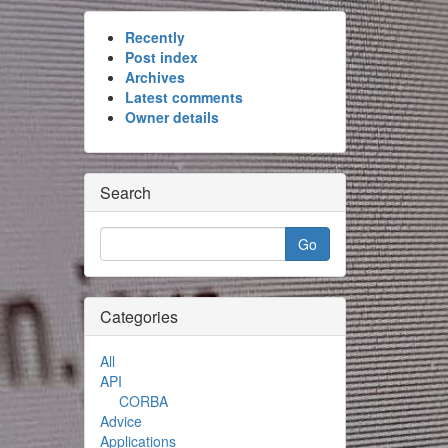
Recently
Post index
Archives
Latest comments
Owner details
Search
Categories
All
API
CORBA
Advice
Applications