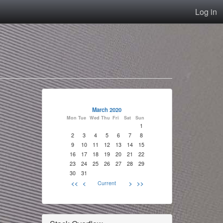
Log in
March 2020
Mon
Tue
Wed
Thu
Fri
Sat
Sun
1
2
3
4
5
6
7
8
9
10
11
12
13
14
15
16
17
18
19
20
21
22
23
24
25
26
27
28
29
30
31
<<
<
Current
>
>>