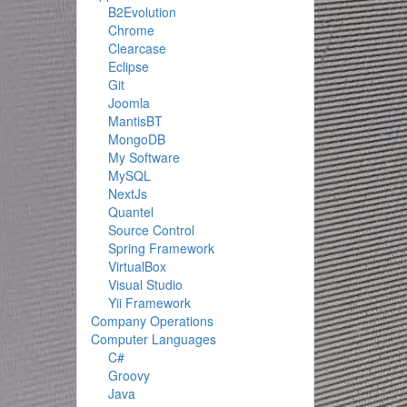
B2Evolution
Chrome
Clearcase
Eclipse
Git
Joomla
MantisBT
MongoDB
My Software
MySQL
NextJs
Quantel
Source Control
Spring Framework
VirtualBox
Visual Studio
Yii Framework
Company Operations
Computer Languages
C#
Groovy
Java