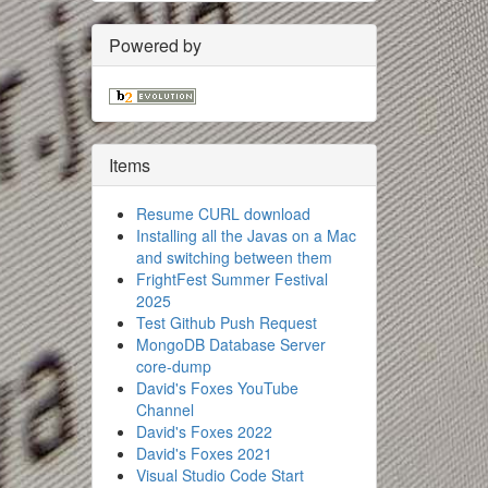
Powered by
Items
Resume CURL download
Installing all the Javas on a Mac
and switching between them
FrightFest Summer Festival
2025
Test Github Push Request
MongoDB Database Server
core-dump
David's Foxes YouTube
Channel
David's Foxes 2022
David's Foxes 2021
Visual Studio Code Start