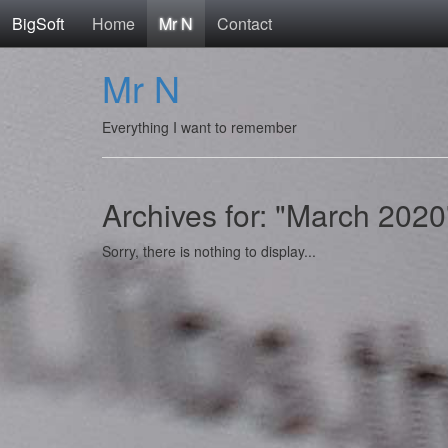
BigSoft
Home
Mr N
Contact
Mr N
Everything I want to remember
Archives for: "March 2020
Sorry, there is nothing to display...