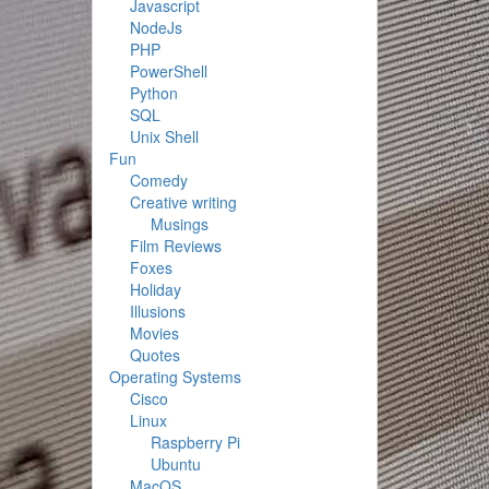
Javascript
NodeJs
PHP
PowerShell
Python
SQL
Unix Shell
Fun
Comedy
Creative writing
Musings
Film Reviews
Foxes
Holiday
Illusions
Movies
Quotes
Operating Systems
Cisco
Linux
Raspberry Pi
Ubuntu
MacOS