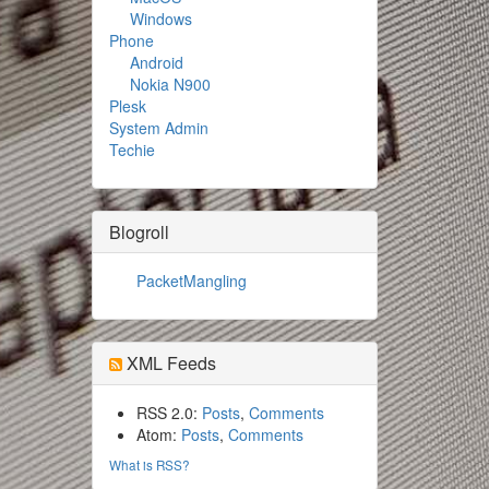
Windows
Phone
Android
Nokia N900
Plesk
System Admin
Techie
Blogroll
PacketMangling
XML Feeds
RSS 2.0:
Posts
,
Comments
Atom:
Posts
,
Comments
What is RSS?