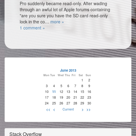
Pro suddenly became read-only. After wading
through an awful lot of Apple forums containing
"are you sure you have the SD card read-only
lock in the co…
more »
1 comment »
June 2013
Mon
Tue
Wed
Thu
Fri
Sat
Sun
1
2
3
4
5
6
7
8
9
10
11
12
13
14
15
16
17
18
19
20
21
22
23
24
25
26
27
28
29
30
<<
<
Current
>
>>
Stack Overflow