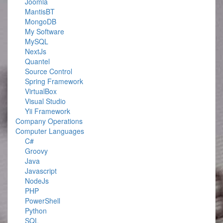
Joomla
MantisBT
MongoDB
My Software
MySQL
NextJs
Quantel
Source Control
Spring Framework
VirtualBox
Visual Studio
Yii Framework
Company Operations
Computer Languages
C#
Groovy
Java
Javascript
NodeJs
PHP
PowerShell
Python
SQL