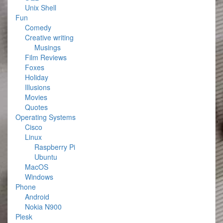
Unix Shell
Fun
Comedy
Creative writing
Musings
Film Reviews
Foxes
Holiday
Illusions
Movies
Quotes
Operating Systems
Cisco
Linux
Raspberry Pi
Ubuntu
MacOS
Windows
Phone
Android
Nokia N900
Plesk