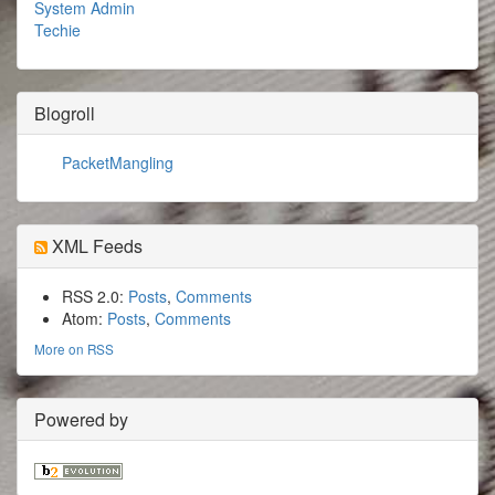
System Admin
Techie
Blogroll
PacketMangling
XML Feeds
RSS 2.0:
Posts
,
Comments
Atom:
Posts
,
Comments
More on RSS
Powered by