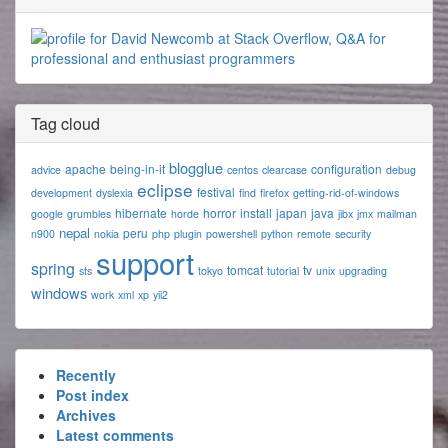
Tag cloud
blogglue
apache
being-in-it
configuration
advice
centos
clearcase
debug
eclipse
festival
development
dyslexia
find
firefox
getting-rid-of-windows
hibernate
horror
install
japan
java
google
grumbles
horde
jibx
jmx
mailman
nepal
peru
n900
nokia
php
plugin
powershell
python
remote
security
support
spring
tomcat
tv
sts
tokyo
tutorial
unix
upgrading
windows
work
xml
xp
yii2
Recently
Post index
Archives
Latest comments