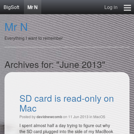
BigSoft
Mr N
Log in
Home
Mr N
Mr N
Contact
Everything I want to remember
Archives for: "June 2013"
SD card is read-only on
Mac
Posted by
on 11 Jun 2013 in
MacOS
davidnewcomb
I spent almost half a day trying to figure out why
the SD card plugged into the side of my MacBook