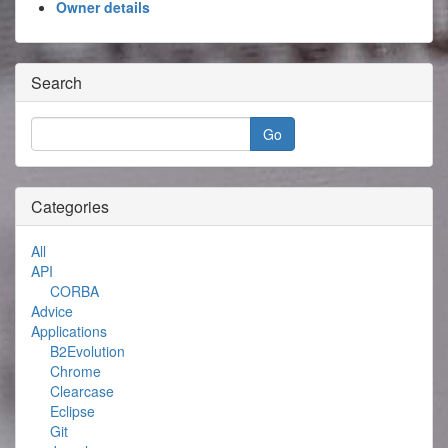
Owner details
Search
Categories
All
API
CORBA
Advice
Applications
B2Evolution
Chrome
Clearcase
Eclipse
Git