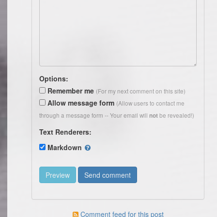
Options:
Remember me
(For my next comment on this site)
Allow message form
(Allow users to contact me
through a message form -- Your email will
be revealed!)
not
Text Renderers:
Markdown
Comment feed for this post