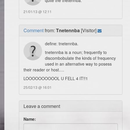
quite the tnetennba.
21/01/13 @ 12:11
Comment
from:
Tnetennba
[Visitor]
define: tnetennba.
tnetennba is a noun; frequently to
discombobulate the kinds of frequency
used in an alternative way to posess
their reader or host….
LOOOOOOOOOOL U FELL 4 IT!!1
25/02/13 @ 16:01
Leave a comment
Name: