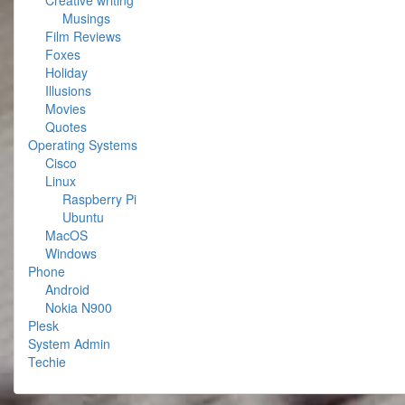
Creative writing
Musings
Film Reviews
Foxes
Holiday
Illusions
Movies
Quotes
Operating Systems
Cisco
Linux
Raspberry Pi
Ubuntu
MacOS
Windows
Phone
Android
Nokia N900
Plesk
System Admin
Techie