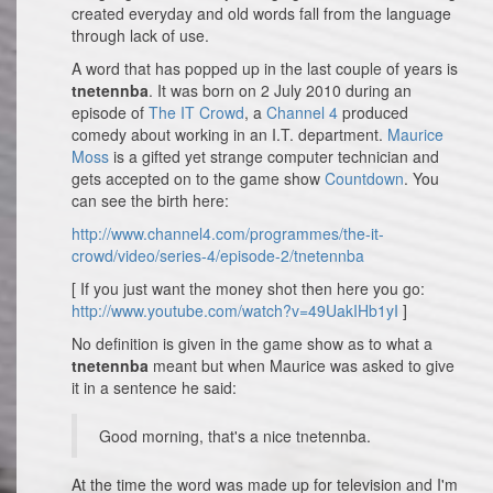
created everyday and old words fall from the language
through lack of use.
A word that has popped up in the last couple of years is
tnetennba
. It was born on 2 July 2010 during an
episode of
The IT Crowd
, a
Channel 4
produced
comedy about working in an I.T. department.
Maurice
Moss
is a gifted yet strange computer technician and
gets accepted on to the game show
Countdown
. You
can see the birth here:
http://www.channel4.com/programmes/the-it-
crowd/video/series-4/episode-2/tnetennba
[ If you just want the money shot then here you go:
http://www.youtube.com/watch?v=49UakIHb1yI
]
No definition is given in the game show as to what a
tnetennba
meant but when Maurice was asked to give
it in a sentence he said:
Good morning, that's a nice tnetennba.
At the time the word was made up for television and I'm