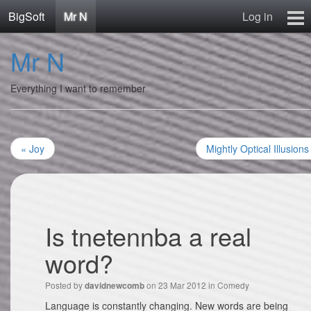
BigSoft
Mr N
Log in
Home
Mr N
Mr N
Contact
Everything I want to remember
« Joy
Mightly Optical Illusions
Is tnetennba a real
word?
Posted by
on 23 Mar 2012 in
Comedy
davidnewcomb
Language is constantly changing. New words are being