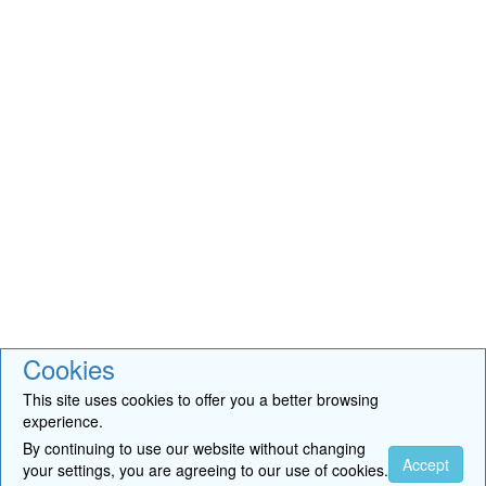
Cookies
This site uses cookies to offer you a better browsing
experience.
By continuing to use our website without changing
Accept
your settings, you are agreeing to our use of cookies.