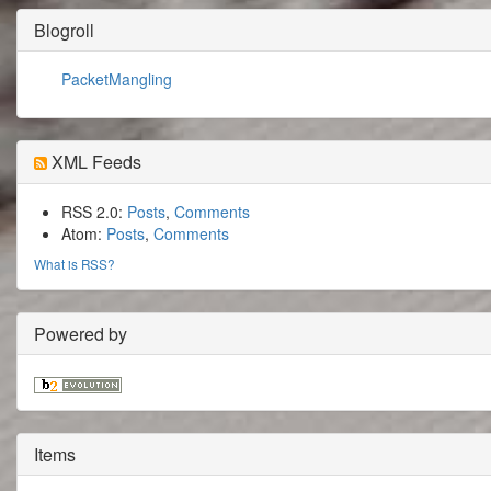
Blogroll
PacketMangling
XML Feeds
RSS 2.0:
Posts
,
Comments
Atom:
Posts
,
Comments
What is RSS?
Powered by
Items