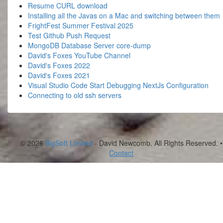
Resume CURL download
Installing all the Javas on a Mac and switching between them
FrightFest Summer Festival 2025
Test Github Push Request
MongoDB Database Server core-dump
David's Foxes YouTube Channel
David's Foxes 2022
David's Foxes 2021
Visual Studio Code Start Debugging NextJs Configuration
Connecting to old ssh servers
© 2026
BigSoft Limited
- David Newcomb. All Rights Reserved. •
Contact