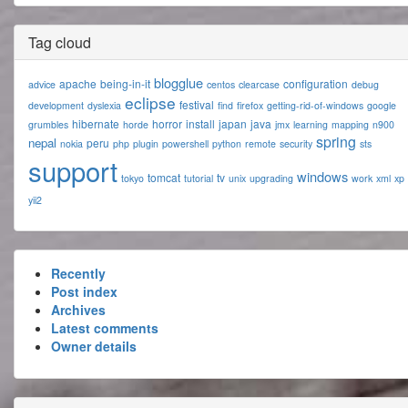
Tag cloud
blogglue
apache
being-in-it
configuration
advice
centos
clearcase
debug
eclipse
festival
development
dyslexia
find
firefox
getting-rid-of-windows
google
hibernate
horror
install
japan
java
grumbles
horde
jmx
learning
mapping
n900
spring
nepal
peru
nokia
php
plugin
powershell
python
remote
security
sts
support
windows
tomcat
tv
tokyo
tutorial
unix
upgrading
work
xml
xp
yii2
Recently
Post index
Archives
Latest comments
Owner details