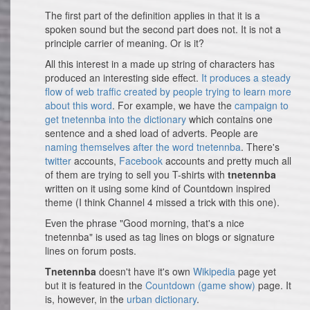
The first part of the definition applies in that it is a
spoken sound but the second part does not. It is not a
principle carrier of meaning. Or is it?
All this interest in a made up string of characters has
produced an interesting side effect.
It produces a steady
flow of web traffic created by people trying to learn more
about this word
. For example, we have the
campaign to
get tnetennba into the dictionary
which contains one
sentence and a shed load of adverts. People are
naming themselves after the word tnetennba
. There's
twitter
accounts,
Facebook
accounts and pretty much all
of them are trying to sell you T-shirts with
tnetennba
written on it using some kind of Countdown inspired
theme (I think Channel 4 missed a trick with this one).
Even the phrase "Good morning, that's a nice
tnetennba" is used as tag lines on blogs or signature
lines on forum posts.
Tnetennba
doesn't have it's own
Wikipedia
page yet
but it is featured in the
Countdown (game show)
page. It
is, however, in the
urban dictionary
.