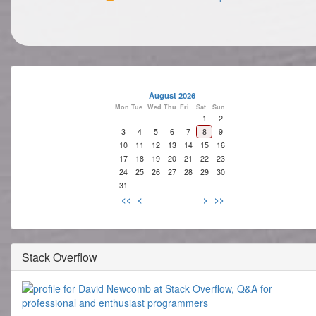
August 2026
Mon
Tue
Wed
Thu
Fri
Sat
Sun
1
2
3
4
5
6
7
8
9
10
11
12
13
14
15
16
17
18
19
20
21
22
23
24
25
26
27
28
29
30
31
<<
<
>
>>
Stack Overflow