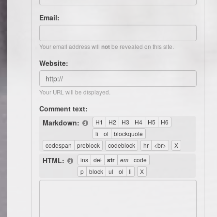
Email:
Your email address will
be revealed on this site.
not
Website:
Your URL will be displayed.
Comment text:
Markdown:
HTML: