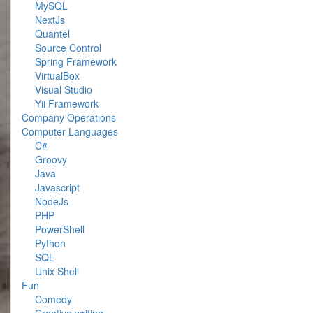
MySQL
NextJs
Quantel
Source Control
Spring Framework
VirtualBox
Visual Studio
Yii Framework
Company Operations
Computer Languages
C#
Groovy
Java
Javascript
NodeJs
PHP
PowerShell
Python
SQL
Unix Shell
Fun
Comedy