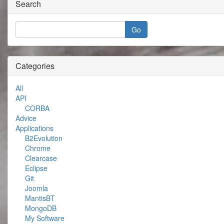
Search
Categories
All
API
CORBA
Advice
Applications
B2Evolution
Chrome
Clearcase
Eclipse
Git
Joomla
MantisBT
MongoDB
My Software