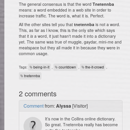
The general consensus is that the word
Tnetennba
means: a word embedded in a web site in order to
increase traffic. The word is, what it is. Perfect.
All the other sites tell you that
tnetennba
is not a word.
This, as far as I know, this is the only site which says
that it
is
a word, it just hasn't made it into a dictionary
yet. The same was true of muggle, gaydar, mini-me and
meatspace but they all made it in because they were in
common usage.
Tags:
being-in-it
,
countdown
,
the-it-crowd
,
tnetennba
2 comments
Comment
from:
Alyssa
[Visitor]
It’s now in the Collins online dictionary.
So great. Tnetennba really has become