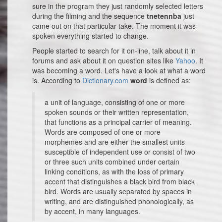
sure in the program they just randomly selected letters
during the filming and the sequence
tnetennba
just
came out on that particular take. The moment it was
spoken everything started to change.
People started to search for it on-line, talk about it in
forums and ask about it on question sites like
Yahoo
. It
was becoming a word. Let's have a look at what a word
is. According to
Dictionary.com
word
is defined as:
a unit of language, consisting of one or more
spoken sounds or their written representation,
that functions as a principal carrier of meaning.
Words are composed of one or more
morphemes and are either the smallest units
susceptible of independent use or consist of two
or three such units combined under certain
linking conditions, as with the loss of primary
accent that distinguishes a black bird from black
bird. Words are usually separated by spaces in
writing, and are distinguished phonologically, as
by accent, in many languages.