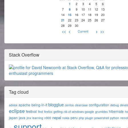
1
2
3
4
5
6
7
8
9
10
11
12
13
14
15
16
17
18
19
20
21
22
23
24
25
26
27
28
29
30
<<
<
Current
>
>>
Stack Overflow
Tag cloud
blogglue
apache
being-in-it
configuration
advice
centos
clearcase
debug
devel
eclipse
festival
hibernate
find
firefox
getting-rid-of-windows
google
grumbles
h
nepal
japan
java
peru
jmx
learning
n900
nokia
php
plugin
powershell
python
remo
support