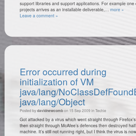
support libraries and support applications. For example one
projects arrives as an installable deliverable,…
more »
Leave a comment »
Error occurred during
initialization of VM
java/lang/NoClassDefFoundE
java/lang/Object
Posted by
on 15 Sep 2009 in
Techie
davidnewcomb
Got attacked by a virus which went straight through Firefox’
then straight through McAfee’s defences then destroyed half
machine. It’s still not running right, but I think the virus is n