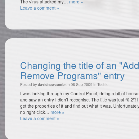
The virus attacked my…
more »
Leave a comment »
Changing the title of an "Add
Remove Programs" entry
Posted by
on 08 Sep 2009 in
Techie
davidnewcomb
I was looking through my Control Panel, doing a bit of hous
and saw an entry I didn’t recognise. The title was just “0.2″! 
get the properties of it and find out what it was. Unfortunately
no right-click…
more »
Leave a comment »