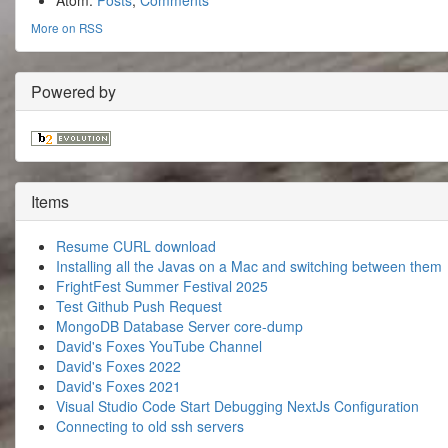
Atom:
Posts
,
Comments
More on RSS
Powered by
Items
Resume CURL download
Installing all the Javas on a Mac and switching between them
FrightFest Summer Festival 2025
Test Github Push Request
MongoDB Database Server core-dump
David's Foxes YouTube Channel
David's Foxes 2022
David's Foxes 2021
Visual Studio Code Start Debugging NextJs Configuration
Connecting to old ssh servers