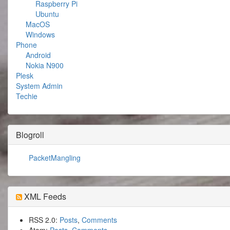
Raspberry Pi
Ubuntu
MacOS
Windows
Phone
Android
Nokia N900
Plesk
System Admin
Techie
Blogroll
PacketMangling
XML Feeds
RSS 2.0:
Posts
,
Comments