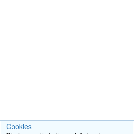
Cookies