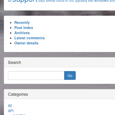
windows
tomcat
tv
sts
tokyo
tutorial
unix
upgrading
web
wor
Recently
Post index
Archives
Latest comments
Owner details
Search
Categories
All
API