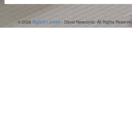
© 2026
BigSoft Limited
- David Newcomb. All Rights Reserve