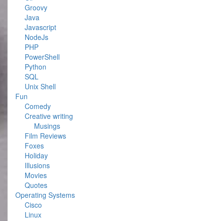
Groovy
Java
Javascript
NodeJs
PHP
PowerShell
Python
SQL
Unix Shell
Fun
Comedy
Creative writing
Musings
Film Reviews
Foxes
Holiday
Illusions
Movies
Quotes
Operating Systems
Cisco
Linux