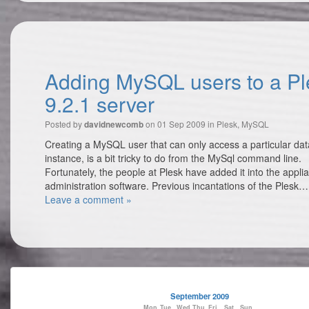
Adding MySQL users to a Pl
9.2.1 server
Posted by
on 01 Sep 2009 in
Plesk
,
MySQL
davidnewcomb
Creating a MySQL user that can only access a particular da
instance, is a bit tricky to do from the MySql command line.
Fortunately, the people at Plesk have added it into the appli
administration software. Previous incantations of the Plesk
Leave a comment »
September 2009
Mon
Tue
Wed
Thu
Fri
Sat
Sun