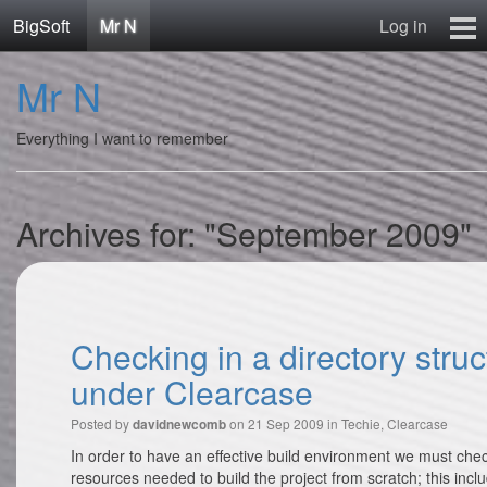
BigSoft
Mr N
Log in
Home
Mr N
Mr N
Contact
Everything I want to remember
Archives for: "September 2009"
Checking in a directory struc
under Clearcase
Posted by
on 21 Sep 2009 in
Techie
,
Clearcase
davidnewcomb
In order to have an effective build environment we must check
resources needed to build the project from scratch; this incl