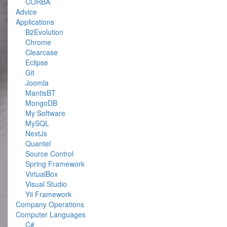
CORBA
Advice
Applications
B2Evolution
Chrome
Clearcase
Eclipse
Git
Joomla
MantisBT
MongoDB
My Software
MySQL
NextJs
Quantel
Source Control
Spring Framework
VirtualBox
Visual Studio
Yii Framework
Company Operations
Computer Languages
C#