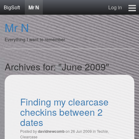
BigSoft
Mr N
Log in
Home
Mr N
Mr N
Contact
Everything I want to remember
Archives for: "June 2009"
Finding my clearcase
checkins between 2
dates
Posted by
on 26 Jun 2009 in
Techie
,
davidnewcomb
Clearcase