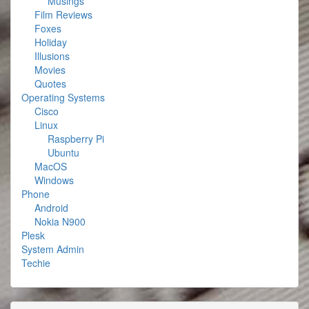
Musings
Film Reviews
Foxes
Holiday
Illusions
Movies
Quotes
Operating Systems
Cisco
Linux
Raspberry Pi
Ubuntu
MacOS
Windows
Phone
Android
Nokia N900
Plesk
System Admin
Techie