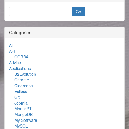
Categories
All
API
CORBA
Advice
Applications
B2Evolution
Chrome
Clearcase
Eclipse
Git
Joomla
MantisBT
MongoDB
My Software
MySQL