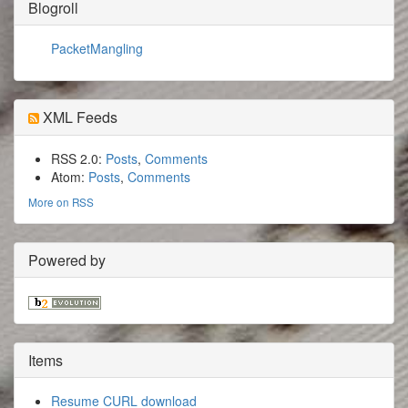
Blogroll
PacketMangling
XML Feeds
RSS 2.0:
Posts
,
Comments
Atom:
Posts
,
Comments
More on RSS
Powered by
Items
Resume CURL download