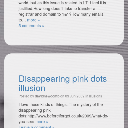
world, but as this issue is related to I.T. I feel it is
justified.How long does it take to transfer a
registrar and domain to 1&1?How many emails
to…
more »
5 comments »
Disappearing pink dots
illusion
Posted by
on 03 Jun 2009 in
Illusions
davidnewcomb
I love these kinds of things. The mystery of the
disappearing pink
dots:http://www.beforeiforget.co.uk/2009/what-do-
you-see/
more »
Leave a comment »