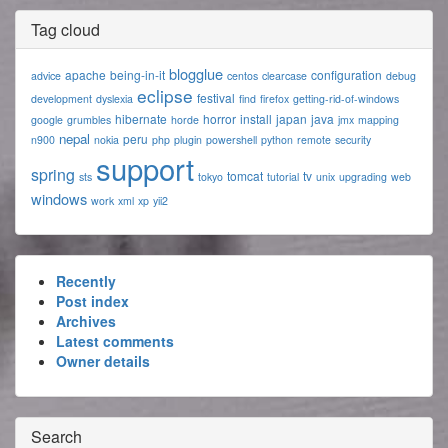
Tag cloud
blogglue
apache
being-in-it
configuration
advice
centos
clearcase
debug
eclipse
festival
development
dyslexia
find
firefox
getting-rid-of-windows
hibernate
horror
install
japan
java
google
grumbles
horde
jmx
mapping
nepal
peru
n900
nokia
php
plugin
powershell
python
remote
security
support
spring
tomcat
tv
sts
tokyo
tutorial
unix
upgrading
web
windows
work
xml
xp
yii2
Recently
Post index
Archives
Latest comments
Owner details
Search