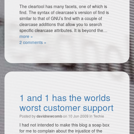
The cleartool has many facets, one of which is
find. The syntax of clearcase’s version of find is
similar to that of GNU’s find with a couple of
clearcase additions that allow you to search
specific clearcase attributes. It is beyond the…
more »
2 comments »
1 and 1 has the worlds
worst customer support
Posted by
on 10 Jun 2009 in
Techie
davidnewcomb
I had not intended to make this blog a soap box
for me to complain about the injustice of the