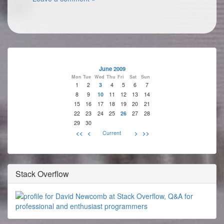
June 2009
Mon
Tue
Wed
Thu
Fri
Sat
Sun
1
2
3
4
5
6
7
8
9
10
11
12
13
14
15
16
17
18
19
20
21
22
23
24
25
26
27
28
29
30
<<
<
Current
>
>>
Stack Overflow