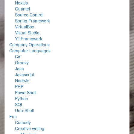
NextJs
Quantel
Source Control
Spring Framework
VirtualBox
Visual Studio
Yii Framework
Company Operations
Computer Languages
C#
Groovy
Java
Javascript
NodeJs
PHP
PowerShell
Python
SQL
Unix Shell
Fun
Comedy
Creative writing