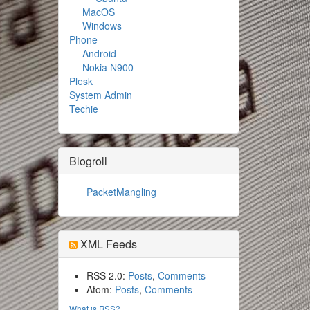
MacOS
Windows
Phone
Android
Nokia N900
Plesk
System Admin
Techie
Blogroll
PacketMangling
XML Feeds
RSS 2.0:
Posts
,
Comments
Atom:
Posts
,
Comments
What is RSS?