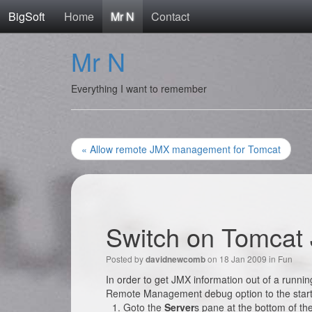
BigSoft
Home
Mr N
Contact
Mr N
Everything I want to remember
« Allow remote JMX management for Tomcat
Switch on Tomcat
Posted by
on 18 Jan 2009 in
Fun
davidnewcomb
In order to get JMX information out of a runn
Remote Management debug option to the star
Goto the
Server
s pane at the bottom of th