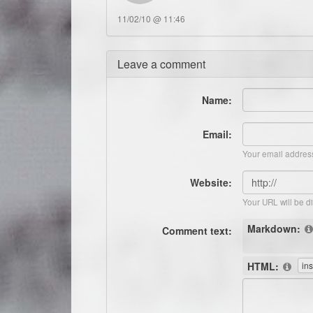
11/02/10 @ 11:46
Leave a comment
Name:
Email:
Your email address
Website:
Your URL will be d
Markdown:
Comment text:
HTML: