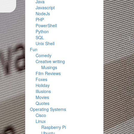
Java
Javascript
NodeJs
PHP
PowerShell
Python
SQL
Unix Shell
Fun
Comedy
Creative writing
Musings
Film Reviews
Foxes
Holiday
Illusions
Movies
Quotes
Operating Systems
Cisco
Linux
Raspberry Pi
Ubuntu