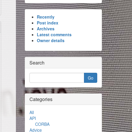
Recently
Post index
Archives
Latest comments
Owner details
Search
Categories
All
API
CORBA
Advice