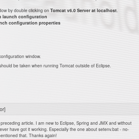
dow by double clicking on
Tomcat v6.0 Server at localhost
.
 launch configuration
unch configuration properties
onfiguration window.
n should be taken when running Tomcat outside of Eclipse.
or]
preceding article. I am new to Eclipse, Spring and JMX and without
d ever have got it working. Especially the one about setenv.bat - no-
entioned that. Thanks again!