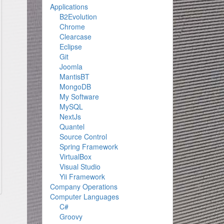
Applications
B2Evolution
Chrome
Clearcase
Eclipse
Git
Joomla
MantisBT
MongoDB
My Software
MySQL
NextJs
Quantel
Source Control
Spring Framework
VirtualBox
Visual Studio
Yii Framework
Company Operations
Computer Languages
C#
Groovy