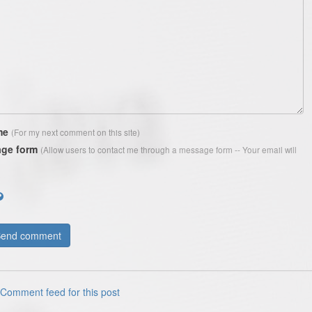
me
(For my next comment on this site)
ge form
(Allow users to contact me through a message form -- Your email will
Comment feed for this post