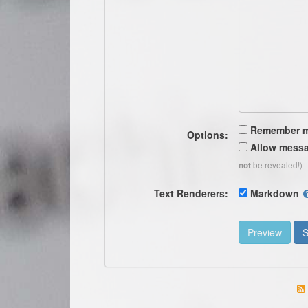
Remember 
Options:
Allow messa
be revealed!)
not
Text Renderers:
Markdown