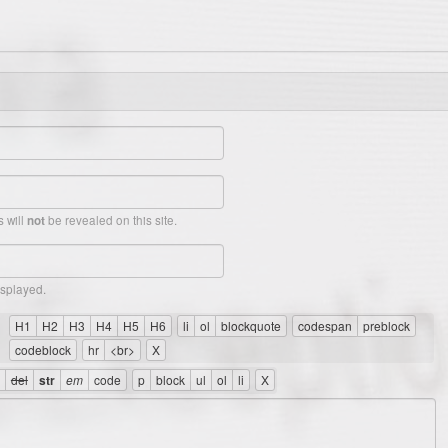
 will
be revealed on this site.
not
isplayed.