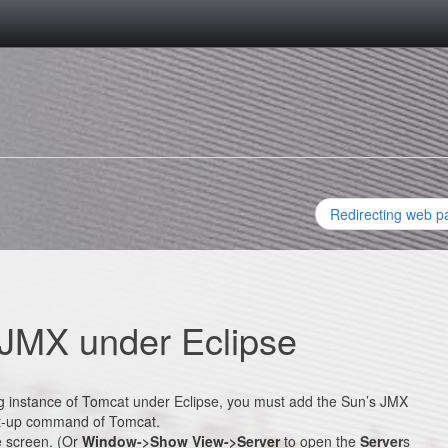
Redirecting web p
 JMX under Eclipse
ing instance of Tomcat under Eclipse, you must add the Sun’s JMX
t-up command of Tomcat.
e screen. (Or
Window->Show View->Server
to open the
Server
s