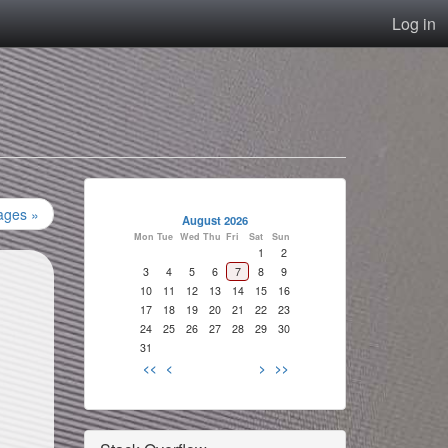
Log in
ages »
August 2026
Mon
Tue
Wed
Thu
Fri
Sat
Sun
1
2
3
4
5
6
7
8
9
10
11
12
13
14
15
16
17
18
19
20
21
22
23
24
25
26
27
28
29
30
31
<<
<
>
>>