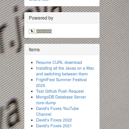
Powered by
Items
Resume CURL download
Installing all the Javas on a Mac
and switching between them
FrightFest Summer Festival
2025
Test Github Push Request
MongoDB Database Server
core-dump
David's Foxes YouTube
Channel
David's Foxes 2022
David's Foxes 2021