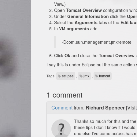
View.)
Open
Tomcat Overview
configuration win
Under
General Information
click the
Open
Select the
Arguments
tabs of the
Edit la
In
VM arguments
add
-Dcom.sun.management.jmxremote
Click
Ok
and close the
Tomcat Overview
c
I say this is under Eclipse but the same actio
Tags:
eclipse
,
jmx
,
tomcat
1 comment
Comment
from:
Richard Spencer
[Visit
Thanks so much for this and the 
these tips I don’t know if I woul
one else I’ve come across has m