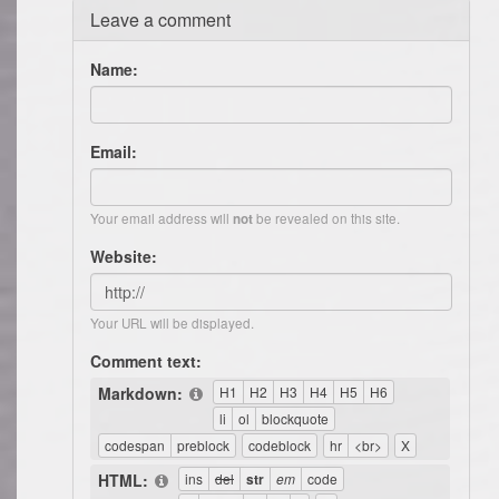
Leave a comment
Name:
Email:
Your email address will
be revealed on this site.
not
Website:
Your URL will be displayed.
Comment text:
Markdown:
HTML: