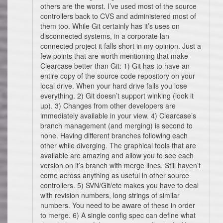
others are the worst. I’ve used most of the source
controllers back to CVS and administered most of
them too. While Git certainly has it’s uses on
disconnected systems, in a corporate lan
connected project it falls short in my opinion. Just a
few points that are worth mentioning that make
Clearcase better than Git: 1) Git has to have an
entire copy of the source code repository on your
local drive. When your hard drive fails you lose
everything. 2) Git doesn’t support winking (look it
up). 3) Changes from other developers are
immediately available in your view. 4) Clearcase’s
branch management (and merging) is second to
none. Having different branches following each
other while diverging. The graphical tools that are
available are amazing and allow you to see each
version on it’s branch with merge lines. Still haven’t
come across anything as useful in other source
controllers. 5) SVN/Git/etc makes you have to deal
with revision numbers, long strings of similar
numbers. You need to be aware of these in order
to merge. 6) A single config spec can define what