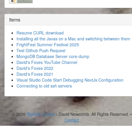
Items
Resume CURL download
Installing all the Javas on a Mac and switching between them
FrightFest Summer Festival 2025
Test Github Push Request
MongoDB Database Server core-dump
David's Foxes YouTube Channel
David's Foxes 2022
David's Foxes 2021
Visual Studio Code Start Debugging NextJs Configuration
Connecting to old ssh servers
© 2026
BigSoft Limited
- David Newcomb. All Rights Reserved. •
Contact