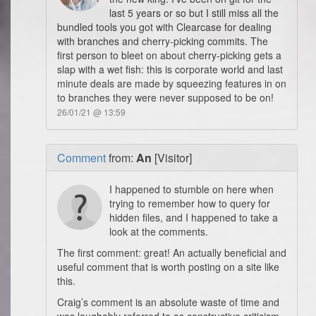
last 5 years or so but I still miss all the
bundled tools you got with Clearcase for dealing
with branches and cherry-picking commits. The
first person to bleet on about cherry-picking gets a
slap with a wet fish: this is corporate world and last
minute deals are made by squeezing features in on
to branches they were never supposed to be on!
26/01/21 @ 13:59
Comment
from:
An
[Visitor]
I happened to stumble on here when
trying to remember how to query for
hidden files, and I happened to take a
look at the comments.
The first comment: great! An actually beneficial and
useful comment that is worth posting on a site like
this.
Craig’s comment is an absolute waste of time and