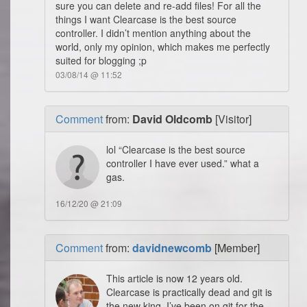
sure you can delete and re-add files! For all the
things I want Clearcase is the best source
controller. I didn’t mention anything about the
world, only my opinion, which makes me perfectly
suited for blogging ;p
03/08/14 @ 11:52
Comment
from:
David Oldcomb
[Visitor]
lol “Clearcase is the best source
controller I have ever used.” what a
gas.
16/12/20 @ 21:09
Comment
from:
davidnewcomb
[Member]
This article is now 12 years old.
Clearcase is practically dead and git is
the new king. I’ve been on git for the