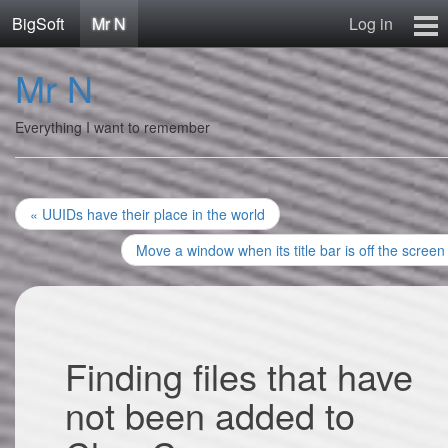
BigSoft
Mr N
Log in
Home
Mr N
Mr N
Contact
Everything I want to remember
« UUIDs have their place in the world
Move a window when its title bar is off the screen
Finding files that have
not been added to