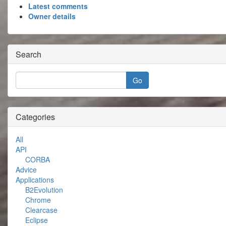
Latest comments
Owner details
Search
Categories
All
API
CORBA
Advice
Applications
B2Evolution
Chrome
Clearcase
Eclipse