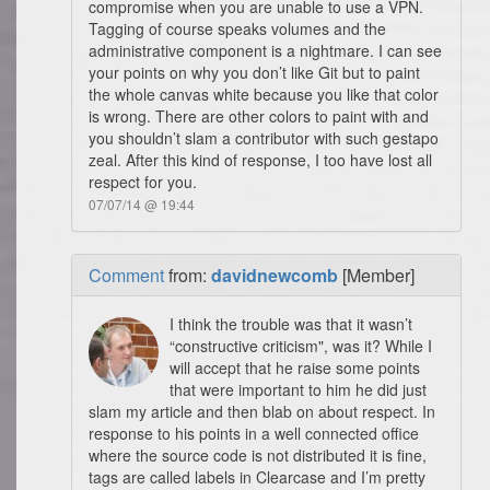
compromise when you are unable to use a VPN.
Tagging of course speaks volumes and the
administrative component is a nightmare. I can see
your points on why you don’t like Git but to paint
the whole canvas white because you like that color
is wrong. There are other colors to paint with and
you shouldn’t slam a contributor with such gestapo
zeal. After this kind of response, I too have lost all
respect for you.
07/07/14 @ 19:44
Comment
from:
davidnewcomb
[Member]
I think the trouble was that it wasn’t
“constructive criticism", was it? While I
will accept that he raise some points
that were important to him he did just
slam my article and then blab on about respect. In
response to his points in a well connected office
where the source code is not distributed it is fine,
tags are called labels in Clearcase and I’m pretty