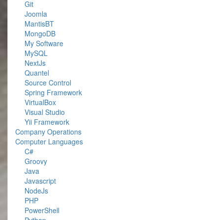
Git
Joomla
MantisBT
MongoDB
My Software
MySQL
NextJs
Quantel
Source Control
Spring Framework
VirtualBox
Visual Studio
Yii Framework
Company Operations
Computer Languages
C#
Groovy
Java
Javascript
NodeJs
PHP
PowerShell