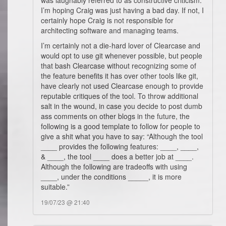
was laughably referred to as constructive criticism.
I’m hoping Craig was just having a bad day. If not, I
certainly hope Craig is not responsible for
architecting software and managing teams.
I’m certainly not a die-hard lover of Clearcase and
would opt to use git whenever possible, but people
that bash Clearcase without recognizing some of
the feature benefits it has over other tools like git,
have clearly not used Clearcase enough to provide
reputable critiques of the tool. To throw additional
salt in the wound, in case you decide to post dumb
ass comments on other blogs in the future, the
following is a good template to follow for people to
give a shit what you have to say: “Although the tool
____ provides the following features: ____, ____,
& ____, the tool ____ does a better job at ____.
Although the following are tradeoffs with using
____, under the conditions _____, it is more
suitable.”
19/07/23 @ 21:40