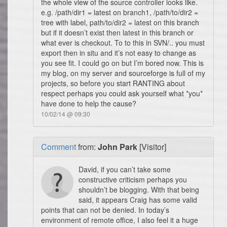
the whole view of the source controller looks like.
e.g. /path/dir1 = latest on branch1, /path/to/dir2 =
tree with label, path/to/dir2 = latest on this branch
but if it doesn’t exist then latest in this branch or
what ever is checkout. To to this in SVN/.. you must
export then in situ and it’s not easy to change as
you see fit. I could go on but I’m bored now. This is
my blog, on my server and sourceforge is full of my
projects, so before you start RANTING about
respect perhaps you could ask yourself what *you*
have done to help the cause?
10/02/14 @ 09:30
Comment
from:
John Park
[Visitor]
David, if you can’t take some
constructive criticism perhaps you
shouldn’t be blogging. With that being
said, it appears Craig has some valid
points that can not be denied. In today’s
environment of remote office, I also feel it a huge