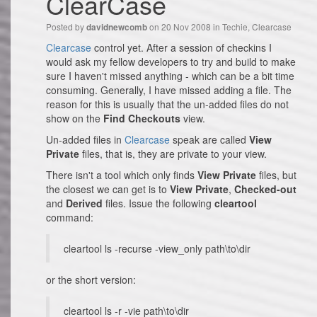
ClearCase
Posted by
on 20 Nov 2008 in
Techie
,
Clearcase
davidnewcomb
Clearcase
control yet. After a session of checkins I
would ask my fellow developers to try and build to make
sure I haven't missed anything - which can be a bit time
consuming. Generally, I have missed adding a file. The
reason for this is usually that the un-added files do not
show on the
Find Checkouts
view.
Un-added files in
Clearcase
speak are called
View
Private
files, that is, they are private to your view.
There isn't a tool which only finds
View Private
files, but
the closest we can get is to
View Private
,
Checked-out
and
Derived
files. Issue the following
cleartool
command:
cleartool ls -recurse -view_only path\to\dir
or the short version:
cleartool ls -r -vie path\to\dir