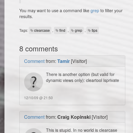
You may want to use a command like
grep
to filter your
results.
Tags:
clearcase
,
find
,
grep
,
tips
8 comments
Comment
from:
Tamir
[Visitor]
There is another option (but valid for
dynamic views only): cleartool lsprivate
12/10/09 @ 21:50
Comment
from:
Craig Kopinski
[Visitor]
This is stupid. In no world is clearcase