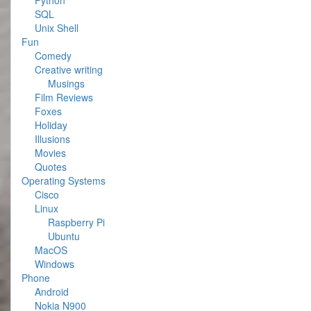
Python
SQL
Unix Shell
Fun
Comedy
Creative writing
Musings
Film Reviews
Foxes
Holiday
Illusions
Movies
Quotes
Operating Systems
Cisco
Linux
Raspberry Pi
Ubuntu
MacOS
Windows
Phone
Android
Nokia N900