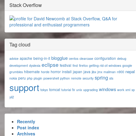
Stack Overflow
Tag cloud
blogglue
apache
being-in-it
configuration
advice
centos
clearcase
debug
eclipse
festival
development
dyslexia
find
firefox
getting-rid-of-windows
google
nepal
hibernate
horror
install
japan
java
grumbles
horde
jibx
jmx
mailman
n900
spring
peru
nokia
php
plugin
powershell
python
remote
security
sts
support
windows
tomcat
tv
tokyo
tutorial
unix
upgrading
work
xml
xp
yii2
Recently
Post index
Archives