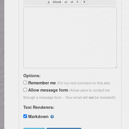
Options:
Remember me
(For my next comment on this site)
Allow message form
(Allow users to contact me
through a message form -- Your email will
be revealed!)
not
Text Renderers:
Markdown