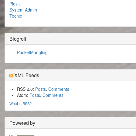
Plesk
System Admin
Techie
Blogroll
PacketMangling
XML Feeds
RSS 2.0:
Posts
,
Comments
Atom:
Posts
,
Comments
What is RSS?
Powered by