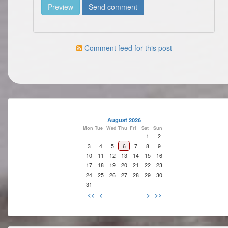
Comment feed for this post
August 2026
Mon
Tue
Wed
Thu
Fri
Sat
Sun
1
2
3
4
5
6
7
8
9
10
11
12
13
14
15
16
17
18
19
20
21
22
23
24
25
26
27
28
29
30
31
<<
<
>
>>