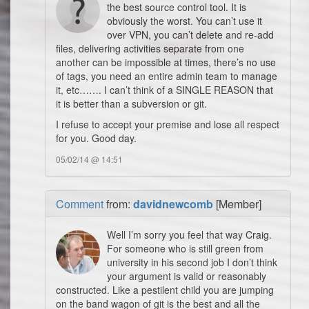
the best source control tool. It is
obviously the worst. You can’t use it
over VPN, you can’t delete and re-add
files, delivering activities separate from one
another can be impossible at times, there’s no use
of tags, you need an entire admin team to manage
it, etc……. I can’t think of a SINGLE REASON that
it is better than a subversion or git.
I refuse to accept your premise and lose all respect
for you. Good day.
05/02/14 @ 14:51
Comment
from:
davidnewcomb
[Member]
Well I’m sorry you feel that way Craig.
For someone who is still green from
university in his second job I don’t think
your argument is valid or reasonably
constructed. Like a pestilent child you are jumping
on the band wagon of git is the best and all the