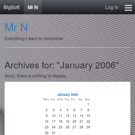
BigSoft
Mr N
Log in
Home
Mr N
Mr N
Contact
Everything I want to remember
Archives for: "January 2006"
Sorry, there is nothing to display...
January 2006
Mon
Tue
Wed
Thu
Fri
Sat
Sun
1
2
3
4
5
6
7
8
9
10
11
12
13
14
15
16
17
18
19
20
21
22
23
24
25
26
27
28
29
30
31