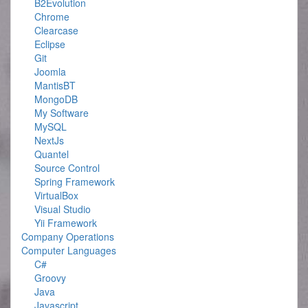
B2Evolution
Chrome
Clearcase
Eclipse
Git
Joomla
MantisBT
MongoDB
My Software
MySQL
NextJs
Quantel
Source Control
Spring Framework
VirtualBox
Visual Studio
Yii Framework
Company Operations
Computer Languages
C#
Groovy
Java
Javascript