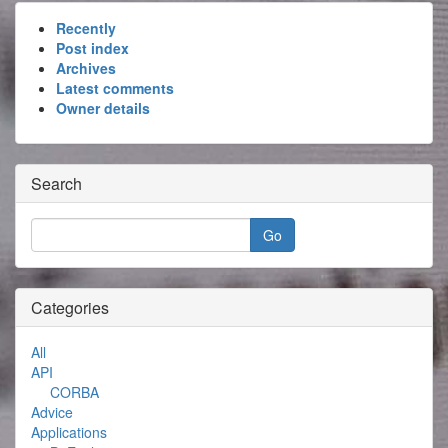
Recently
Post index
Archives
Latest comments
Owner details
Search
Categories
All
API
CORBA
Advice
Applications