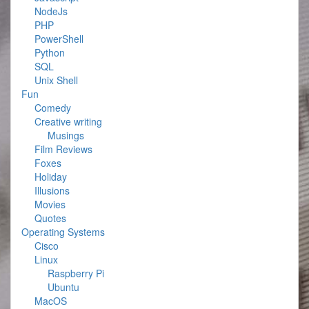
NodeJs
PHP
PowerShell
Python
SQL
Unix Shell
Fun
Comedy
Creative writing
Musings
Film Reviews
Foxes
Holiday
Illusions
Movies
Quotes
Operating Systems
Cisco
Linux
Raspberry Pi
Ubuntu
MacOS