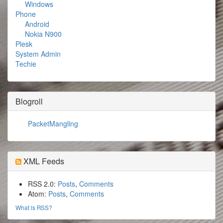
Windows
Phone
Android
Nokia N900
Plesk
System Admin
Techie
Blogroll
PacketMangling
XML Feeds
RSS 2.0:
Posts
,
Comments
Atom:
Posts
,
Comments
What is RSS?