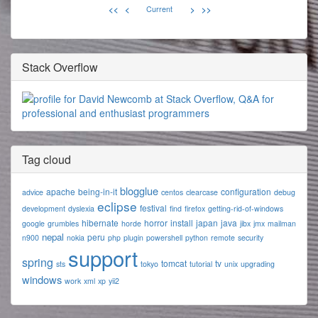
<<
<
Current
>
>>
Stack Overflow
Tag cloud
blogglue
apache
being-in-it
configuration
advice
centos
clearcase
debug
eclipse
festival
development
dyslexia
find
firefox
getting-rid-of-windows
hibernate
horror
install
japan
java
google
grumbles
horde
jibx
jmx
mailman
nepal
peru
n900
nokia
php
plugin
powershell
python
remote
security
support
spring
tomcat
tv
sts
tokyo
tutorial
unix
upgrading
windows
work
xml
xp
yii2