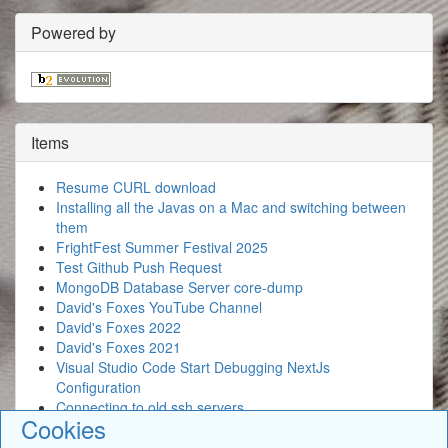
Powered by
Items
Resume CURL download
Installing all the Javas on a Mac and switching between
them
FrightFest Summer Festival 2025
Test Github Push Request
MongoDB Database Server core-dump
David's Foxes YouTube Channel
David's Foxes 2022
David's Foxes 2021
Visual Studio Code Start Debugging NextJs
Configuration
Connecting to old ssh servers
Cookies