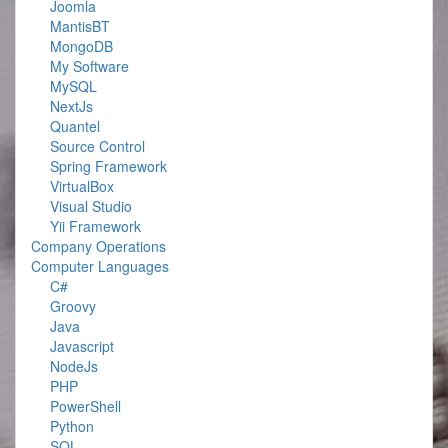
Joomla
MantisBT
MongoDB
My Software
MySQL
NextJs
Quantel
Source Control
Spring Framework
VirtualBox
Visual Studio
Yii Framework
Company Operations
Computer Languages
C#
Groovy
Java
Javascript
NodeJs
PHP
PowerShell
Python
SQL