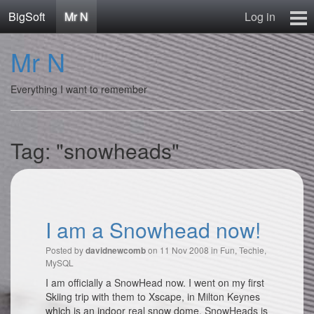
BigSoft
Mr N
Log in
Home
Mr N
Mr N
Contact
Everything I want to remember
Tag: "snowheads"
I am a Snowhead now!
Posted by
on 11 Nov 2008 in
Fun
,
Techie
,
davidnewcomb
MySQL
I am officially a SnowHead now. I went on my first
Skiing trip with them to Xscape‎, in Milton Keynes
which is an indoor real snow dome. SnowHeads is