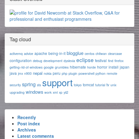
Tag cloud
blogglue
apache
being-in-it
activemq
advice
centos
chitwan
clearcase
eclipse
configuration
festival
debug
development
dyslexia
find
firefox
hibernate
horror
install
japan
getting-rid-of-windows
google
grumbles
horde
nepal
java
peru
jmx
n900
nokia
php
plugin
powershell
python
remote
support
spring
tomcat
tv
security
sts
tokyo
tutorial
unix
windows
upgrading
work
xml
xp
yii2
Recently
Post index
Archives
Latest comments