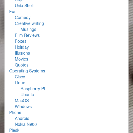
Unix Shell
Fun
Comedy
Creative writing
Musings
Film Reviews
Foxes
Holiday
Illusions
Movies
Quotes
Operating Systems
Cisco
Linux
Raspberry Pi
Ubuntu
MacOS
Windows
Phone
Android
Nokia N900
Plesk