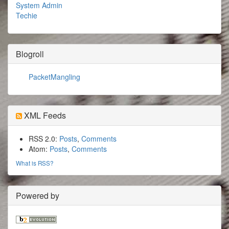
System Admin
Techie
Blogroll
PacketMangling
XML Feeds
RSS 2.0:
Posts
,
Comments
Atom:
Posts
,
Comments
What is RSS?
Powered by