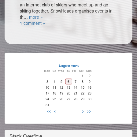
an internet club of skiers who meet up and go
skiing together. SnowHeads organises events in
th…
more »
1 comment »
August 2026
Mon
Tue
Wed
Thu
Fri
Sat
Sun
1
2
3
4
5
6
7
8
9
10
11
12
13
14
15
16
17
18
19
20
21
22
23
24
25
26
27
28
29
30
31
<<
<
>
>>
Stack Overflow