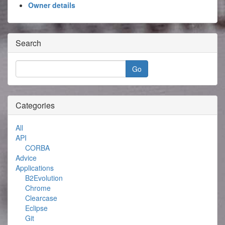
Owner details
Search
Categories
All
API
CORBA
Advice
Applications
B2Evolution
Chrome
Clearcase
Eclipse
Git