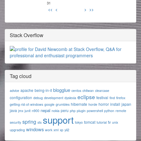
31
<<
<
>
>>
Stack Overflow
Tag cloud
blogglue
apache
being-in-it
advice
centos
chitwan
clearcase
eclipse
configuration
festival
debug
development
dyslexia
find
firefox
hibernate
horror
install
japan
getting-rid-of-windows
google
grumbles
horde
nepal
java
peru
jmx
junit
n900
nokia
php
plugin
powershell
python
remote
support
spring
tomcat
tv
security
sts
tokyo
tutorial
unix
windows
upgrading
work
xml
xp
yii2