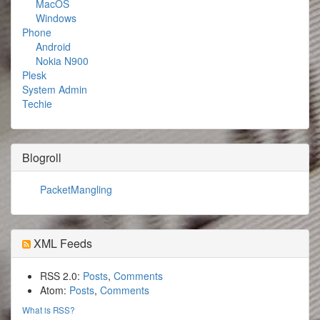
MacOS
Windows
Phone
Android
Nokia N900
Plesk
System Admin
Techie
Blogroll
PacketMangling
XML Feeds
RSS 2.0:
Posts
,
Comments
Atom:
Posts
,
Comments
What is RSS?