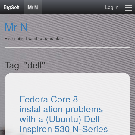
BigSoft
Mr N
Log in
Home
Mr N
Mr N
Contact
Everything I want to remember
Tag: "dell"
Fedora Core 8
installation problems
with a (Ubuntu) Dell
Inspiron 530 N-Series