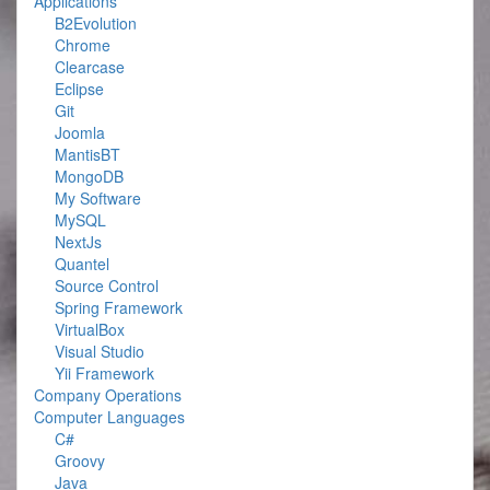
Applications
B2Evolution
Chrome
Clearcase
Eclipse
Git
Joomla
MantisBT
MongoDB
My Software
MySQL
NextJs
Quantel
Source Control
Spring Framework
VirtualBox
Visual Studio
Yii Framework
Company Operations
Computer Languages
C#
Groovy
Java