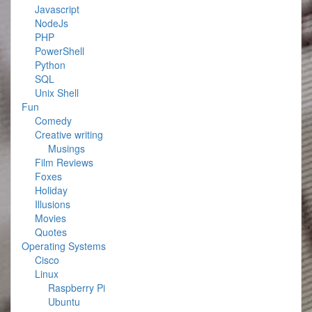
Javascript
NodeJs
PHP
PowerShell
Python
SQL
Unix Shell
Fun
Comedy
Creative writing
Musings
Film Reviews
Foxes
Holiday
Illusions
Movies
Quotes
Operating Systems
Cisco
Linux
Raspberry Pi
Ubuntu