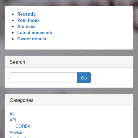
Recently
Post index
Archives
Latest comments
Owner details
Search
Categories
All
API
CORBA
Advice