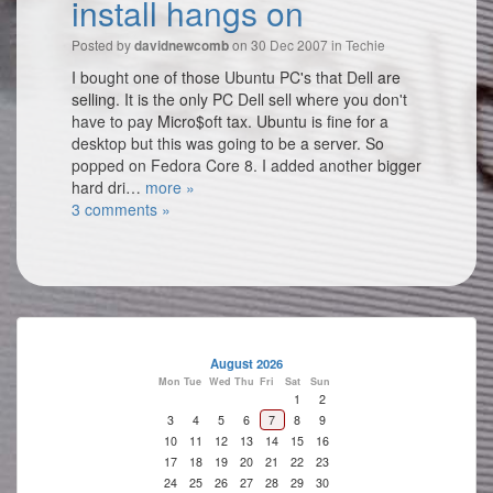
install hangs on
Posted by
on 30 Dec 2007 in
Techie
davidnewcomb
I bought one of those Ubuntu PC's that Dell are
selling. It is the only PC Dell sell where you don't
have to pay Micro$oft tax. Ubuntu is fine for a
desktop but this was going to be a server. So
popped on Fedora Core 8. I added another bigger
hard dri…
more »
3 comments »
August 2026
Mon
Tue
Wed
Thu
Fri
Sat
Sun
1
2
3
4
5
6
7
8
9
10
11
12
13
14
15
16
17
18
19
20
21
22
23
24
25
26
27
28
29
30