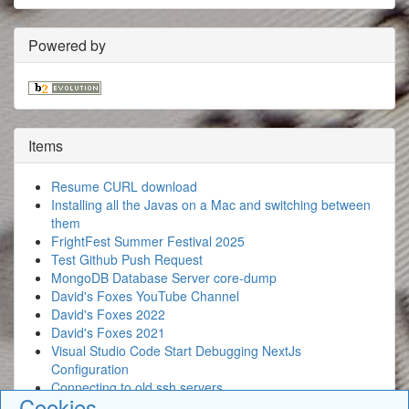
Powered by
Items
Resume CURL download
Installing all the Javas on a Mac and switching between
them
FrightFest Summer Festival 2025
Test Github Push Request
MongoDB Database Server core-dump
David's Foxes YouTube Channel
David's Foxes 2022
David's Foxes 2021
Visual Studio Code Start Debugging NextJs
Configuration
Connecting to old ssh servers
Cookies