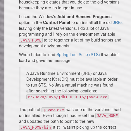
housekeeping dictates that you delete the old versions
because they are no longer in use.
I used the Window's
Add and Remove Programs
option in the
Control Panel
to un-install all the old
JREs
leaving only the latest versions. I do a lot of Java
programming and I rely on the environment variable
to tie together a lot of my build scripts and
JAVA_HOME
development environments.
When I tried to load
Spring Tool Suite (STS)
it wouldn't
load and gave the message:
A Java Runtime Environment (JRE) or Java
Development Kit (JDK) must be available in order
to run STS. No Java virtual machine was found
after searching the following locations:
c:/Java/Java/jdk1.6.0_16/javaw.exe
The path of
was one of the versions I had
javaw.exe
un-installed. Even though I had reset the
JAVA_HOME
and updated the path to point to the new
it still wasn't picking up the correct
JAVA_HOME/bin