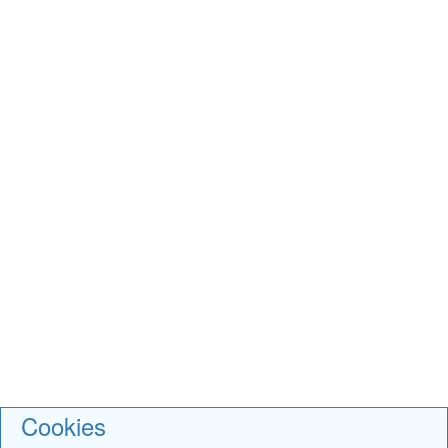
Cookies