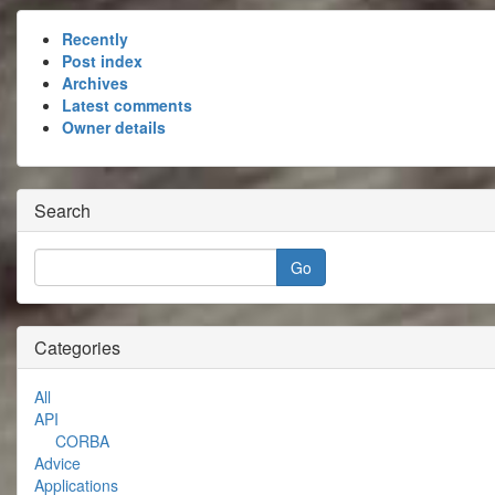
Recently
Post index
Archives
Latest comments
Owner details
Search
Categories
All
API
CORBA
Advice
Applications