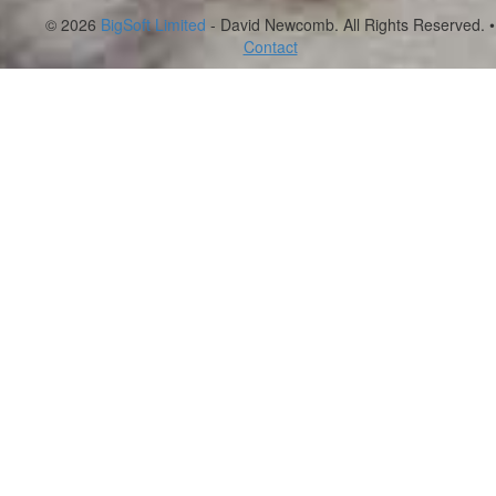
© 2026
BigSoft Limited
- David Newcomb. All Rights Reserved. •
Contact