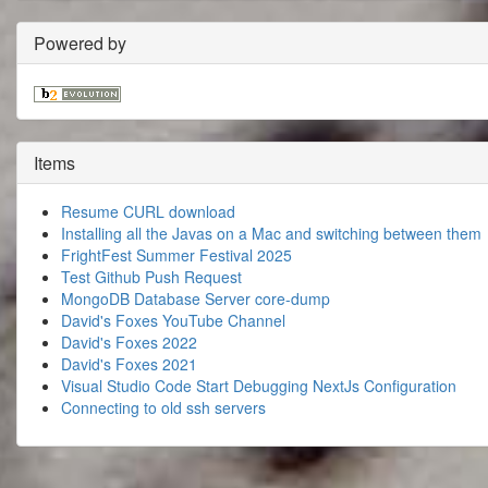
Powered by
Items
Resume CURL download
Installing all the Javas on a Mac and switching between them
FrightFest Summer Festival 2025
Test Github Push Request
MongoDB Database Server core-dump
David's Foxes YouTube Channel
David's Foxes 2022
David's Foxes 2021
Visual Studio Code Start Debugging NextJs Configuration
Connecting to old ssh servers