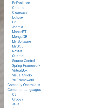
B2Evolution
Chrome
Clearcase
Eclipse
Git
Joomla
MantisBT
MongoDB
My Software
MySQL
NextJs
Quantel
Source Control
Spring Framework
VirtualBox
Visual Studio
Yii Framework
Company Operations
Computer Languages
C#
Groovy
Java