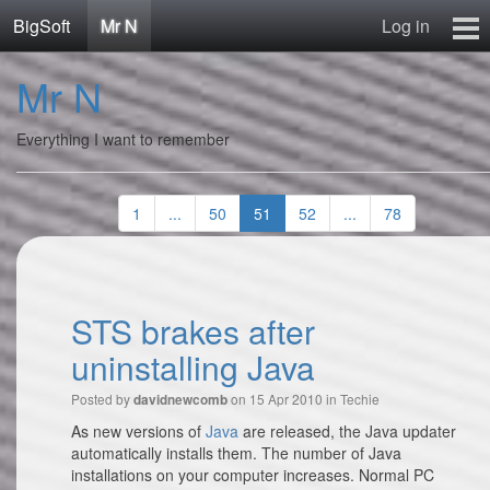
BigSoft
Mr N
Log in
Home
Mr N
Mr N
Contact
Everything I want to remember
1
...
50
51
52
...
78
STS brakes after
uninstalling Java
Posted by
on 15 Apr 2010 in
Techie
davidnewcomb
As new versions of
Java
are released, the Java updater
automatically installs them. The number of Java
installations on your computer increases. Normal PC