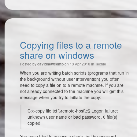
Copying files to a remote
share on windows
Posted by
on 13 Apr 2010 in
Techie
davidnewcomb
When you are writing batch scripts (programs that run in
the background without user intervention) you often
need to copy a file on to a remote machine. If you are
not already connected to the machine you will get this
message when you try to initiate the copy:
C:\>copy file.txt \\remote-host\c$ Logon failure:
unknown user name or bad password. 0 file(s)
copied.
You have tried to access a share that is password