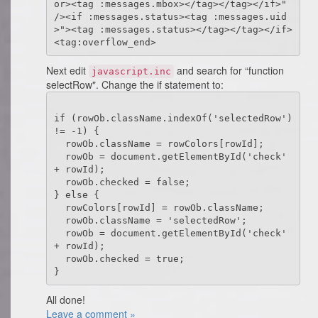
or><tag :messages.mbox></tag></tag></if>" 
/><if :messages.status><tag :messages.uid
>"><tag :messages.status></tag></tag></if>
Next edit
and search for “function
javascript.inc
selectRow". Change the if statement to:
if (rowOb.className.indexOf('selectedRow') 
!= -1) {

  rowOb.className = rowColors[rowId];

  rowOb = document.getElementById('check' 
+ rowId);

  rowOb.checked = false;

} else {

  rowColors[rowId] = rowOb.className;

  rowOb.className = 'selectedRow';

  rowOb = document.getElementById('check' 
+ rowId);

  rowOb.checked = true;

All done!
Leave a comment »