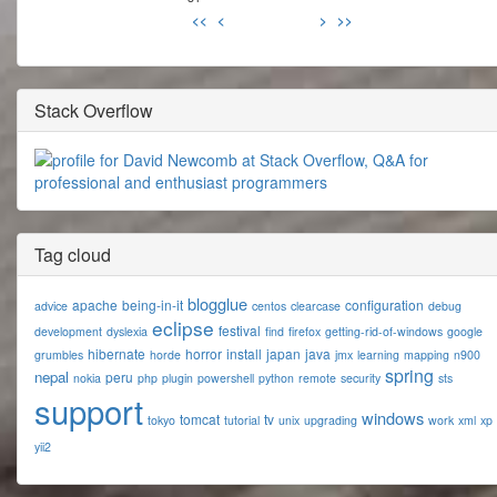
<<
<
>
>>
Stack Overflow
Tag cloud
blogglue
apache
being-in-it
configuration
advice
centos
clearcase
debug
eclipse
festival
development
dyslexia
find
firefox
getting-rid-of-windows
google
hibernate
horror
install
japan
java
grumbles
horde
jmx
learning
mapping
n900
spring
nepal
peru
nokia
php
plugin
powershell
python
remote
security
sts
support
windows
tomcat
tv
tokyo
tutorial
unix
upgrading
work
xml
xp
yii2