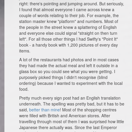
right: there's pointing and jumping around. But seriously,
I found that almost everyone I came across knew a
couple of words relating to their job. For example, the
station master knew "platform" and numbers. Most of
the people in the street knew a splattering of English
and everyone else could signal "straight on then turn
left". For all those other things I had Swifty's "Point It"
book - a handy book with 1,200 pictures of every day
items.
A lot of the restaurants had photos and in most cases
they had made the actual meal and left it outside in a
glass box so you could see what you were getting. I
purposely picked things I didn't recognise (blind
ordering) because I wanted to experiment with the local
food.
Pretty much every sign post had an English translation
underneath. The spelling was pretty bad, but it has to be
said,
better than mine
! Most of the shopping centres
were filled with British and American stores. After
travelling through most of them I was surprised how little
Japanese there actually was. Since the last Emperor