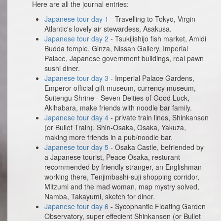
Here are all the journal entries:
Japanese tour day 1
- Travelling to Tokyo, Virgin
Atlantic's lovely air stewardess, Asakusa.
Japanese tour day 2
- Tsukijishijo fish market, Amidi
Budda temple, Ginza, Nissan Gallery, Imperial
Palace, Japanese government buildings, real pawn
sushi diner.
Japanese tour day 3
- Imperial Palace Gardens,
Emperor official gift museum, currency museum,
Suitengu Shrine - Seven Deities of Good Luck,
Akihabara, make friends with noodle bar family.
Japanese tour day 4
- private train lines, Shinkansen
(or Bullet Train), Shin-Osaka, Osaka, Yakuza,
making more friends in a pub/noodle bar.
Japanese tour day 5
- Osaka Castle, befriended by
a Japanese tourist, Peace Osaka, resturant
recommended by friendly stranger, an Englishman
working there, Tenjimbashi-suji shopping corridor,
Mitzumi and the mad woman, map mystry solved,
Namba, Takayumi, sketch for diner.
Japanese tour day 6
- Sycophantic Floating Garden
Observatory, super effecient Shinkansen (or Bullet