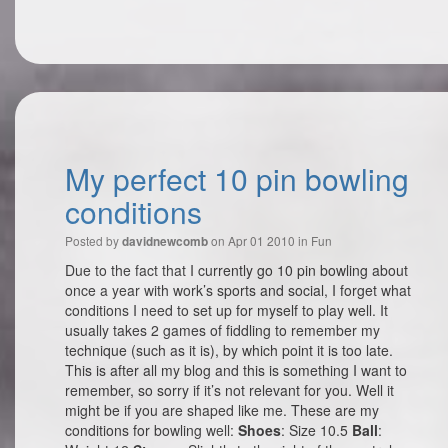
My perfect 10 pin bowling
conditions
Posted by
on Apr 01 2010 in
Fun
davidnewcomb
Due to the fact that I currently go 10 pin bowling about
once a year with work’s sports and social, I forget what
conditions I need to set up for myself to play well. It
usually takes 2 games of fiddling to remember my
technique (such as it is), by which point it is too late.
This is after all my blog and this is something I want to
remember, so sorry if it’s not relevant for you. Well it
might be if you are shaped like me. These are my
conditions for bowling well:
Shoes
: Size 10.5
Ball
: