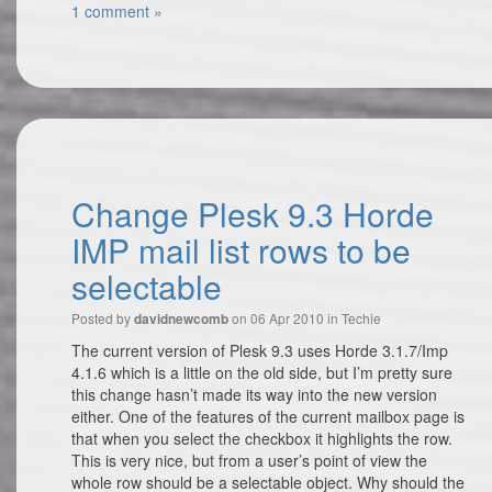
1 comment »
Change Plesk 9.3 Horde
IMP mail list rows to be
selectable
Posted by
on 06 Apr 2010 in
Techie
davidnewcomb
The current version of Plesk 9.3 uses Horde 3.1.7/Imp
4.1.6 which is a little on the old side, but I’m pretty sure
this change hasn’t made its way into the new version
either. One of the features of the current mailbox page is
that when you select the checkbox it highlights the row.
This is very nice, but from a user’s point of view the
whole row should be a selectable object. Why should the