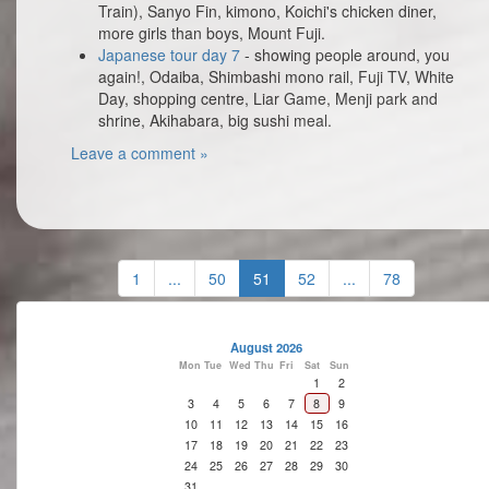
Train), Sanyo Fin, kimono, Koichi's chicken diner,
more girls than boys, Mount Fuji.
Japanese tour day 7
- showing people around, you
again!, Odaiba, Shimbashi mono rail, Fuji TV, White
Day, shopping centre, Liar Game, Menji park and
shrine, Akihabara, big sushi meal.
Leave a comment »
1
...
50
51
52
...
78
August 2026
Mon
Tue
Wed
Thu
Fri
Sat
Sun
1
2
3
4
5
6
7
8
9
10
11
12
13
14
15
16
17
18
19
20
21
22
23
24
25
26
27
28
29
30
31