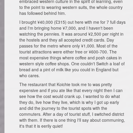
embraced western culture in the spirit of learning, even
to the point to wearing western suits, the whole country
has followed behind him.
I brought ¥40,000 (£315) out here with me for 7 full days
and I'm bringing home ¥7,000, and I haven't been
watching the pennies. It was around ¥2,500 per night in
the hostels and they all accepted credit cards. Day
passes for the metro where only ¥1,000. Most of the
tourist attractions were either free or ¥600-700. The
most expensive things where coffee and posh cakes in
western style coffee shops. One couldn't Switch a loaf of
bread and a pint of milk like you could in England but
who cares.
The restaurant that Koichie took me to was pretty
expensive and if you ate like that every night then I can
see how the cost would crank up. I wanted to do what
they do, live how they live, which is why I got up early
and did the journey to the tourist spots with the
commuters. After a day of tourist stuff, I switched district
with them. If there is one thing I'll say about communing,
it's that it is eerily quiet!