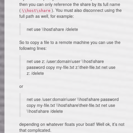
then you can only reference the share by its full name
(
). You must also disconnect using the
\\host\share
full path as well, for example:
net use \\host\share /delete
So to copy a file to a remote machine you can use the
following lines:
net use z: /user:domain\user \\host\share
password copy my-file.txt z:\their-file.txt net use
z: /delete
or
net use /user:domain\user \\host\share password
copy my-file.txt \\host\share\their-file.txt net use
\\host\share /delete
depending on whatever floats your boat! Well ok, it’s not
that complicated.