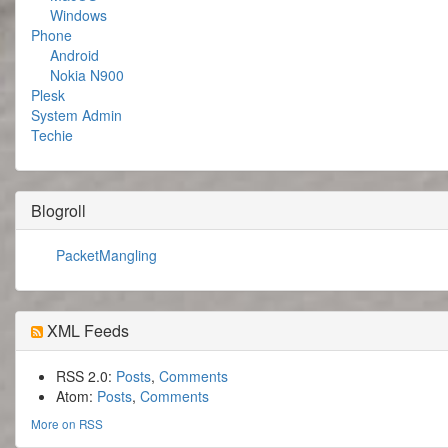
Windows
Phone
Android
Nokia N900
Plesk
System Admin
Techie
Blogroll
PacketMangling
XML Feeds
RSS 2.0:
Posts
,
Comments
Atom:
Posts
,
Comments
More on RSS