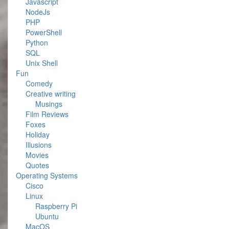
Javascript
NodeJs
PHP
PowerShell
Python
SQL
Unix Shell
Fun
Comedy
Creative writing
Musings
Film Reviews
Foxes
Holiday
Illusions
Movies
Quotes
Operating Systems
Cisco
Linux
Raspberry Pi
Ubuntu
MacOS