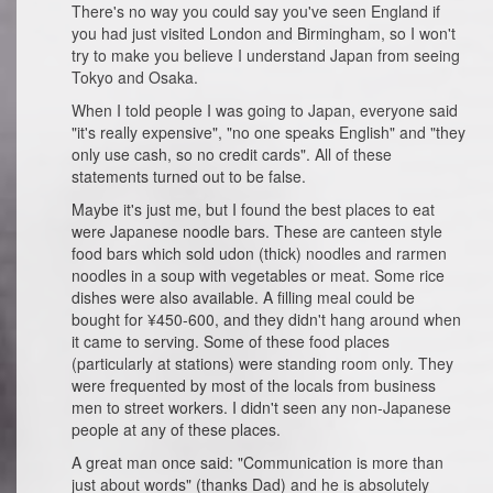
There's no way you could say you've seen England if
you had just visited London and Birmingham, so I won't
try to make you believe I understand Japan from seeing
Tokyo and Osaka.
When I told people I was going to Japan, everyone said
"it's really expensive", "no one speaks English" and "they
only use cash, so no credit cards". All of these
statements turned out to be false.
Maybe it's just me, but I found the best places to eat
were Japanese noodle bars. These are canteen style
food bars which sold udon (thick) noodles and rarmen
noodles in a soup with vegetables or meat. Some rice
dishes were also available. A filling meal could be
bought for ¥450-600, and they didn't hang around when
it came to serving. Some of these food places
(particularly at stations) were standing room only. They
were frequented by most of the locals from business
men to street workers. I didn't seen any non-Japanese
people at any of these places.
A great man once said: "Communication is more than
just about words" (thanks Dad) and he is absolutely