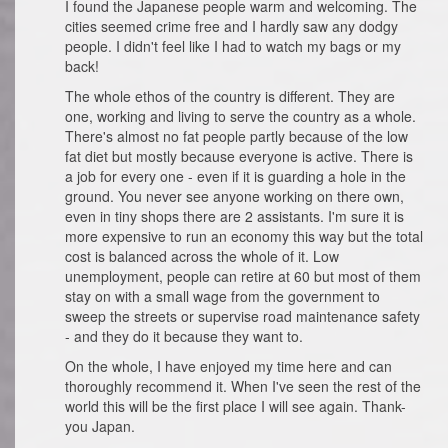
I found the Japanese people warm and welcoming. The
cities seemed crime free and I hardly saw any dodgy
people. I didn't feel like I had to watch my bags or my
back!
The whole ethos of the country is different. They are
one, working and living to serve the country as a whole.
There's almost no fat people partly because of the low
fat diet but mostly because everyone is active. There is
a job for every one - even if it is guarding a hole in the
ground. You never see anyone working on there own,
even in tiny shops there are 2 assistants. I'm sure it is
more expensive to run an economy this way but the total
cost is balanced across the whole of it. Low
unemployment, people can retire at 60 but most of them
stay on with a small wage from the government to
sweep the streets or supervise road maintenance safety
- and they do it because they want to.
On the whole, I have enjoyed my time here and can
thoroughly recommend it. When I've seen the rest of the
world this will be the first place I will see again. Thank-
you Japan.