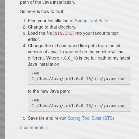
path of the Java installation.
So here is how to fix it:
Find your installation of
Spring Tool Suite
Change to that directory.
Load the file
into your favourite text
STS.ini
editor.
Change the old command line path from the old
version of Java. In your set up the version will be
different. Where 1.6.0_18 is the full path to my latest
Java installation.
-vm

C:/Java/Java/jdk1.6.0_16/bin/javaw.exe 
to the new Java path:
-vm

C:/Java/Java/jdk1.6.0_18/bin/javaw.exe
Save file and re-run
Spring Tool Suite (STS)
5 comments »