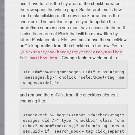
user have to click the tiny area of the checkbox when
the row spans the whole page. So the problem is how
can I make clicking on the row check or uncheck the
checkbox. The solution requires you to update the
horde/imp sources so you must have access to them. It
is also in an area of Plesk that will be overwritten by
future Plesk updates. First we must move the selectRow
onClick operation from the checkbox to the row. Go to :
/usr/share/psa-horde/imp/templates/mailbox
Edit:
Change table row element to:
mailbox.html
<tr id="row<tag:messages.uid>" class="<tag 
:messages.bg>" onclick="selectRow(<tag :me
and remove the onClick from the checkbox element
changing it to:
<tag:overflow_begin><input id="check<tag:m
essages.uid />" type="checkbox" class="che
ckbox" name="indices[]" value="<tag :messa
ges.uid><if :search_mbox><tag :idx_separat