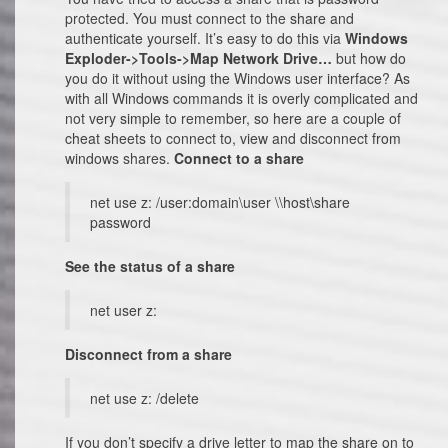
protected. You must connect to the share and
authenticate yourself. It’s easy to do this via
Windows
Exploder->Tools->Map Network Drive…
but how do
you do it without using the Windows user interface? As
with all Windows commands it is overly complicated and
not very simple to remember, so here are a couple of
cheat sheets to connect to, view and disconnect from
windows shares.
Connect to a share
net use z: /user:domain\user \\host\share
password
See the status of a share
net user z:
Disconnect from a share
net use z: /delete
If you don’t specify a drive letter to map the share on to