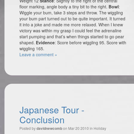
Weight 12
Stance
: Slightly to the right of the central
floor marking, angle body a tiny bit to the right.
Bowl
:
Wiggle your bum, take 3 steps and throw. The wiggling
your bum part turned out to be quite important. It turned
it into a joke and made me more relaxed. When I knew
victory was within my grasp I could feel the adrenaline
start pumping and that’s when things started to go pear
shaped.
Evidence
: Score before wiggling 95. Score with
wiggling 165.
Leave a comment »
Japanese Tour -
Conclusion
Posted by
on Mar 20 2010 in
Holiday
davidnewcomb