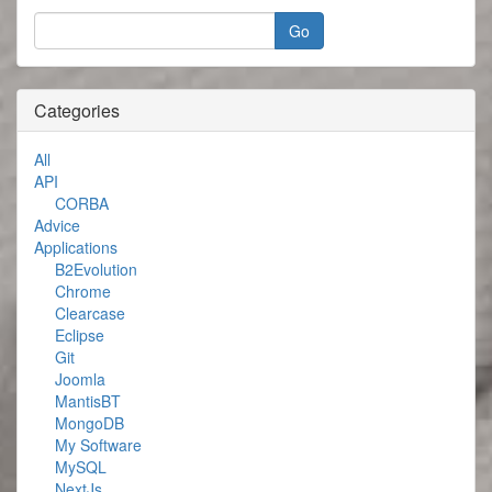
Categories
All
API
CORBA
Advice
Applications
B2Evolution
Chrome
Clearcase
Eclipse
Git
Joomla
MantisBT
MongoDB
My Software
MySQL
NextJs