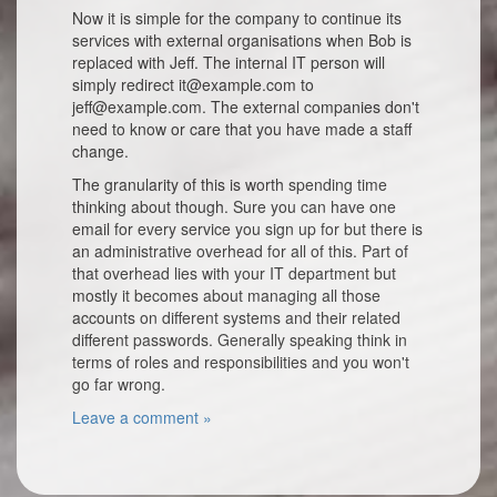
Now it is simple for the company to continue its
services with external organisations when Bob is
replaced with Jeff. The internal IT person will
simply redirect it@example.com to
jeff@example.com. The external companies don't
need to know or care that you have made a staff
change.
The granularity of this is worth spending time
thinking about though. Sure you can have one
email for every service you sign up for but there is
an administrative overhead for all of this. Part of
that overhead lies with your IT department but
mostly it becomes about managing all those
accounts on different systems and their related
different passwords. Generally speaking think in
terms of roles and responsibilities and you won't
go far wrong.
Leave a comment »