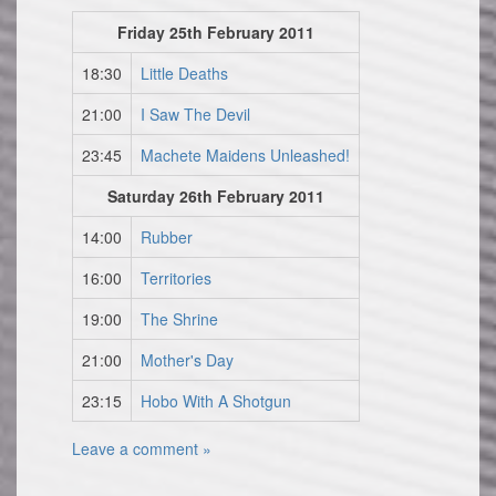
Friday 25th February 2011
18:30
Little Deaths
21:00
I Saw The Devil
23:45
Machete Maidens Unleashed!
Saturday 26th February 2011
14:00
Rubber
16:00
Territories
19:00
The Shrine
21:00
Mother's Day
23:15
Hobo With A Shotgun
Leave a comment »