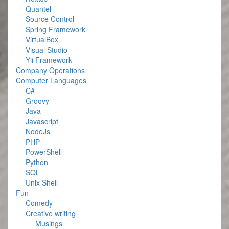
Quantel
Source Control
Spring Framework
VirtualBox
Visual Studio
Yii Framework
Company Operations
Computer Languages
C#
Groovy
Java
Javascript
NodeJs
PHP
PowerShell
Python
SQL
Unix Shell
Fun
Comedy
Creative writing
Musings