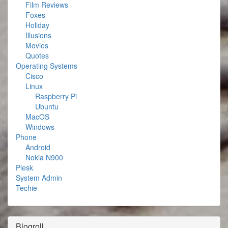
Film Reviews
Foxes
Holiday
Illusions
Movies
Quotes
Operating Systems
Cisco
Linux
Raspberry Pi
Ubuntu
MacOS
Windows
Phone
Android
Nokia N900
Plesk
System Admin
Techie
Blogroll