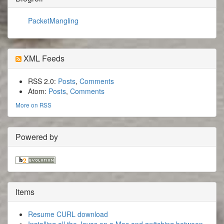
PacketMangling
XML Feeds
RSS 2.0:
Posts
,
Comments
Atom:
Posts
,
Comments
More on RSS
Powered by
Items
Resume CURL download