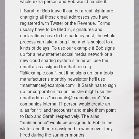
whole extra person and Bob would handle it.
If Sarah or Bob leave it can be a real nightmare
changing all those email addresses you have
registered with Twitter or the Revenue. Forms
usually have to be filled in, signatures and
declarations have to be made by post, the whole
process can take a long time and is subject to all
kinds of delays. To use our example if Bob signs
up for a new internet social media network or a
new cloud sharing system site he will use the
email alias assigned for that role e.g.
"it@example.com", but if he signs up for a tools
manufacturer's monthly newsletter he'll use
"maintaince@example.com". If Sarah has to sign
up for corporation tax online she might use the
email address "accounts@example.com". Your
companies internal IT person would create an
alias for "it" and "accounts" and make them point
to Bob and Sarah respectively. The alias
"maintenance" would be assigned to Bob in the
winter and then re-assigned to whom ever they
hired during the summer months.