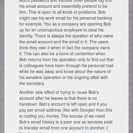
Bob's password and various other people log into
his email account and essentially pretend to be
him. This is open to all kinds of problems. Bob
might use his work email for his personal banking
for example. You as a company are opening Bob
up for an unscrupulous employee to steal his
identity. There is always the question of who owns
the email account and the email in it. The users
think they own it when in fact the company owns
it. This can also be a bone of contention when
Bob returns from his operation only to find out that
is colleagues have been through his personal mail
while he was away and know about the nature of
his sensitive operation or his ongoing affair with
the secretary.
Another side effect of trying to reuse Bob's
account after he leaves is that there is no
handover. Bob's account is left open and if you
pay per email address (like with Google) then this
is costing you money. The excuse of we need
Bob's email history is a poor one as services exist
to transfer email from one account to another. [