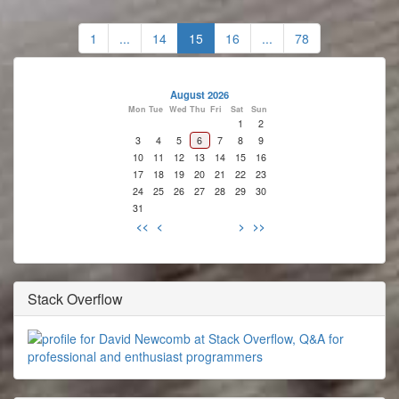
1
...
14
15
16
...
78
August 2026
Mon
Tue
Wed
Thu
Fri
Sat
Sun
1
2
3
4
5
6
7
8
9
10
11
12
13
14
15
16
17
18
19
20
21
22
23
24
25
26
27
28
29
30
31
<<
<
>
>>
Stack Overflow