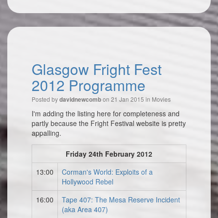
Glasgow Fright Fest
2012 Programme
Posted by
on 21 Jan 2015 in
Movies
davidnewcomb
I'm adding the listing here for completeness and
partly because the Fright Festival website is pretty
appalling.
Friday 24th February 2012
13:00
Corman's World: Exploits of a
Hollywood Rebel
16:00
Tape 407: The Mesa Reserve Incident
(aka Area 407)