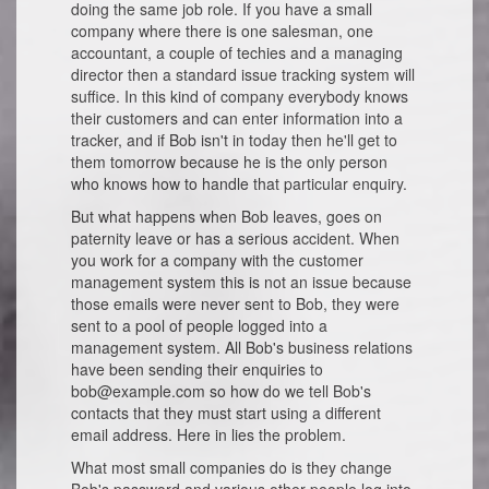
doing the same job role. If you have a small
company where there is one salesman, one
accountant, a couple of techies and a managing
director then a standard issue tracking system will
suffice. In this kind of company everybody knows
their customers and can enter information into a
tracker, and if Bob isn't in today then he'll get to
them tomorrow because he is the only person
who knows how to handle that particular enquiry.
But what happens when Bob leaves, goes on
paternity leave or has a serious accident. When
you work for a company with the customer
management system this is not an issue because
those emails were never sent to Bob, they were
sent to a pool of people logged into a
management system. All Bob's business relations
have been sending their enquiries to
bob@example.com so how do we tell Bob's
contacts that they must start using a different
email address. Here in lies the problem.
What most small companies do is they change