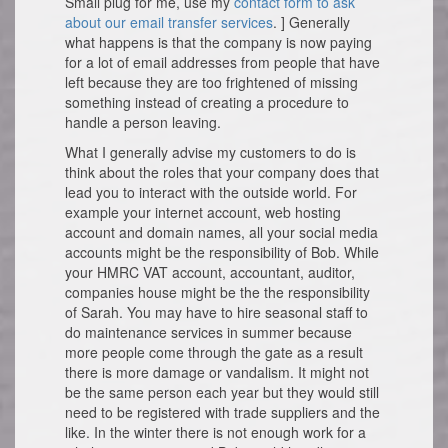
Small plug for me, use my
contact form to ask
about our email transfer services
. ] Generally
what happens is that the company is now paying
for a lot of email addresses from people that have
left because they are too frightened of missing
something instead of creating a procedure to
handle a person leaving.
What I generally advise my customers to do is
think about the roles that your company does that
lead you to interact with the outside world. For
example your internet account, web hosting
account and domain names, all your social media
accounts might be the responsibility of Bob. While
your HMRC VAT account, accountant, auditor,
companies house might be the the responsibility
of Sarah. You may have to hire seasonal staff to
do maintenance services in summer because
more people come through the gate as a result
there is more damage or vandalism. It might not
be the same person each year but they would still
need to be registered with trade suppliers and the
like. In the winter there is not enough work for a