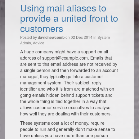
Using mail aliases to
provide a united front to
customers
Posted by
on 02 Dec 2014 in
System
davidnewcomb
Admin
,
Advice
A huge company might have a support email
address of support@example.com. Emails that
are sent to this email address are not received by
a single person and then forwarded to an account
manager, they typically go into a customer
management system. Their subject, reply
identifier and who it is from are matched with on
going emails hidden behind support tickets and
the whole thing is tied together in a way that
allows customer service executives to analyse
how well they are dealing with their customers.
These systems cost a lot of money, require
people to run and generally don't make sense to
have unless you have more than one person