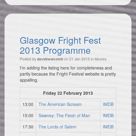
Glasgow Fright Fest
2013 Programme
Posted by
on 21 Jan 2015 in
Movies
davidnewcomb
I'm adding the listing here for completeness and
partly because the Fright Festival website is pretty
appalling.
Friday 22 February 2013
13:00
The American Scream
IMDB
15:00
Sawney: The Flesh of Man
IMDB
17:30
The Lords of Salem
IMDB