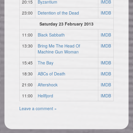
20:15
Byzantium
IMDB
23:00
Detention of the Dead
IMDB
Saturday 23 February 2013
11:00
Black Sabbath
IMDB
13:30
Bring Me The Head Of
IMDB
Machine Gun Woman
15:45
The Bay
IMDB
18:30
ABCs of Death
IMDB
21:00
Aftershock
IMDB
11:00
Hellfjord
IMDB
Leave a comment »