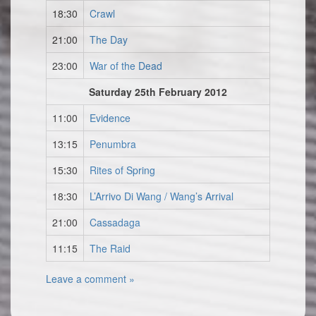
18:30
Crawl
21:00
The Day
23:00
War of the Dead
Saturday 25th February 2012
11:00
Evidence
13:15
Penumbra
15:30
Rites of Spring
18:30
L’Arrivo Di Wang / Wang’s Arrival
21:00
Cassadaga
11:15
The Raid
Leave a comment »