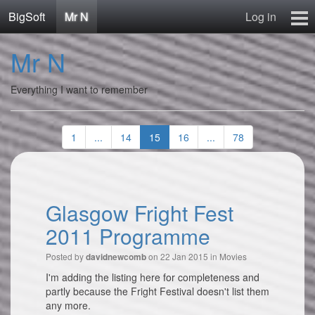
BigSoft
Mr N
Log in
Home
Mr N
Mr N
Contact
Everything I want to remember
1
...
14
15
16
...
78
Glasgow Fright Fest
2011 Programme
Posted by
on 22 Jan 2015 in
Movies
davidnewcomb
I'm adding the listing here for completeness and
partly because the Fright Festival doesn't list them
any more.