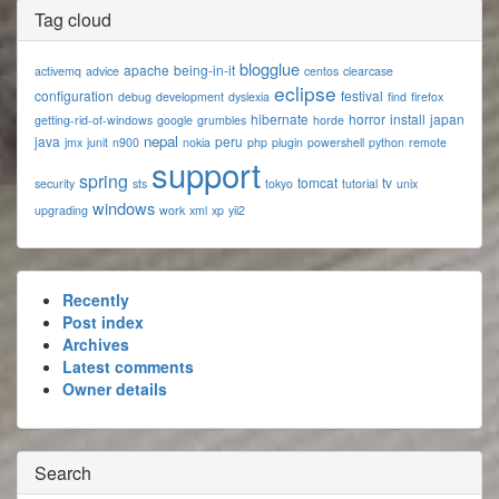
Tag cloud
blogglue
apache
being-in-it
activemq
advice
centos
clearcase
eclipse
configuration
festival
debug
development
dyslexia
find
firefox
hibernate
horror
install
japan
getting-rid-of-windows
google
grumbles
horde
nepal
java
peru
jmx
junit
n900
nokia
php
plugin
powershell
python
remote
support
spring
tomcat
tv
security
sts
tokyo
tutorial
unix
windows
upgrading
work
xml
xp
yii2
Recently
Post index
Archives
Latest comments
Owner details
Search