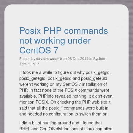
Posix PHP commands
not working under
CentOS 7
Posted by
on 08 Dec 2014 in
System
davidnewcomb
Admin
,
PHP
It took me a while to figure out why posix_getgid,
posix_getegid, posix_getuid and posix_geteuid
weren't working on my CentOS 7 installation of
PHP. In fact none of the POSIX commands were
available. PHPInfo revealed nothing, it didn't even
mention POSIX. On checking the PHP web site it
said that all the posix_* commands were built in
and needed no configuration to switch them on!
I did a bit of hunting around and I found that
RHEL and CentOS distributions of Linux compiled