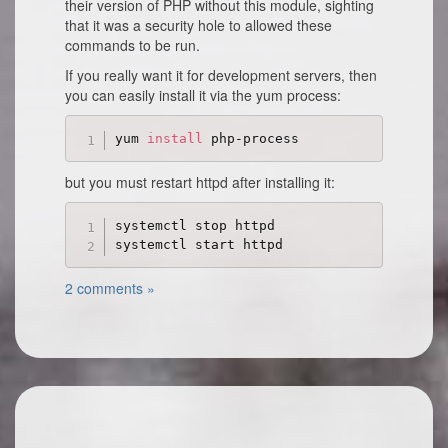
their version of PHP without this module, sighting
that it was a security hole to allowed these
commands to be run.
If you really want it for development servers, then
you can easily install it via the yum process:
yum 
install
but you must restart httpd after installing it:
systemctl stop httpd

2 comments »