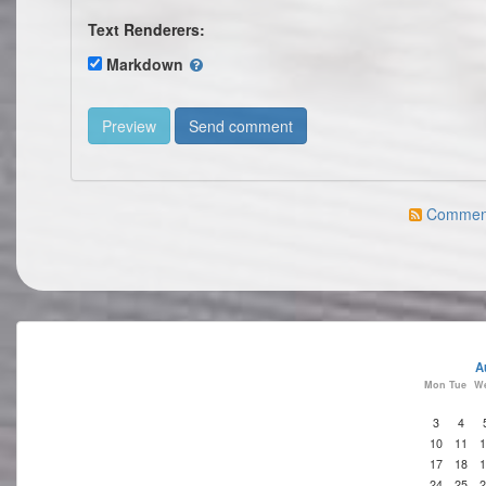
Text Renderers:
Markdown
Comment 
A
Mon
Tue
W
3
4
10
11
1
17
18
1
24
25
2