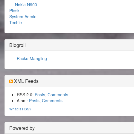
Nokia N900
Plesk
System Admin
Techie
Blogroll
PacketMangling
XML Feeds
RSS 2.0:
Posts
,
Comments
Atom:
Posts
,
Comments
What is RSS?
Powered by