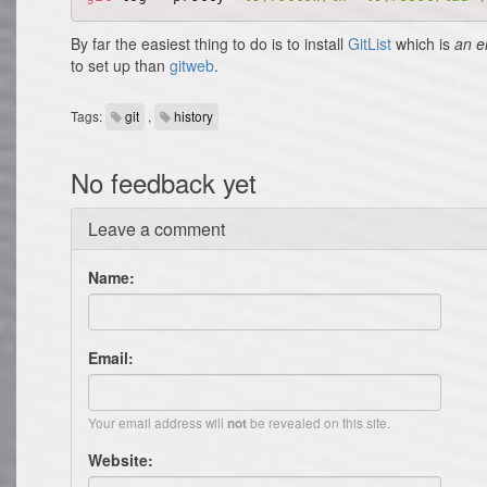
By far the easiest thing to do is to install
GitList
which is
an e
to set up than
gitweb
.
Tags:
git
,
history
No feedback yet
Leave a comment
Name:
Email:
Your email address will
be revealed on this site.
not
Website: