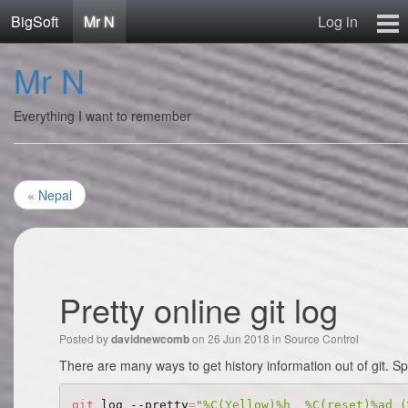
BigSoft
Mr N
Log in
Home
Mr N
Mr N
Contact
Everything I want to remember
« Nepal
Pretty online git log
Posted by
on 26 Jun 2018 in
Source Control
davidnewcomb
There are many ways to get history information out of git. S
git
 log --pretty
=
"%C(Yellow)%h  %C(reset)%ad (