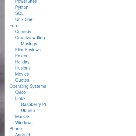
PowerShell
Python
SQL
Unix Shell
Fun
Comedy
Creative writing
Musings
Film Reviews
Foxes
Holiday
Illusions
Movies
Quotes
Operating Systems
Cisco
Linux
Raspberry Pi
Ubuntu
MacOS
Windows
Phone
Android