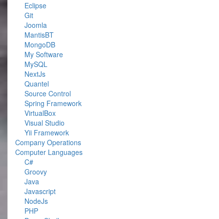
Eclipse
Git
Joomla
MantisBT
MongoDB
My Software
MySQL
NextJs
Quantel
Source Control
Spring Framework
VirtualBox
Visual Studio
Yii Framework
Company Operations
Computer Languages
C#
Groovy
Java
Javascript
NodeJs
PHP