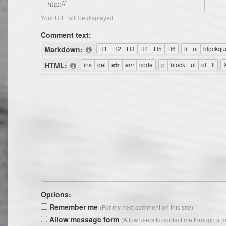
Your URL will be displayed.
Comment text:
Markdown:
HTML:
Options:
Remember me
(For my next comment on this site)
Allow message form
(Allow users to contact me through a m