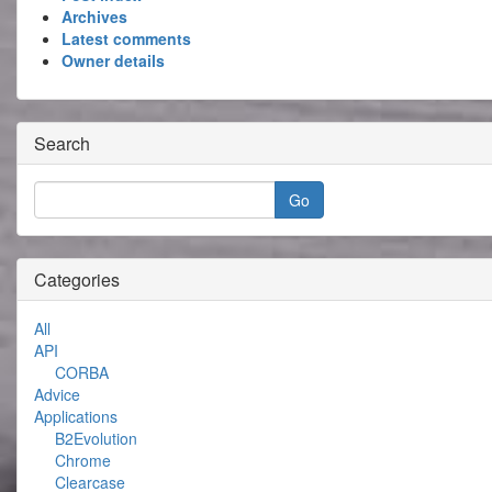
Archives
Latest comments
Owner details
Search
Categories
All
API
CORBA
Advice
Applications
B2Evolution
Chrome
Clearcase