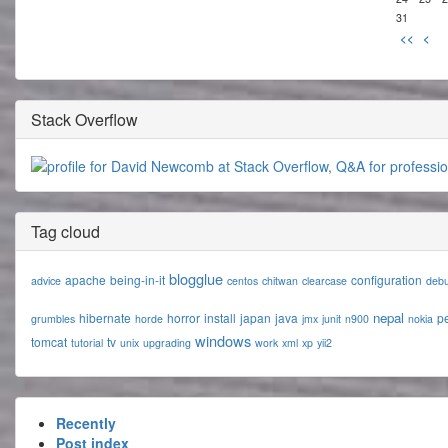
31
<<
<
Stack Overflow
Tag cloud
blogglue
apache
being-in-it
configuration
advice
centos
chitwan
clearcase
deb
nepal
hibernate
horror
install
japan
java
p
grumbles
horde
jmx
junit
n900
nokia
windows
tomcat
tv
tutorial
unix
upgrading
work
xml
xp
yii2
Recently
Post index