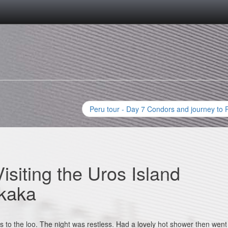
Peru tour - Day 7 Condors and journey to 
isiting the Uros Island
ikaka
ts to the loo. The night was restless. Had a lovely hot shower then went