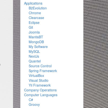
Applications
B2Evolution
Chrome
Clearcase
Eclipse
Git
Joomla
MantisBT
MongoDB
My Software
MySQL
NextJs
Quantel
n
Source Control
Spring Framework
VirtualBox
Visual Studio
Yii Framework
Company Operations
Computer Languages
C#
Groovy