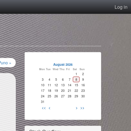
Log in
Puno »
August 2026
Mon
Tue
Wed
Thu
Fri
Sat
Sun
1
2
3
4
5
6
7
8
9
10
11
12
13
14
15
16
17
18
19
20
21
22
23
24
25
26
27
28
29
30
31
<<
<
>
>>