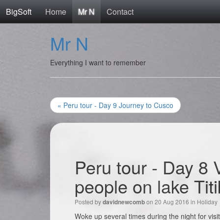
BigSoft
Home
Mr N
Contact
Mr N
Everything I want to remember
« Peru tour - Day 9 Journey to Cusco
Peru tour - Day 8 V
people on lake Tit
Posted by
on 20 Aug 2016 in
Holiday
davidnewcomb
Woke up several times during the night for visi