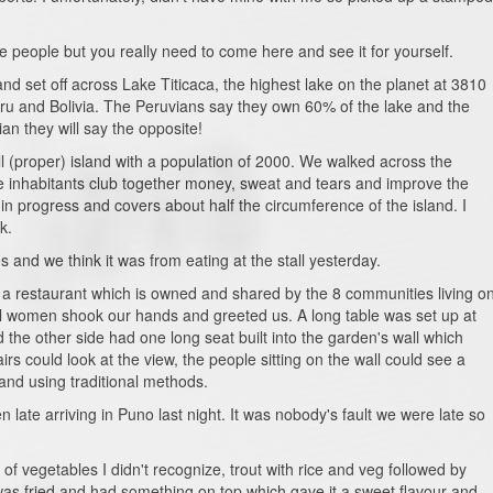
he people but you really need to come here and see it for yourself.
and set off across Lake Titicaca, the highest lake on the planet at 3810
u and Bolivia. The Peruvians say they own 60% of the lake and the
an they will say the opposite!
ll (proper) island with a population of 2000. We walked across the
e inhabitants club together money, sweat and tears and improve the
in progress and covers about half the circumference of the island. I
k.
and we think it was from eating at the stall yesterday.
 a restaurant which is owned and shared by the 8 communities living o
cal women shook our hands and greeted us. A long table was set up at
the other side had one long seat built into the garden's wall which
rs could look at the view, the people sitting on the wall could see a
and using traditional methods.
late arriving in Puno last night. It was nobody's fault we were late so
of vegetables I didn't recognize, trout with rice and veg followed by
was fried and had something on top which gave it a sweet flavour and