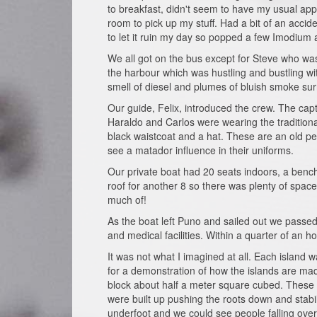
to breakfast, didn't seem to have my usual app
room to pick up my stuff. Had a bit of an acc
to let it ruin my day so popped a few Imodium
We all got on the bus except for Steve who was
the harbour which was hustling and bustling with
smell of diesel and plumes of bluish smoke sur
Our guide, Felix, introduced the crew. The cap
Haraldo and Carlos were wearing the traditional
black waistcoat and a hat. These are an old pe
see a matador influence in their uniforms.
Our private boat had 20 seats indoors, a bench
roof for another 8 so there was plenty of spac
much of!
As the boat left Puno and sailed out we passed 
and medical facilities. Within a quarter of an ho
It was not what I imagined at all. Each island
for a demonstration of how the islands are ma
block about half a meter square cubed. These 
were built up pushing the roots down and stabi
underfoot and we could see people falling over 