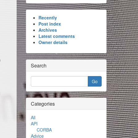
Recently
Post index
Archives
Latest comments
Owner details
m
Search
l
Categories
All
API
CORBA
Advice