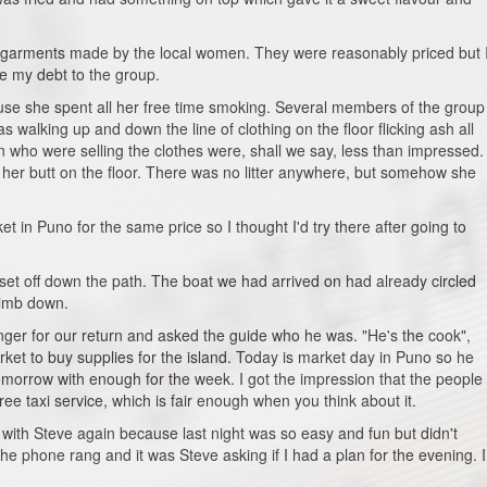
e garments made by the local women. They were reasonably priced but 
se my debt to the group.
se she spent all her free time smoking. Several members of the group
walking up and down the line of clothing on the floor flicking ash all
 who were selling the clothes were, shall we say, less than impressed.
d her butt on the floor. There was no litter anywhere, but somehow she
et in Puno for the same price so I thought I'd try there after going to
et off down the path. The boat we had arrived on had already circled
climb down.
nger for our return and asked the guide who he was. "He's the cook",
rket to buy supplies for the island. Today is market day in Puno so he
tomorrow with enough for the week. I got the impression that the people
free taxi service, which is fair enough when you think about it.
with Steve again because last night was so easy and fun but didn't
the phone rang and it was Steve asking if I had a plan for the evening. I