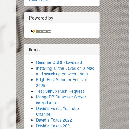
Powered by
Items
Resume CURL download
Installing all the Javas on a Mac
and switching between them
FrightFest Summer Festival
2025
Test Github Push Request
MongoDB Database Server
core-dump
David's Foxes YouTube
Channel
David's Foxes 2022
David's Foxes 2021