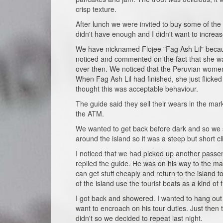
crisp texture.
After lunch we were invited to buy some of th
didn't have enough and I didn't want to increa
We have nicknamed Flojee "Fag Ash Lil" becau
noticed and commented on the fact that she was 
over then. We noticed that the Peruvian women
When Fag Ash Lil had finished, she just flicke
thought this was acceptable behaviour.
The guide said they sell their wears in the mark
the ATM.
We wanted to get back before dark and so we s
around the island so it was a steep but short 
I noticed that we had picked up another passe
replied the guide. He was on his way to the ma
can get stuff cheaply and return to the island 
of the island use the tourist boats as a kind of 
I got back and showered. I wanted to hang out 
want to encroach on his tour duties. Just then 
didn't so we decided to repeat last night.