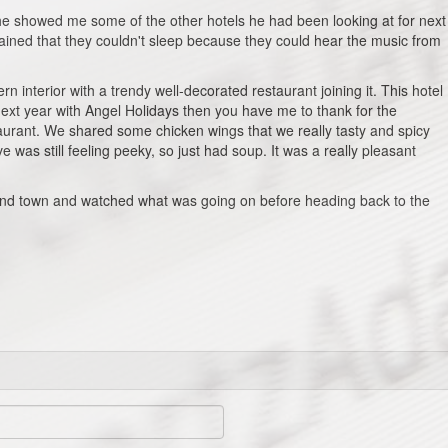
e showed me some of the other hotels he had been looking at for next
ained that they couldn't sleep because they could hear the music from
rn interior with a trendy well-decorated restaurant joining it. This hotel
 next year with Angel Holidays then you have me to thank for the
urant. We shared some chicken wings that we really tasty and spicy
 was still feeling peeky, so just had soup. It was a really pleasant
round town and watched what was going on before heading back to the