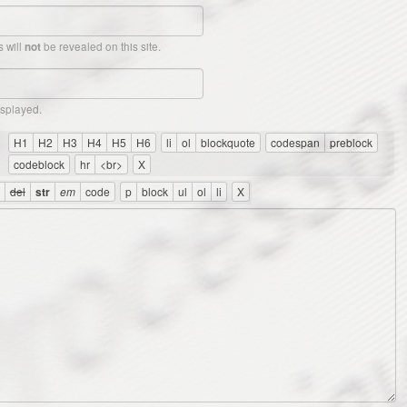
 will
be revealed on this site.
not
isplayed.