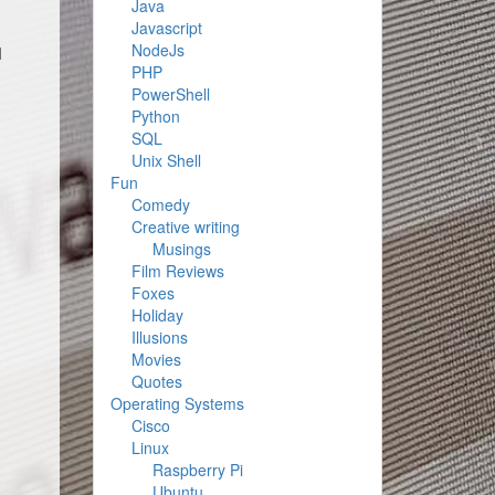
Java
Javascript
NodeJs
I
PHP
PowerShell
Python
SQL
Unix Shell
Fun
Comedy
Creative writing
Musings
Film Reviews
Foxes
Holiday
Illusions
Movies
Quotes
Operating Systems
Cisco
Linux
Raspberry Pi
Ubuntu