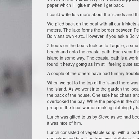
paper which I'll glue in when I get back.
I could write lots more about the islands and t
We piled back on the boat with all our trinkets 
meters. The lake forms the border between Per
Bolivians own 40%. However, if you ask a Bolivi
2 hours on the boats took us to Taquile, a sma
beach and onto the coastal path. Each year th
island in some way. The coastal path is a work 
found it heavy going as I'm still feeling quite sic
A couple of the others have had tummy troubles 
When we got to the top of the island there was
the island. As we went into the garden the lo
the back of the house. One side had chairs and 
overlooked the bay. While the people in the chai
group of the local women making clothing by h
Lunch was gifted to us by Steve as we had been 
it was nice of him.
Lunch consisted of vegetable soup, with a load 
pancakes and jam. The trout was delicious, it 