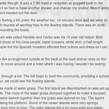
etite though. It was a 7.30 meet in reception so popped back to the
ident so had to have another shower and change my undies! Wasn't goin
 and headed out the door.
 feeling a bit under the weather too. 10 minutes drive and we were at
 tourists all wanting trips to the floating islands. There was an acrid
rounding the boats.
tain was called Haraldo and Carlso was his 10 year old helper. Both
 dress of the Uros people: black trousers, white shirt, a half-length
ople but the Spanish invaders affected their culture and dress so I can
-like arrangement outside at the back of the boat and an area on the
e to move around and a toilet which I was hoping I wouldn't be seeing
through a toll. The toll helps to fund the community, providing a school
ur, we could see the floating islands.
 was made of water grass. The first island we disembarked on was set up
de. The roots of the water grass clumped together to make a buoyant
were lashed together then the grass was layered on top. The layers
lising the platform. Some of the newer islands were very springy
from time to time. The older islands felt a lot more solid and stable.