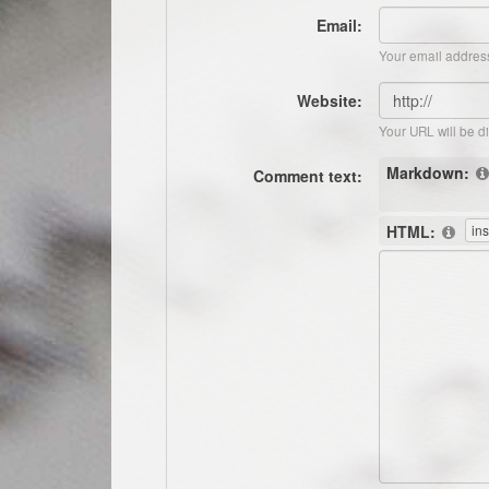
Email:
Your email address
Website:
Your URL will be d
Markdown:
Comment text:
HTML: