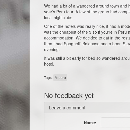
We had a bit of a wandered around town and h
year's Peru tour. A few of the group had compl
local nightclubs.
One of the hotels was really nice, it had a mode
was the cheapest of the 3 so if you're in Peru
accommodation! We decided to eat in the resta
then I had Spaghetti Bolanase and a beer. Steve
evening.
It was still a bit early for bed so wandered a
hotel.
Tags:
peru
No feedback yet
Leave a comment
Name: