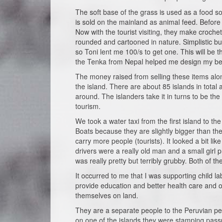
The soft base of the grass is used as a food so
is sold on the mainland as animal feed. Before 
Now with the tourist visiting, they make croche
rounded and cartooned in nature. Simplistic but 
so Toni lent me 100/s to get one. This will be
the Tenka from Nepal helped me design my b
The money raised from selling these items alo
the island. There are about 85 islands in total
around. The islanders take it in turns to be th
tourism.
We took a water taxi from the first island to 
Boats because they are slightly bigger than the
carry more people (tourists). It looked a bit l
drivers were a really old man and a small girl p
was really pretty but terribly grubby. Both of 
It occurred to me that I was supporting child l
provide education and better health care and ov
themselves on land.
They are a separate people to the Peruvian pe
on one of the islands they were stamping passp