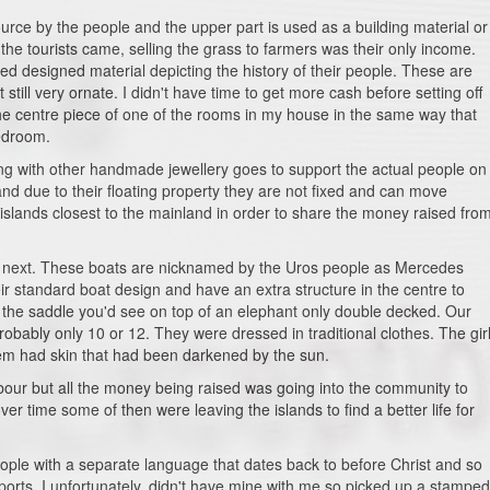
urce by the people and the upper part is used as a building material or
the tourists came, selling the grass to farmers was their only income.
ted designed material depicting the history of their people. These are
still very ornate. I didn't have time to get more cash before setting off
 the centre piece of one of the rooms in my house in the same way that
edroom.
ng with other handmade jewellery goes to support the actual people on
 and due to their floating property they are not fixed and can move
e islands closest to the mainland in order to share the money raised fro
the next. These boats are nicknamed by the Uros people as Mercedes
ir standard boat design and have an extra structure in the centre to
ike the saddle you'd see on top of an elephant only double decked. Our
robably only 10 or 12. They were dressed in traditional clothes. The gir
them had skin that had been darkened by the sun.
abour but all the money being raised was going into the community to
er time some of then were leaving the islands to find a better life for
ople with a separate language that dates back to before Christ and so
orts. I unfortunately, didn't have mine with me so picked up a stamped