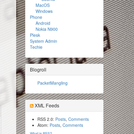
MacOS
Windows
Phone
Android
Nokia N900
Plesk
System Admin
Techie
Blogroll
PacketMangling
XML Feeds
RSS 2.0:
Posts
,
Comments
Atom:
Posts
,
Comments
What is RSS?