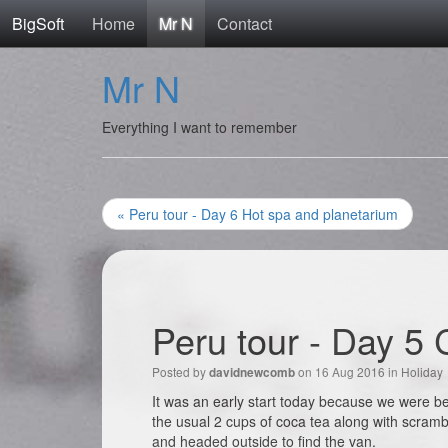
BigSoft
Home
Mr N
Contact
Mr N
Everything I want to remember
« Peru tour - Day 6 Hot spa and planetarium
Peru tour - Day 5 
Posted by
on 16 Aug 2016 in
Holiday
davidnewcomb
It was an early start today because we were be
the usual 2 cups of coca tea along with scram
and headed outside to find the van.