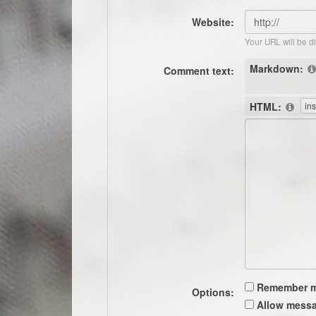
Website:
Your URL will be d
Markdown:
Comment text:
HTML:
Remember 
Options:
Allow messa