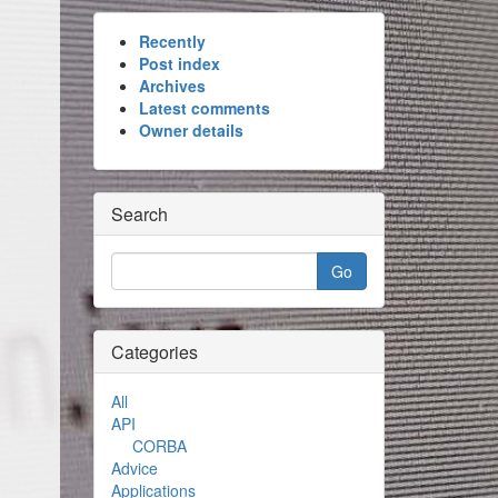
Recently
Post index
Archives
Latest comments
Owner details
Search
Categories
All
API
CORBA
Advice
Applications