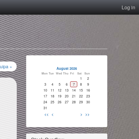
Log in
uipa »
August 2026
Mon
Tue
Wed
Thu
Fri
Sat
Sun
1
2
3
4
5
6
7
8
9
10
11
12
13
14
15
16
17
18
19
20
21
22
23
24
25
26
27
28
29
30
31
<<
<
>
>>