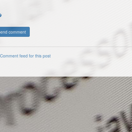
Comment feed for this post