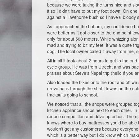
because we were taking the turns nice and slo
it so I didn't have to put my foot down. On o
against a Hawthorne bush so I have 6 bloody sc
As I approached the bottom, my confidence had 
were better as it got closer to the end point 
only for about 500 meters. While whizzing alo
mad and trying to bit my feet. It was a quite f
dog. The local owner called it away from me, so
All in all it took about 2 hours to get to the
cycle group. He was from Utrecht and was bac
praises about Steve's Nepal trip (hello if you ar
Aldo loaded the bikes onto the roof and off w
drove back through the shatti towns on the outski
tracksuits going to school.
We noticed that all the shops were grouped to
kitchen appliance shops next to each other. In E
reduce competition and drive up prices. The o
knows where to buy mattresses you'd be able to
wouldn't get any customers because everyone wo
which is a better way but I do know which ma