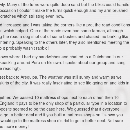
wly. Many of the turns were quite deep sand but the bikes could handle
ne occasion I couldn't make the turns quick enough and my arm brushed
ratches which still sting even now.
increased and I was taking the corners like a pro, the road conditions
town which helped. One of the roads even had some tarmac, although
ng the road a dog shot out of some bushes and chased me barking like
rightening. Speaking to the others later, they also mentioned meeting the
 it probably wasn't rabbid!
 end town where I had my sandwiches and chatted to a Dutchman in our
kpacking around Peru on his own. I spoke about our group and sang
e reading!).
e set back to Arequipa. The weather was still sunny and warm as we
rts of the city. It was really fascinating to see life going on and kids in
gether. We passed 10 mattress shops next to each other, then 10
ngland it pays to be the only shop of a particular type in a location to
pposite seemed to be the case here. We guessed that if everyone
 get a better deal and if you built a mattress shops on it's own you
uld go to the mattress shop district to get a better deal. Not sure
kes more money!