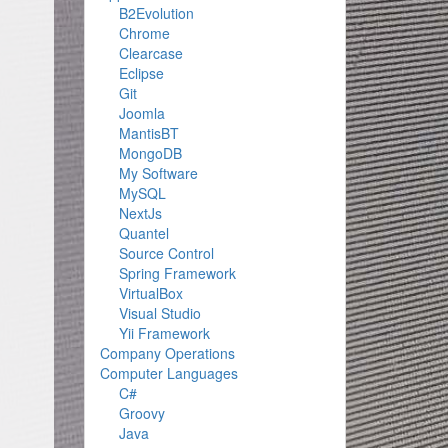
B2Evolution
Chrome
Clearcase
Eclipse
Git
-
Joomla
MantisBT
MongoDB
My Software
MySQL
NextJs
Quantel
Source Control
Spring Framework
VirtualBox
Visual Studio
Yii Framework
Company Operations
Computer Languages
C#
Groovy
Java