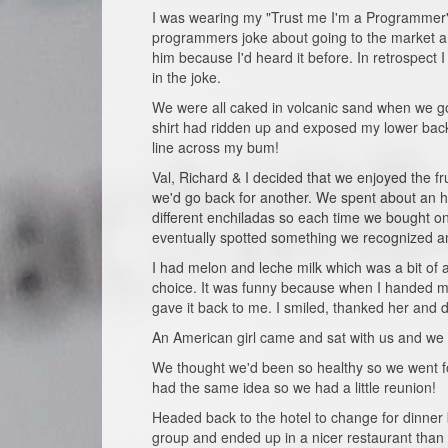
I was wearing my "Trust me I'm a Programmer" t
programmers joke about going to the market an
him because I'd heard it before. In retrospect I
in the joke.
We were all caked in volcanic sand when we got 
shirt had ridden up and exposed my lower back
line across my bum!
Val, Richard & I decided that we enjoyed the f
we'd go back for another. We spent about an ho
different enchiladas so each time we bought o
eventually spotted something we recognized a
I had melon and leche milk which was a bit of an
choice. It was funny because when I handed my 
gave it back to me. I smiled, thanked her and d
An American girl came and sat with us and we 
We thought we'd been so healthy so we went for
had the same idea so we had a little reunion!
Headed back to the hotel to change for dinner 
group and ended up in a nicer restaurant than