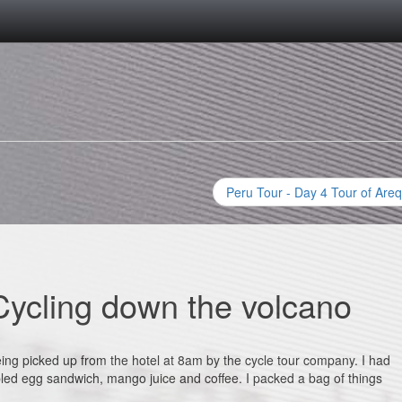
Peru Tour - Day 4 Tour of Areq
Cycling down the volcano
ing picked up from the hotel at 8am by the cycle tour company. I had
bled egg sandwich, mango juice and coffee. I packed a bag of things