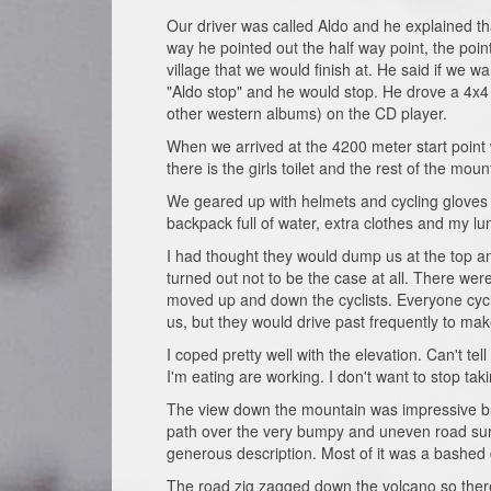
Our driver was called Aldo and he explained tha
way he pointed out the half way point, the poi
village that we would finish at. He said if we w
"Aldo stop" and he would stop. He drove a 4x4 
other western albums) on the CD player.
When we arrived at the 4200 meter start point w
there is the girls toilet and the rest of the moun
We geared up with helmets and cycling gloves 
backpack full of water, extra clothes and my lun
I had thought they would dump us at the top an
turned out not to be the case at all. There wer
moved up and down the cyclists. Everyone cycl
us, but they would drive past frequently to ma
I coped pretty well with the elevation. Can't tel
I'm eating are working. I don't want to stop tak
The view down the mountain was impressive but 
path over the very bumpy and uneven road surfa
generous description. Most of it was a bashed 
The road zig zagged down the volcano so there 