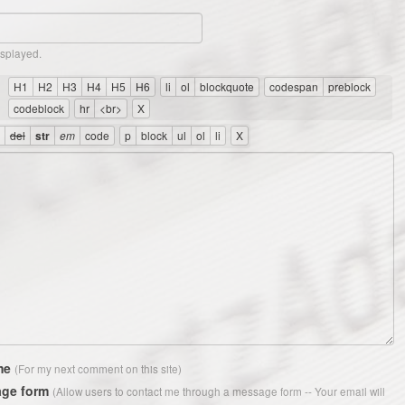
isplayed.
me
(For my next comment on this site)
ge form
(Allow users to contact me through a message form -- Your email will