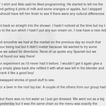
-shirt and Aldo said he liked programming. He started to tell me the
d getting 6 pints of milk and some oranges or apples, but I stopped
 should have left him finish to see if there were any cultural differences
back so straight into the shower. I hadn't noticed at the time but my t
 to the sun which I hadn't put any sun cream on. I now have a nice red
ruit smoothie we had at the market on the previous day so much that
ur being lost but it didn't matter because Val wanted to try some
ne we asked for directions. None of us spoke any Spanish but we
nd found our way there!
 experiment as I'd never had it before. I wouldn't get it again give a
empty glass back she refilled it with what was left in the blender and
rank it like a good boy!
swapped stories of good stuff to see.
 a beer in the roof top bar. A couple of the others from our group had
but there was no hot water so I just got dressed. We went out as a big
 yesterday but it was the same chain so the menu was exactly the