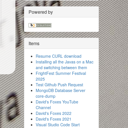
Powered by
Items
Resume CURL download
Installing all the Javas on a Mac
and switching between them
FrightFest Summer Festival
2025
Test Github Push Request
MongoDB Database Server
core-dump
David's Foxes YouTube
Channel
David's Foxes 2022
David's Foxes 2021
Visual Studio Code Start