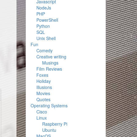
Javascript
NodeJs
PHP
PowerShell
Python
SQL
Unix Shell
Fun
Comedy
Creative writing
Musings
Film Reviews
Foxes
Holiday
Illusions
Movies
Quotes
Operating Systems
Cisco
Linux
Raspberry Pi
Ubuntu
MacOS