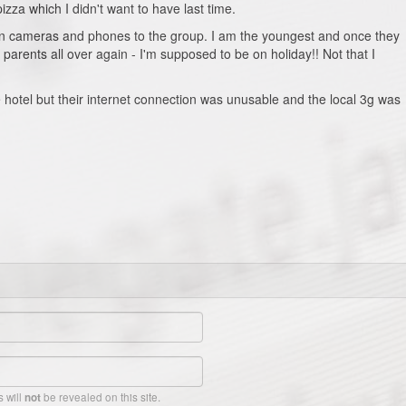
zza which I didn't want to have last time.
 on cameras and phones to the group. I am the youngest and once they
y parents all over again - I'm supposed to be on holiday!! Not that I
e hotel but their internet connection was unusable and the local 3g was
 will
be revealed on this site.
not