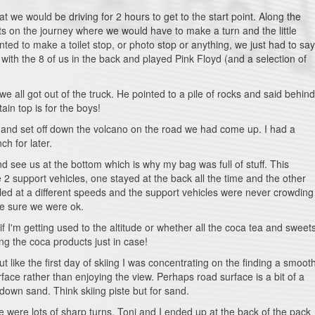
t we would be driving for 2 hours to get to the start point. Along the
nts on the journey where we would have to make a turn and the little
anted to make a toilet stop, or photo stop or anything, we just had to say
with the 8 of us in the back and played Pink Floyd (and a selection of
e all got out of the truck. He pointed to a pile of rocks and said behind
tain top is for the boys!
and set off down the volcano on the road we had come up. I had a
ch for later.
d see us at the bottom which is why my bag was full of stuff. This
e 2 support vehicles, one stayed at the back all the time and the other
ed at a different speeds and the support vehicles were never crowding
ke sure we were ok.
l if I'm getting used to the altitude or whether all the coca tea and sweet
ing the coca products just in case!
like the first day of skiing I was concentrating on the finding a smoot
ce rather than enjoying the view. Perhaps road surface is a bit of a
down sand. Think skiing piste but for sand.
were lots of sharp turns. Toni and I ended up at the back of the pack