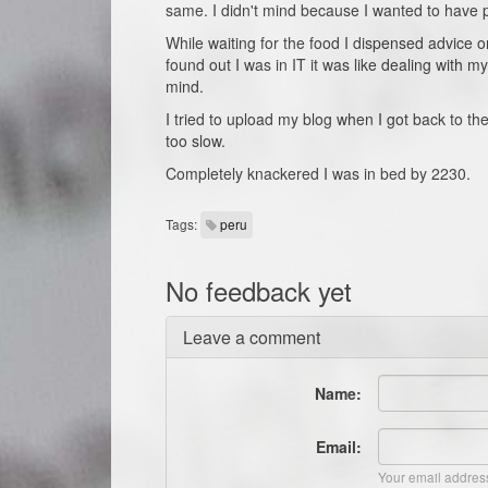
same. I didn't mind because I wanted to have pi
While waiting for the food I dispensed advice
found out I was in IT it was like dealing with m
mind.
I tried to upload my blog when I got back to th
too slow.
Completely knackered I was in bed by 2230.
Tags:
peru
No feedback yet
Leave a comment
Name:
Email:
Your email address