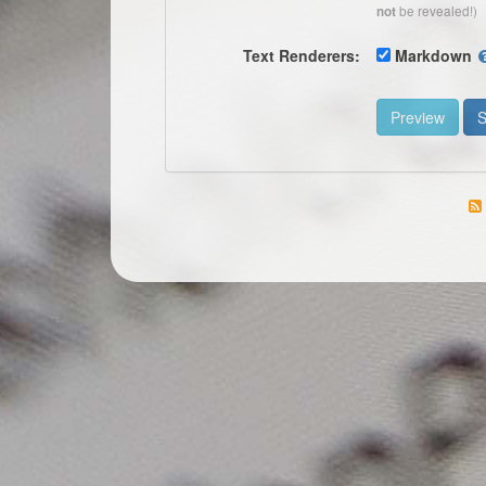
be revealed!)
not
Text Renderers:
Markdown