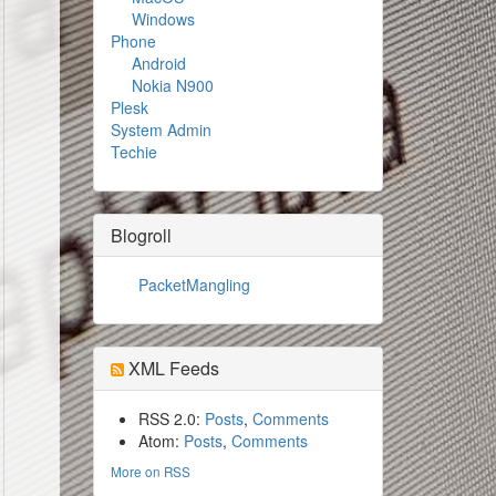
Windows
Phone
Android
Nokia N900
Plesk
System Admin
Techie
Blogroll
PacketMangling
XML Feeds
RSS 2.0:
Posts
,
Comments
Atom:
Posts
,
Comments
More on RSS