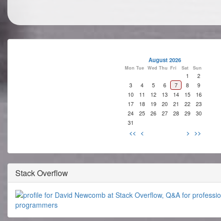
August 2026
Mon
Tue
Wed
Thu
Fri
Sat
Sun
1
2
3
4
5
6
7
8
9
10
11
12
13
14
15
16
17
18
19
20
21
22
23
24
25
26
27
28
29
30
31
<<
<
>
>>
Stack Overflow