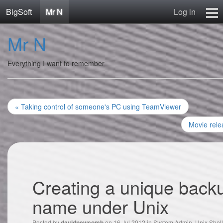
BigSoft
Mr N
Log in
Home
Mr N
Mr N
Contact
Everything I want to remember
« Taking control of someone's PC using TeamViewer
Movie rele
Creating a unique backu
name under Unix
Posted by
on 16 Jul 2012 in
System Admin
,
Unix Shell
davidnewcomb