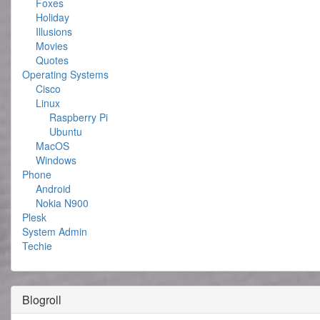
Foxes
Holiday
Illusions
Movies
Quotes
Operating Systems
Cisco
Linux
Raspberry Pi
Ubuntu
MacOS
Windows
Phone
Android
Nokia N900
Plesk
System Admin
Techie
Blogroll