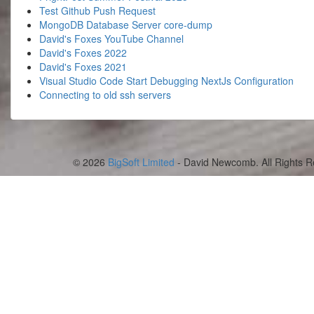
Test Github Push Request
MongoDB Database Server core-dump
David's Foxes YouTube Channel
David's Foxes 2022
David's Foxes 2021
Visual Studio Code Start Debugging NextJs Configuration
Connecting to old ssh servers
© 2026
BigSoft Limited
- David Newcomb. All Rights R