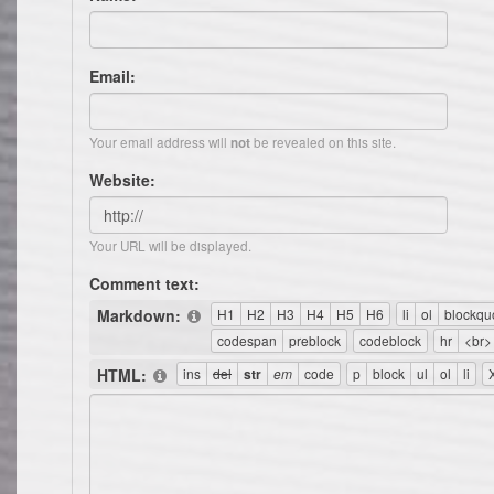
Email:
Your email address will
be revealed on this site.
not
Website:
Your URL will be displayed.
Comment text:
Markdown:
HTML: