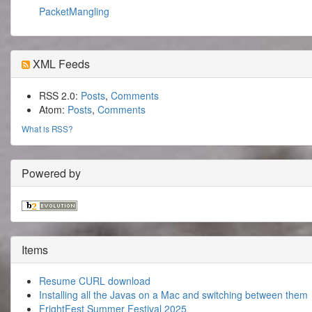
PacketMangling
XML Feeds
RSS 2.0:
Posts
,
Comments
Atom:
Posts
,
Comments
What is RSS?
Powered by
Items
Resume CURL download
Installing all the Javas on a Mac and switching between them
FrightFest Summer Festival 2025