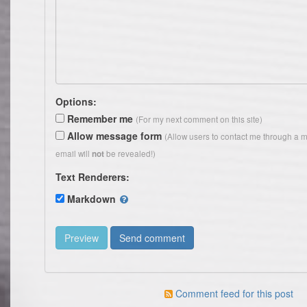
Options:
Remember me
(For my next comment on this site)
Allow message form
(Allow users to contact me through a 
email will
be revealed!)
not
Text Renderers:
Markdown
Comment feed for this post