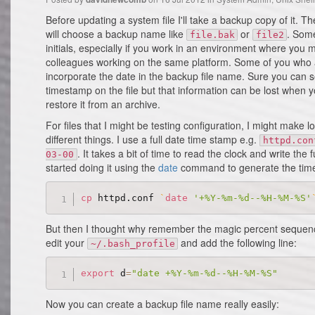
Before updating a system file I'll take a backup copy of it. T
will choose a backup name like
or
. Some
file.bak
file2
initials, especially if you work in an environment where you m
colleagues working on the same platform. Some of you who ar
incorporate the date in the backup file name. Sure you can 
timestamp on the file but that information can be lost when yo
restore it from an archive.
For files that I might be testing configuration, I might make lo
different things. I use a full date time stamp e.g.
httpd.con
. It takes a bit of time to read the clock and write the 
03-00
started doing it using the
date
command to generate the time 
cp
 httpd.conf 
`
date
'+%Y-%m-%d--%H-%M-%S'
But then I thought why remember the magic percent sequenc
edit your
and add the following line:
~/.bash_profile
export
 d
=
"date +%Y-%m-%d--%H-%M-%S"
Now you can create a backup file name really easily: