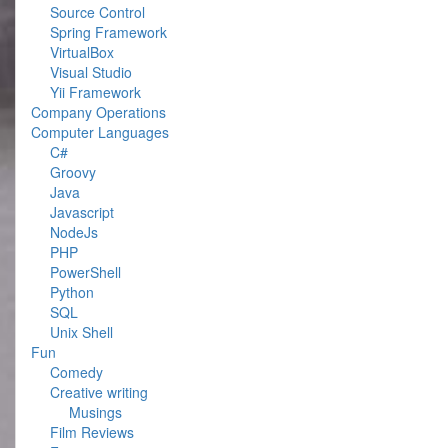
Source Control
Spring Framework
VirtualBox
Visual Studio
Yii Framework
Company Operations
Computer Languages
C#
Groovy
Java
Javascript
NodeJs
PHP
PowerShell
Python
SQL
Unix Shell
Fun
Comedy
Creative writing
Musings
Film Reviews