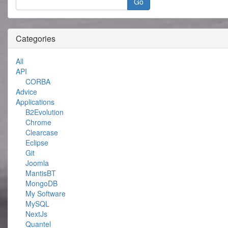
Categories
All
API
CORBA
Advice
Applications
B2Evolution
Chrome
Clearcase
Eclipse
Git
Joomla
MantisBT
MongoDB
My Software
MySQL
NextJs
Quantel