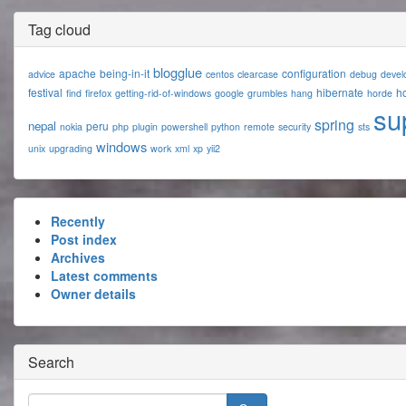
Tag cloud
blogglue
apache
being-in-it
configuration
advice
centos
clearcase
debug
devel
festival
hibernate
ho
find
firefox
getting-rid-of-windows
google
grumbles
hang
horde
su
spring
nepal
peru
nokia
php
plugin
powershell
python
remote
security
sts
windows
unix
upgrading
work
xml
xp
yii2
Recently
Post index
Archives
Latest comments
Owner details
Search