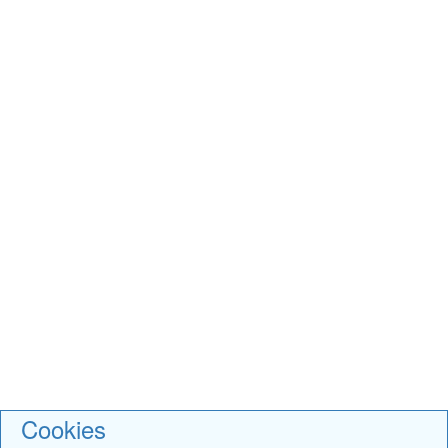
Cookies