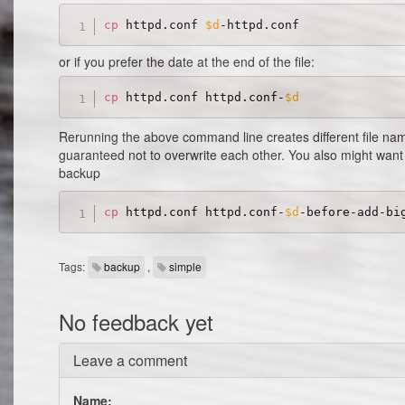
cp
 httpd.conf 
$d
or if you prefer the date at the end of the file:
cp
 httpd.conf httpd.conf-
$d
Rerunning the above command line creates different file na
guaranteed not to overwrite each other. You also might want
backup
cp
 httpd.conf httpd.conf-
$d
Tags:
backup
,
simple
No feedback yet
Leave a comment
Name: