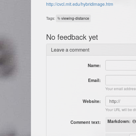
http://cvcl.mit.edu/hybridimage.htm
Tags:
viewing-distance
No feedback yet
Leave a comment
Name:
Email:
Your email address
Website:
Your URL will be d
Markdown:
Comment text: