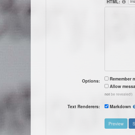
HTML:
Remember 
Options:
Allow messa
be revealed!)
not
Text Renderers:
Markdown