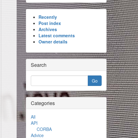
Recently
Post index
Archives
Latest comments
Owner details
Search
Categories
All
API
CORBA
Advice