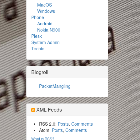
MacOS
Windows
Phone
Android
Nokia N900
Plesk
System Admin
Techie
Blogroll
PacketMangling
XML Feeds
RSS 2.0:
Posts
,
Comments
Atom:
Posts
,
Comments
What is RSS?