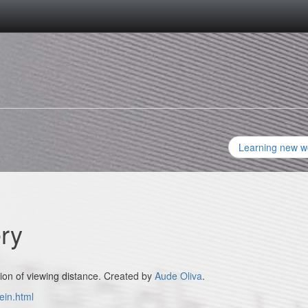
Learning new w
ery
ion of viewing distance. Created by
Aude Oliva
.
ein.html