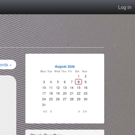
Log in
ords »
August 2026
Mon
Tue
Wed
Thu
Fri
Sat
Sun
1
2
3
4
5
6
7
8
9
10
11
12
13
14
15
16
17
18
19
20
21
22
23
24
25
26
27
28
29
30
31
<<
<
>
>>