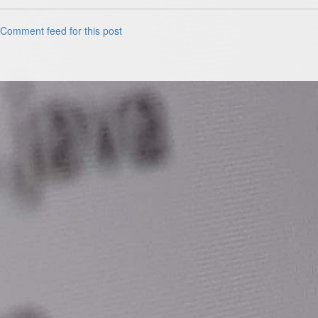
Comment feed for this post