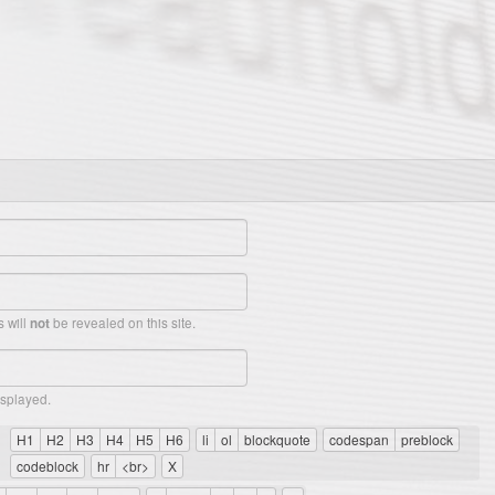
 will
be revealed on this site.
not
isplayed.