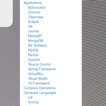
Applications
B2Evolution
Chrome
Clearcase
Eclipse
Git
Joomla
MantisBT
MongoDB
My Software
MySQL
NextJs
Quantel
Source Control
Spring Framework
VirtualBox
Visual Studio
Yii Framework
Company Operations
Computer Languages
C#
Groovy