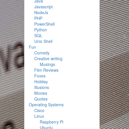
Java
Javascript
NodeJs
PHP
PowerShell
Python
SQL
Unix Shell
Fun
Comedy
Creative writing
Musings
Film Reviews
Foxes
Holiday
Illusions
Movies
Quotes
Operating Systems
Cisco
Linux
Raspberry Pi
Ubuntu