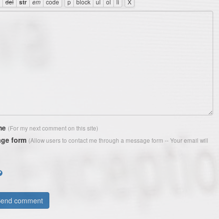
me
(For my next comment on this site)
ge form
(Allow users to contact me through a message form -- Your email will