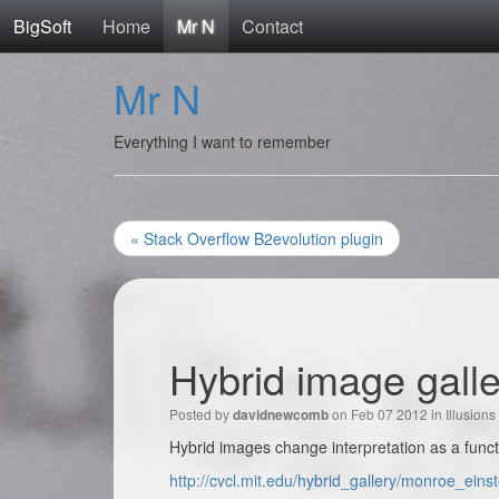
BigSoft
Home
Mr N
Contact
Mr N
Everything I want to remember
« Stack Overflow B2evolution plugin
Hybrid image gall
Posted by
on Feb 07 2012 in
Illusions
davidnewcomb
Hybrid images change interpretation as a funct
http://cvcl.mit.edu/hybrid_gallery/monroe_einst