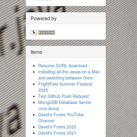
Powered by
Items
Resume CURL download
Installing all the Javas on a Mac
and switching between them
FrightFest Summer Festival
2025
Test Github Push Request
MongoDB Database Server
core-dump
David's Foxes YouTube
Channel
David's Foxes 2022
David's Foxes 2021