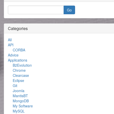
Categories
All
API
CORBA
Advice
Applications
B2Evolution
Chrome
Clearcase
Eclipse
Git
Joomla
MantisBT
MongoDB
My Software
MySQL