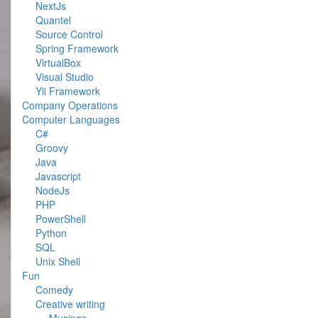
NextJs
Quantel
Source Control
Spring Framework
VirtualBox
Visual Studio
Yii Framework
Company Operations
Computer Languages
C#
Groovy
Java
Javascript
NodeJs
PHP
PowerShell
Python
SQL
Unix Shell
Fun
Comedy
Creative writing