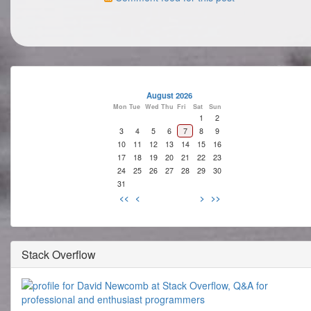
August 2026
Mon
Tue
Wed
Thu
Fri
Sat
Sun
1
2
3
4
5
6
7
8
9
10
11
12
13
14
15
16
17
18
19
20
21
22
23
24
25
26
27
28
29
30
31
<<
<
>
>>
Stack Overflow