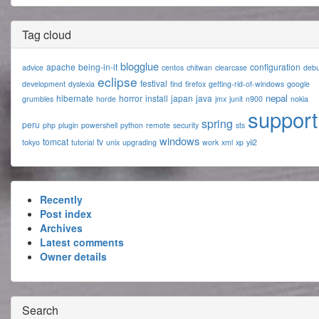
Tag cloud
blogglue
apache
being-in-it
configuration
advice
centos
chitwan
clearcase
deb
eclipse
festival
development
dyslexia
find
firefox
getting-rid-of-windows
google
nepal
hibernate
horror
install
japan
java
grumbles
horde
jmx
junit
n900
nokia
support
spring
peru
php
plugin
powershell
python
remote
security
sts
windows
tomcat
tv
tokyo
tutorial
unix
upgrading
work
xml
xp
yii2
Recently
Post index
Archives
Latest comments
Owner details
Search