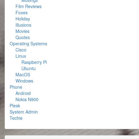
Musings
Film Reviews
Foxes
Holiday
Illusions
Movies
Quotes
Operating Systems
Cisco
Linux
Raspberry Pi
Ubuntu
MacOS
Windows
Phone
Android
Nokia N900
Plesk
System Admin
Techie