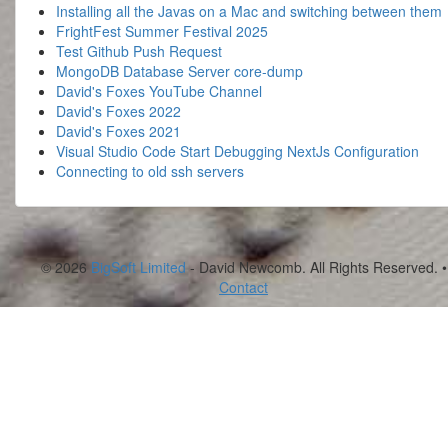
Installing all the Javas on a Mac and switching between them
FrightFest Summer Festival 2025
Test Github Push Request
MongoDB Database Server core-dump
David's Foxes YouTube Channel
David's Foxes 2022
David's Foxes 2021
Visual Studio Code Start Debugging NextJs Configuration
Connecting to old ssh servers
© 2026
BigSoft Limited
- David Newcomb. All Rights Reserved. •
Contact