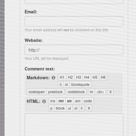
Email:
Your email address will
be revealed on this site.
not
Website:
Your URL will be displayed.
Comment text:
Markdown:
HTML: