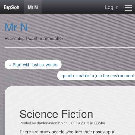
BigSoft
Mr N
Log in
Home
Mr N
Mr N
Contact
Everything I want to remember
« Start with just six words
rpmdb: unable to join the environment
Science Fiction
Posted by
on Jan 09 2012 in
Quotes
davidnewcomb
There are many people who turn their noses up at