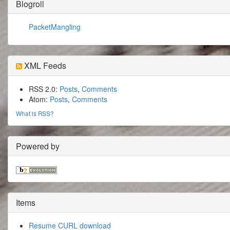
Blogroll
PacketMangling
XML Feeds
RSS 2.0:
Posts
,
Comments
Atom:
Posts
,
Comments
What is RSS?
Powered by
Items
Resume CURL download