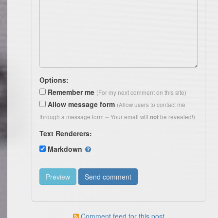
Options:
Remember me
(For my next comment on this site)
Allow message form
(Allow users to contact me
through a message form -- Your email will
be revealed!)
not
Text Renderers:
Markdown
Comment feed for this post