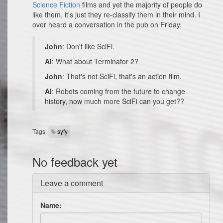
Science Fiction
films and yet the majority of people do
like them, it's just they re-classify them in their mind. I
over heard a conversation in the pub on Friday.
John
: Don't like SciFi.
Al
: What about Terminator 2?
John
: That's not SciFi, that's an action film.
Al
: Robots coming from the future to change
history, how much more SciFi can you get??
Tags:
syfy
No feedback yet
Leave a comment
Name: