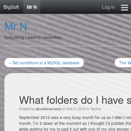
BigSoft
Mr N
Log in
Home
Mr N
Mr N
Contact
Everything I want to remember
« Set conditions in a MySQL database
The Wh
What folders do I have 
Posted by
on Oct 21 2010 in
Techie
davidnewcomb
September 2010 was a very busy month for us so I didn’t real
month. I’m 2 down at the moment so I thought I’d publish this
while waiting for me to pad it out with one of my nice stories 