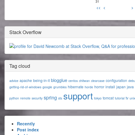
31
<<
<
>
Stack Overflow
Tag cloud
blogglue
apache
being-in-it
configuration
advice
centos
chitwan
clearcase
deb
hibernate
horror
install
japan
java
getting-rid-of-windows
google
grumbles
horde
support
spring
tomcat
tv
python
remote
security
sts
tokyo
tutorial
uni
Recently
Post index