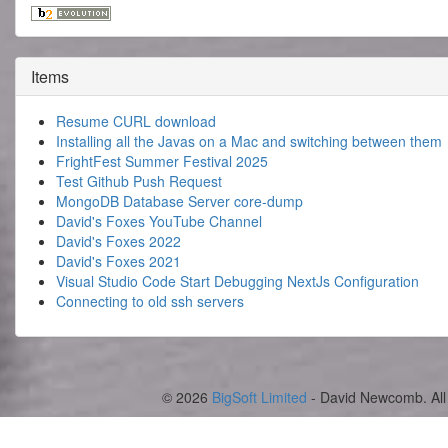
Items
Resume CURL download
Installing all the Javas on a Mac and switching between them
FrightFest Summer Festival 2025
Test Github Push Request
MongoDB Database Server core-dump
David's Foxes YouTube Channel
David's Foxes 2022
David's Foxes 2021
Visual Studio Code Start Debugging NextJs Configuration
Connecting to old ssh servers
© 2026
BigSoft Limited
- David Newcomb. All