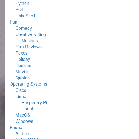
Python
SQL
Unix Shell
Fun
Comedy
Creative writing
Musings
Film Reviews
Foxes
Holiday
Illusions
Movies
Quotes
Operating Systems
Cisco
Linux
Raspberry Pi
Ubuntu
MacOS
Windows
Phone
Android