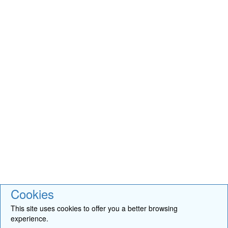
Cookies
This site uses cookies to offer you a better browsing
experience.