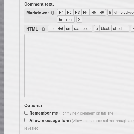
Comment text:
Markdown:
HTML:
Options:
Remember me
(For my next comment on this site)
Allow message form
(Allow users to contact me through a m
revealed!)