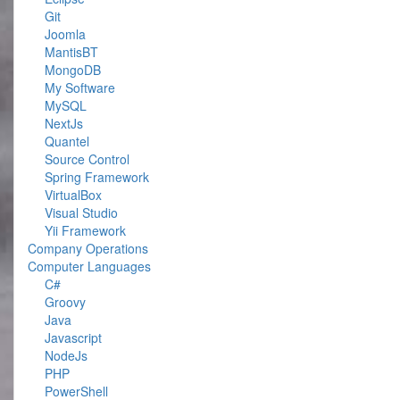
Git
Joomla
MantisBT
MongoDB
My Software
MySQL
NextJs
Quantel
Source Control
Spring Framework
VirtualBox
Visual Studio
Yii Framework
Company Operations
Computer Languages
C#
Groovy
Java
Javascript
NodeJs
PHP
PowerShell