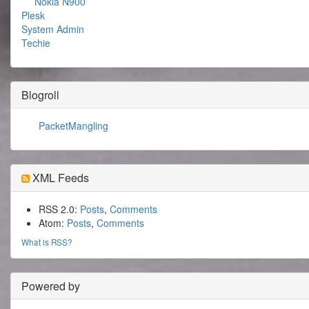
Nokia N900
Plesk
System Admin
Techie
Blogroll
PacketMangling
XML Feeds
RSS 2.0:
Posts
,
Comments
Atom:
Posts
,
Comments
What is RSS?
Powered by