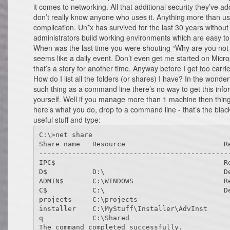
it comes to networking. All that additional security they’ve ad
don’t really know anyone who uses it. Anything more than u
complication. Un*x has survived for the last 30 years witho
administrators build working environments which are easy to
When was the last time you were shouting “Why are you not w
seems like a daily event. Don’t even get me started on Micro
that’s a story for another time. Anyway before I get too carri
How do I list all the folders (or shares) I have? In the wond
such thing as a command line there’s no way to get this inf
yourself. Well if you manage more than 1 machine then things s
here’s what you do, drop to a command line - that’s the black 
useful stuff and type:
C:\>net share

Share name   Resource                        Re
-----------------------------------------------
IPC$                                         Re
D$           D:\                             De
ADMIN$       C:\WINDOWS                      Re
C$           C:\                             De
projects     C:\projects

installer    C:\MyStuff\Installer\AdvInst

q            C:\Shared
