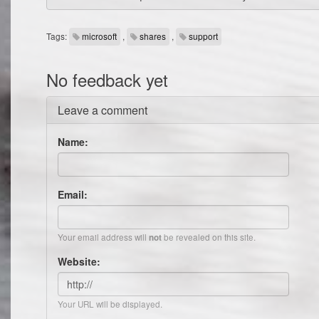
Tags:
microsoft
,
shares
,
support
No feedback yet
Leave a comment
Name:
Email:
Your email address will
be revealed on this site.
not
Website:
Your URL will be displayed.