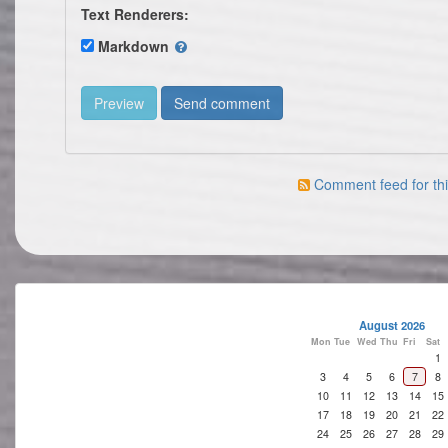
Text Renderers:
Markdown
Comment feed for thi
August 2026
Mon
Tue
Wed
Thu
Fri
Sat
1
3
4
5
6
7
8
10
11
12
13
14
15
17
18
19
20
21
22
24
25
26
27
28
29