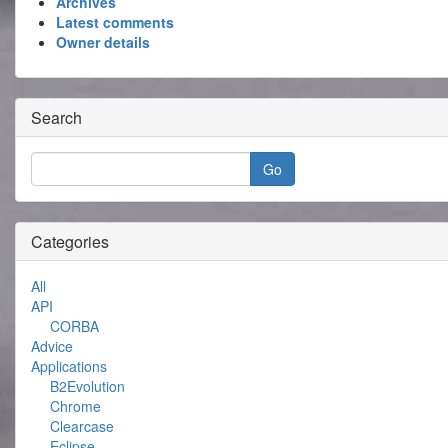
Archives
Latest comments
Owner details
Search
Categories
All
API
CORBA
Advice
Applications
B2Evolution
Chrome
Clearcase
Eclipse