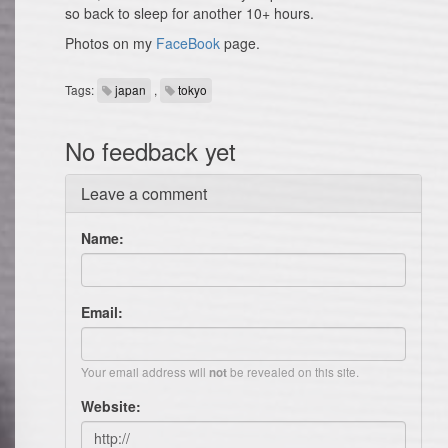
so back to sleep for another 10+ hours.
Photos on my
FaceBook
page.
Tags:
japan
,
tokyo
No feedback yet
Leave a comment
Name:
Email:
Your email address will
be revealed on this site.
not
Website: