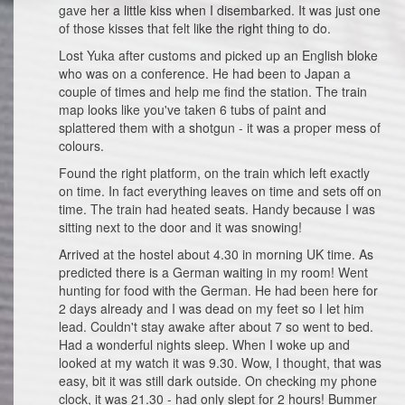
gave her a little kiss when I disembarked. It was just one
of those kisses that felt like the right thing to do.
Lost Yuka after customs and picked up an English bloke
who was on a conference. He had been to Japan a
couple of times and help me find the station. The train
map looks like you've taken 6 tubs of paint and
splattered them with a shotgun - it was a proper mess of
colours.
Found the right platform, on the train which left exactly
on time. In fact everything leaves on time and sets off on
time. The train had heated seats. Handy because I was
sitting next to the door and it was snowing!
Arrived at the hostel about 4.30 in morning UK time. As
predicted there is a German waiting in my room! Went
hunting for food with the German. He had been here for
2 days already and I was dead on my feet so I let him
lead. Couldn't stay awake after about 7 so went to bed.
Had a wonderful nights sleep. When I woke up and
looked at my watch it was 9.30. Wow, I thought, that was
easy, bit it was still dark outside. On checking my phone
clock, it was 21.30 - had only slept for 2 hours! Bummer