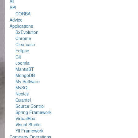
All
API
CORBA
Advice
Applications
B2Evolution
Chrome
Clearcase
Eclipse
Git
Joomla
MantisBT
MongoDB
My Software
MySQL
NextJs
Quantel
Source Control
Spring Framework
VirtualBox
Visual Studio
Yii Framework
Company Operations