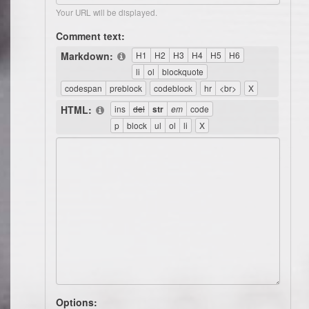
Your URL will be displayed.
Comment text:
Markdown:
HTML:
Options: