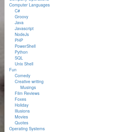
Computer Languages
C#
Groovy
Java
Javascript
NodeJs
PHP
PowerShell
Python
SQL
Unix Shell
Fun
Comedy
Creative writing
Musings
Film Reviews
Foxes
Holiday
Illusions
Movies
Quotes
Operating Systems