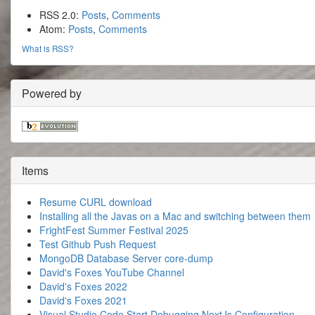
RSS 2.0:
Posts
,
Comments
Atom:
Posts
,
Comments
What is RSS?
Powered by
Items
Resume CURL download
Installing all the Javas on a Mac and switching between them
FrightFest Summer Festival 2025
Test Github Push Request
MongoDB Database Server core-dump
David's Foxes YouTube Channel
David's Foxes 2022
David's Foxes 2021
Visual Studio Code Start Debugging NextJs Configuration