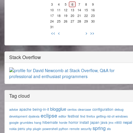
3
4
5
6
7
8
9
10
11
12
13
14
15
16
17
18
19
20
21
22
23
24
25
26
27
28
29
30
31
<<
<
>
>>
Stack Overflow
Tag cloud
blogglue
apache
being-in-it
configuration
advice
centos
clearcase
debug
eclipse
festival
development
dyslexia
editor
find
firefox
getting-rid-of-windows
nepal
hibernate
horror
install
japan
java
google
grumbles
hang
horde
jmx
n900
spring
peru
nokia
php
plugin
powershell
python
remote
security
sts