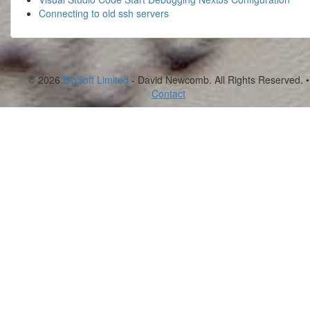
Connecting to old ssh servers
© 2026
BigSoft Limited
- David Newcomb. All Rights Reserved. •
Contact