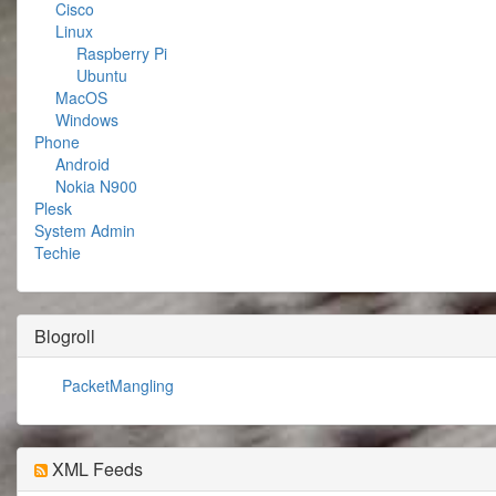
Cisco
Linux
Raspberry Pi
Ubuntu
MacOS
Windows
Phone
Android
Nokia N900
Plesk
System Admin
Techie
Blogroll
PacketMangling
XML Feeds