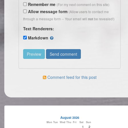
Remember me
(For my next comment on this site)
Allow message form
(Allow users to contact me
through a message form -- Your email will
be revealed!)
not
Text Renderers:
Markdown
Comment feed for this post
August 2026
Mon
Tue
Wed
Thu
Fri
Sat
Sun
1
2