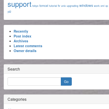
support
windows
tomcat
tv
tokyo
tutorial
unix
upgrading
work
xml
xp
yii2
Recently
Post index
Archives
Latest comments
Owner details
Search
Categories