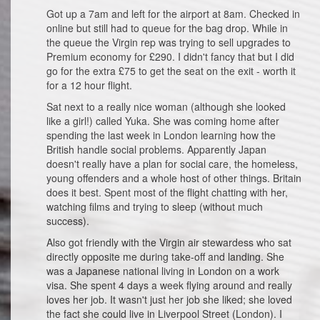
Got up a 7am and left for the airport at 8am. Checked in
online but still had to queue for the bag drop. While in
the queue the Virgin rep was trying to sell upgrades to
Premium economy for £290. I didn't fancy that but I did
go for the extra £75 to get the seat on the exit - worth it
for a 12 hour flight.
Sat next to a really nice woman (although she looked
like a girl!) called Yuka. She was coming home after
spending the last week in London learning how the
British handle social problems. Apparently Japan
doesn't really have a plan for social care, the homeless,
young offenders and a whole host of other things. Britain
does it best. Spent most of the flight chatting with her,
watching films and trying to sleep (without much
success).
Also got friendly with the Virgin air stewardess who sat
directly opposite me during take-off and landing. She
was a Japanese national living in London on a work
visa. She spent 4 days a week flying around and really
loves her job. It wasn't just her job she liked; she loved
the fact she could live in Liverpool Street (London). I