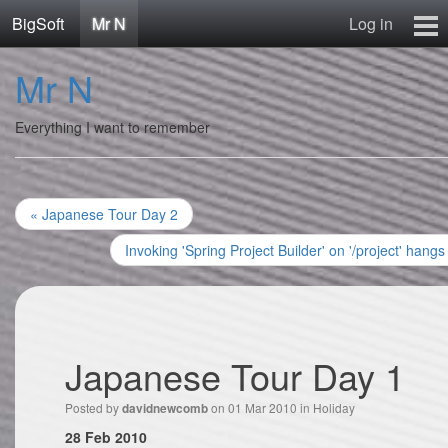
BigSoft
Mr N
Log in
Home
Mr N
Mr N
Contact
Everything I want to remember
« Japanese Tour Day 2
Invoking 'Spring Project Builder' on '/project' hangs
Japanese Tour Day 1
Posted by
on 01 Mar 2010 in
Holiday
davidnewcomb
28 Feb 2010