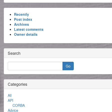
Recently
Post index
Archives
Latest comments
Owner details
Search
Categories
All
API
CORBA
Advice