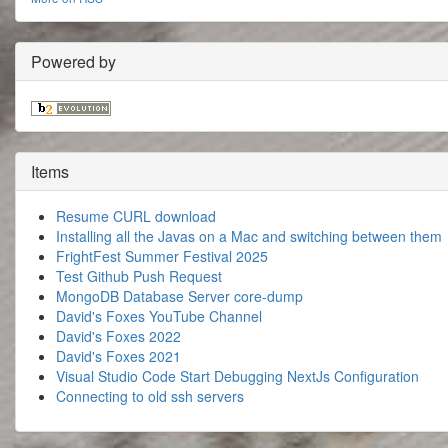
Powered by
Items
Resume CURL download
Installing all the Javas on a Mac and switching between them
FrightFest Summer Festival 2025
Test Github Push Request
MongoDB Database Server core-dump
David's Foxes YouTube Channel
David's Foxes 2022
David's Foxes 2021
Visual Studio Code Start Debugging NextJs Configuration
Connecting to old ssh servers