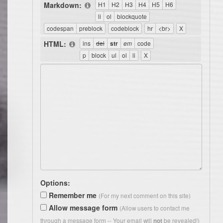
Markdown:
HTML:
Options:
Remember me
(For my next comment on this site)
Allow message form
(Allow users to contact me
through a message form -- Your email will
be revealed!)
not