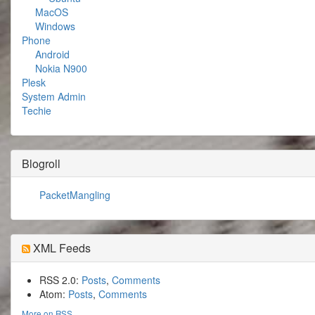
MacOS
Windows
Phone
Android
Nokia N900
Plesk
System Admin
Techie
Blogroll
PacketMangling
XML Feeds
RSS 2.0:
Posts
,
Comments
Atom:
Posts
,
Comments
More on RSS