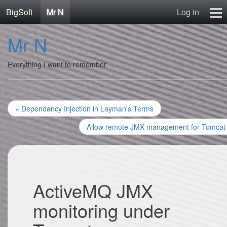
BigSoft
Mr N
Log in
Home
Mr N
Mr N
Contact
Everything I want to remember
« Dependancy Injection in Layman's Terms
Allow remote JMX management for Tomcat
ActiveMQ JMX
monitoring under