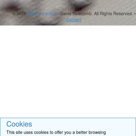
© 2026
BigSoft Limited
- David Newcomb. All Rights Reserved. •
Contact
Cookies
This site uses cookies to offer you a better browsing