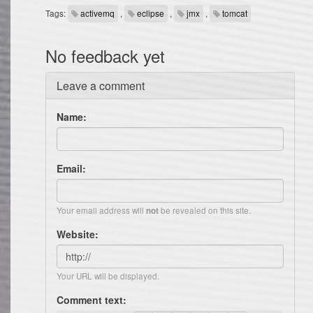
Tags:
activemq
,
eclipse
,
jmx
,
tomcat
No feedback yet
Leave a comment
Name:
Email:
Your email address will
be revealed on this site.
not
Website:
Your URL will be displayed.
Comment text: