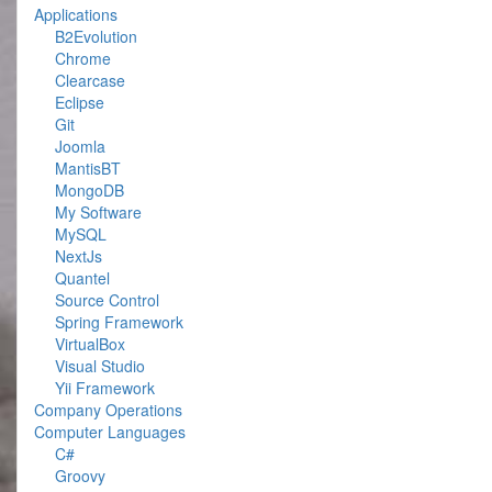
Applications
B2Evolution
Chrome
Clearcase
Eclipse
Git
Joomla
MantisBT
MongoDB
My Software
MySQL
NextJs
Quantel
Source Control
Spring Framework
VirtualBox
Visual Studio
Yii Framework
Company Operations
Computer Languages
C#
Groovy