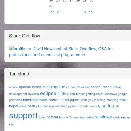
24
25
26
27
28
29
30
31
<<
<
>
>>
Stack Overflow
Tag cloud
blogglue
apache
being-in-it
configuration
advice
centos
clearcase
debug
eclipse
festival
development
dyslexia
find
firefox
getting-rid-of-windows
google
hibernate
horror
install
japan
java
grumbles
horde
jmx
learning
mapping
n900
spring
nepal
peru
nokia
php
plugin
powershell
python
remote
security
sts
support
windows
tomcat
tv
tokyo
tutorial
unix
upgrading
work
xml
xp
yii2