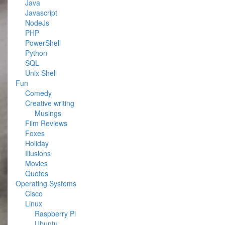
Java
Javascript
NodeJs
PHP
PowerShell
Python
SQL
Unix Shell
Fun
Comedy
Creative writing
Musings
Film Reviews
Foxes
Holiday
Illusions
Movies
Quotes
Operating Systems
Cisco
Linux
Raspberry Pi
Ubuntu