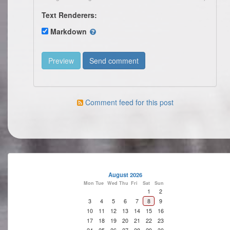
Text Renderers:
Markdown
Comment feed for this post
August 2026
Mon
Tue
Wed
Thu
Fri
Sat
Sun
1
2
3
4
5
6
7
8
9
10
11
12
13
14
15
16
17
18
19
20
21
22
23