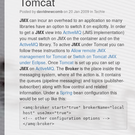
Tomcat
Posted by
on 20 Jan 2009 in
Techie
davidnewcomb
JMX
can incur an overhead to an application so many
libraries have an option to switch it on explicitly. In order
to get a
JMX
view into
ActiveMQ
(JMS implementation)
you must switch on JMX on the container and on the
ActiveMQ
library. To active
JMX
under Tomcat you can
follow these instructions to
Allow remote JMX
management for Tomcat
or
Switch on Tomcat JMX
under Eclipse
. Once
Tomcat
is set up you can set up
JMX
on
ActiveMQ
. The
Broker
is the place inside the
messaging system, where all the action is. It contains
the queues (pipeline messaging) and topics (publisher-
subscriber) along with flow control and related
information. Under a
Spring
bean configuration this
would be set up like this:
<amq:broker start="true" brokerName="local
host" useJmx="true">

<!-- other configuration options -->

</amq:broker>