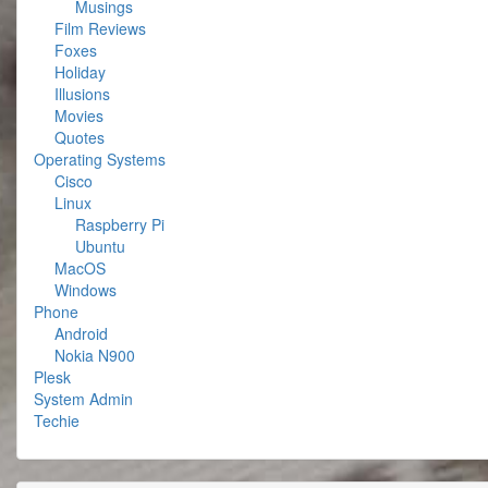
Musings
Film Reviews
Foxes
Holiday
Illusions
Movies
Quotes
Operating Systems
Cisco
Linux
Raspberry Pi
Ubuntu
MacOS
Windows
Phone
Android
Nokia N900
Plesk
System Admin
Techie