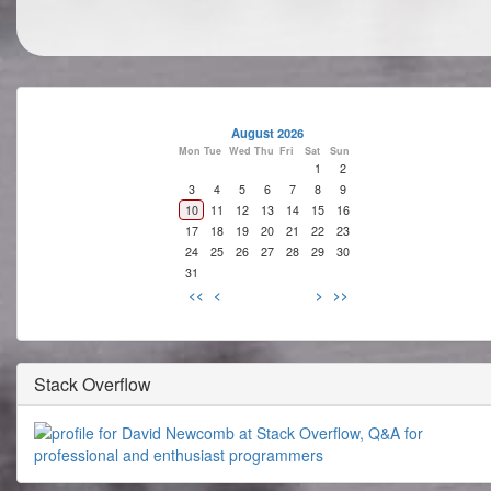
August 2026
Mon
Tue
Wed
Thu
Fri
Sat
Sun
1
2
3
4
5
6
7
8
9
10
11
12
13
14
15
16
17
18
19
20
21
22
23
24
25
26
27
28
29
30
31
<<
<
>
>>
Stack Overflow