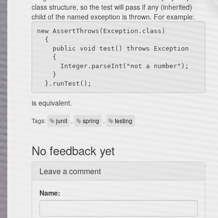
class structure, so the test will pass if any (inherited)
child of the named exception is thrown. For example:
new AssertThrows(Exception.class)

  {

    public void test() throws Exception

    {

      Integer.parseInt("not a number");

    }

  }.runTest();
is equivalent.
Tags:
junit
,
spring
,
testing
No feedback yet
Leave a comment
Name: