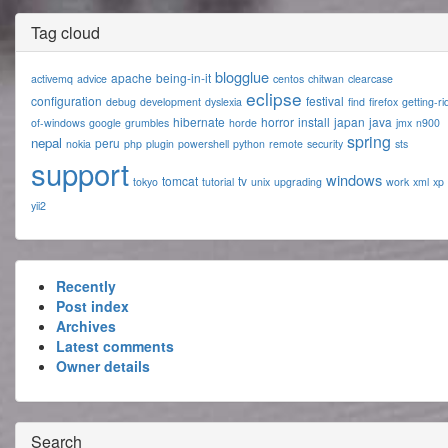
Tag cloud
blogglue
apache
being-in-it
activemq
advice
centos
chitwan
clearcase
eclipse
configuration
festival
debug
development
dyslexia
find
firefox
getting-ri
hibernate
horror
install
japan
java
of-windows
google
grumbles
horde
jmx
n900
spring
nepal
peru
nokia
php
plugin
powershell
python
remote
security
sts
support
windows
tomcat
tv
tokyo
tutorial
unix
upgrading
work
xml
xp
yii2
Recently
Post index
Archives
Latest comments
Owner details
Search