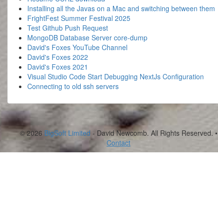
Installing all the Javas on a Mac and switching between them
FrightFest Summer Festival 2025
Test Github Push Request
MongoDB Database Server core-dump
David's Foxes YouTube Channel
David's Foxes 2022
David's Foxes 2021
Visual Studio Code Start Debugging NextJs Configuration
Connecting to old ssh servers
© 2026
BigSoft Limited
- David Newcomb. All Rights Reserved. •
Contact