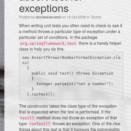
exceptions
Posted by
on 14 Oct 2008 in
Techie
davidnewcomb
When writing unit tests you often need to check to see if
a method throws a particular type of exception under a
particular set of conditions. In the package
there is a handy helper
org.springframework.test
class to help you do this.
new AssertThrows(NumberFormatException.cla
ss)

  {

    public void test() throws Exception

    {

      Integer.parseInt("not a number");

    }

  }.runTest();
The constructor takes the class type of the exception
that is expected when the test is performed. If the
method does not throw an exception of that
test()
type
throws an exception. One of the nice
runTest()
things about this test is that it honours the polymorphic