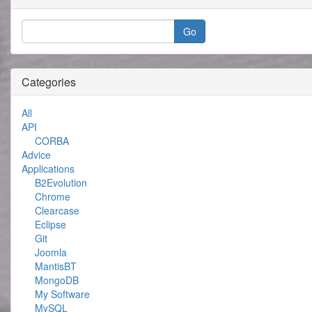
Categories
All
API
CORBA
Advice
Applications
B2Evolution
Chrome
Clearcase
Eclipse
Git
Joomla
MantisBT
MongoDB
My Software
MySQL