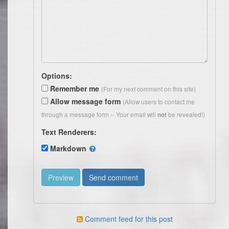
Options:
Remember me
(For my next comment on this site)
Allow message form
(Allow users to contact me
through a message form -- Your email will
be revealed!)
not
Text Renderers:
Markdown
Comment feed for this post