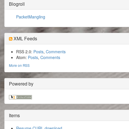
Blogroll
PacketMangling
XML Feeds
RSS 2.0:
Posts
,
Comments
Atom:
Posts
,
Comments
More on RSS
Powered by
Items
Resume CURL download