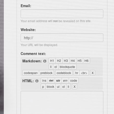
Email:
Your email address will
be revealed on this site.
not
Website:
Your URL will be displayed.
Comment text:
Markdown:
HTML: