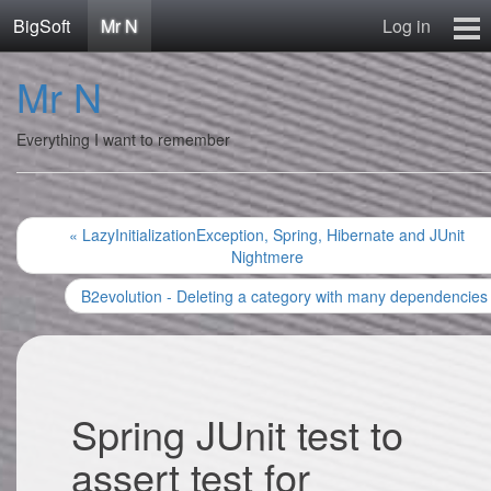
BigSoft
Mr N
Log in
Home
Mr N
Mr N
Contact
Everything I want to remember
« LazyInitializationException, Spring, Hibernate and JUnit
Nightmere
B2evolution - Deleting a category with many dependencies
Spring JUnit test to
assert test for