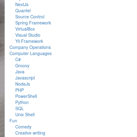
NextJs
Quantel
Source Control
Spring Framework
VirtualBox
Visual Studio
Yii Framework
Company Operations
Computer Languages
C#
Groovy
Java
Javascript
NodeJs
PHP
PowerShell
Python
SQL
Unix Shell
Fun
Comedy
Creative writing