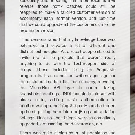
subsidiary and ensuring that after each further
release those hotfix patches could still be
reapplied to make a tailored customer version to
accompany each 'normal' version, until just time
that we could upgrade all the customers on to the
new major version.
I had demonstrated that my knowledge base was
extensive and covered a lot of different and
distinct technologies. As a result people started to
invite me on to projects that weren't really
anything to do with the TechSupport side of
things. These included fixing an AngularJs
program that someone had written ages ago for
the customer but had left the company, re-writing
the VirtualBox API layer to control taking
snapshots, creating a JNDI module to interact with
binary code, adding basic authentication to
another webapp, noticing 3rd party jars had been
updated, pulling them into our jFrog and updating
settings files so that things were automatically
upgraded, obfuscating the deliverables, etc.
There was quite a high churn of people on the