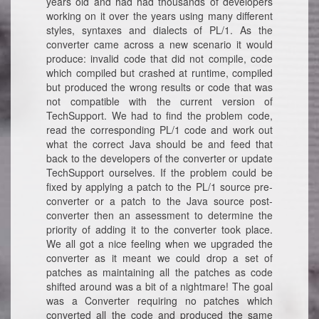
years old and had had thousands of developers
working on it over the years using many different
styles, syntaxes and dialects of PL/1. As the
converter came across a new scenario it would
produce: invalid code that did not compile, code
which compiled but crashed at runtime, compiled
but produced the wrong results or code that was
not compatible with the current version of
TechSupport. We had to find the problem code,
read the corresponding PL/1 code and work out
what the correct Java should be and feed that
back to the developers of the converter or update
TechSupport ourselves. If the problem could be
fixed by applying a patch to the PL/1 source pre-
converter or a patch to the Java source post-
converter then an assessment to determine the
priority of adding it to the converter took place.
We all got a nice feeling when we upgraded the
converter as it meant we could drop a set of
patches as maintaining all the patches as code
shifted around was a bit of a nightmare! The goal
was a Converter requiring no patches which
converted all the code and produced the same