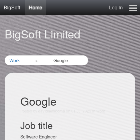
BigSoft
Home
Log in
Home
BigSoft Limited
Mr N
Contact
Work
»
Google
Google
Posted by
on 01 Jul 2023 in
Work
davidnewcomb
Job title
Software Engineer