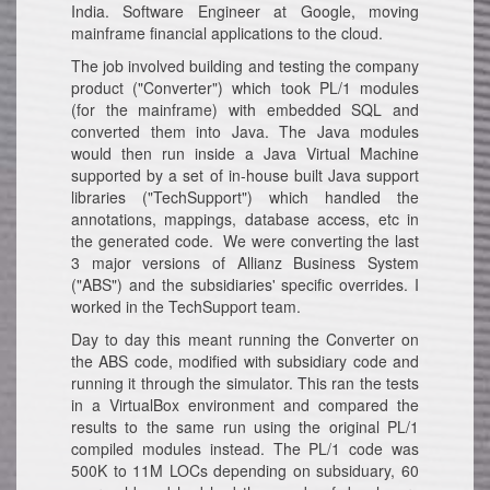
India. Software Engineer at Google, moving
mainframe financial applications to the cloud.
The job involved building and testing the company
product ("Converter") which took PL/1 modules
(for the mainframe) with embedded SQL and
converted them into Java. The Java modules
would then run inside a Java Virtual Machine
supported by a set of in-house built Java support
libraries ("TechSupport") which handled the
annotations, mappings, database access, etc in
the generated code. We were converting the last
3 major versions of Allianz Business System
("ABS") and the subsidiaries' specific overrides. I
worked in the TechSupport team.
Day to day this meant running the Converter on
the ABS code, modified with subsidiary code and
running it through the simulator. This ran the tests
in a VirtualBox environment and compared the
results to the same run using the original PL/1
compiled modules instead. The PL/1 code was
500K to 11M LOCs depending on subsiduary, 60