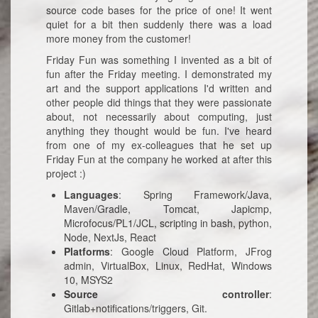
source code bases for the price of one! It went
quiet for a bit then suddenly there was a load
more money from the customer!
Friday Fun was something I invented as a bit of
fun after the Friday meeting. I demonstrated my
art and the support applications I'd written and
other people did things that they were passionate
about, not necessarily about computing, just
anything they thought would be fun. I've heard
from one of my ex-colleagues that he set up
Friday Fun at the company he worked at after this
project :)
Languages
: Spring Framework/Java,
Maven/Gradle, Tomcat, Japicmp,
Microfocus/PL1/JCL, scripting in bash, python,
Node, NextJs, React
Platforms
: Google Cloud Platform, JFrog
admin, VirtualBox, Linux, RedHat, Windows
10, MSYS2
Source controller
:
Gitlab+notifications/triggers, Git.