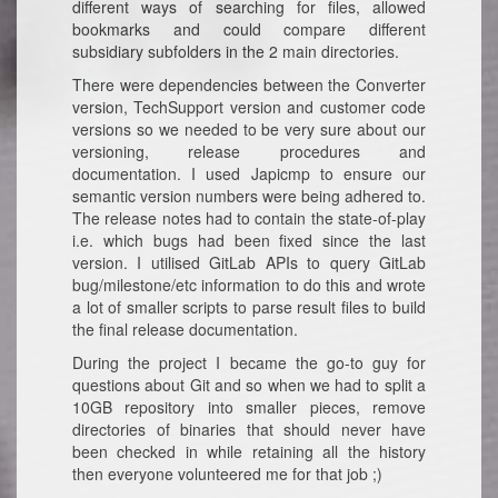
different ways of searching for files, allowed
bookmarks and could compare different
subsidiary subfolders in the 2 main directories.
There were dependencies between the Converter
version, TechSupport version and customer code
versions so we needed to be very sure about our
versioning, release procedures and
documentation. I used Japicmp to ensure our
semantic version numbers were being adhered to.
The release notes had to contain the state-of-play
i.e. which bugs had been fixed since the last
version. I utilised GitLab APIs to query GitLab
bug/milestone/etc information to do this and wrote
a lot of smaller scripts to parse result files to build
the final release documentation.
During the project I became the go-to guy for
questions about Git and so when we had to split a
10GB repository into smaller pieces, remove
directories of binaries that should never have
been checked in while retaining all the history
then everyone volunteered me for that job ;)