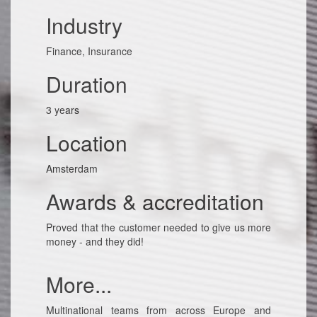
Industry
Finance, Insurance
Duration
3 years
Location
Amsterdam
Awards & accreditation
Proved that the customer needed to give us more
money - and they did!
More...
Multinational teams from across Europe and