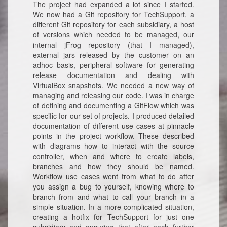
The project had expanded a lot since I started.
We now had a Git repository for TechSupport, a
different Git repository for each subsidiary, a host
of versions which needed to be managed, our
internal jFrog repository (that I managed),
external jars released by the customer on an
adhoc basis, peripheral software for generating
release documentation and dealing with
VirtualBox snapshots. We needed a new way of
managing and releasing our code. I was in charge
of defining and documenting a GitFlow which was
specific for our set of projects. I produced detailed
documentation of different use cases at pinnacle
points in the project workflow. These described
with diagrams how to interact with the source
controller, when and where to create labels,
branches and how they should be named.
Workflow use cases went from what to do after
you assign a bug to yourself, knowing where to
branch from and what to call your branch in a
simple situation. In a more complicated situation,
creating a hotfix for TechSupport for just one