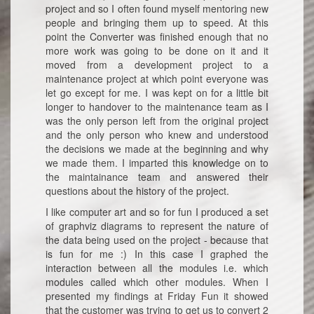
project and so I often found myself mentoring new
people and bringing them up to speed. At this
point the Converter was finished enough that no
more work was going to be done on it and it
moved from a development project to a
maintenance project at which point everyone was
let go except for me. I was kept on for a little bit
longer to handover to the maintenance team as I
was the only person left from the original project
and the only person who knew and understood
the decisions we made at the beginning and why
we made them. I imparted this knowledge on to
the maintainance team and answered their
questions about the history of the project.
I like computer art and so for fun I produced a set
of graphviz diagrams to represent the nature of
the data being used on the project - because that
is fun for me :) In this case I graphed the
interaction between all the modules i.e. which
modules called which other modules. When I
presented my findings at Friday Fun it showed
that the customer was trying to get us to convert 2