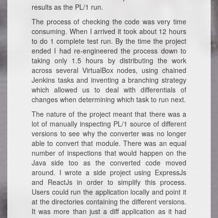
results as the PL/1 run.
The process of checking the code was very time
consuming. When I arrived it took about 12 hours
to do 1 complete test run. By the time the project
ended I had re-engineered the process down to
taking only 1.5 hours by distributing the work
across several VirtualBox nodes, using chained
Jenkins tasks and inventing a branching strategy
which allowed us to deal with differentials of
changes when determining which task to run next.
The nature of the project meant that there was a
lot of manually inspecting PL/1 source of different
versions to see why the converter was no longer
able to convert that module. There was an equal
number of inspections that would happen on the
Java side too as the converted code moved
around. I wrote a side project using ExpressJs
and ReactJs in order to simplify this process.
Users could run the application locally and point it
at the directories containing the different versions.
It was more than just a diff application as it had