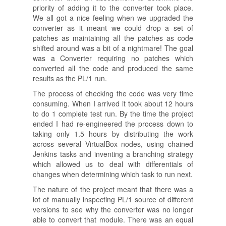
priority of adding it to the converter took place.
We all got a nice feeling when we upgraded the
converter as it meant we could drop a set of
patches as maintaining all the patches as code
shifted around was a bit of a nightmare! The goal
was a Converter requiring no patches which
converted all the code and produced the same
results as the PL/1 run.
The process of checking the code was very time
consuming. When I arrived it took about 12 hours
to do 1 complete test run. By the time the project
ended I had re-engineered the process down to
taking only 1.5 hours by distributing the work
across several VirtualBox nodes, using chained
Jenkins tasks and inventing a branching strategy
which allowed us to deal with differentials of
changes when determining which task to run next.
The nature of the project meant that there was a
lot of manually inspecting PL/1 source of different
versions to see why the converter was no longer
able to convert that module. There was an equal