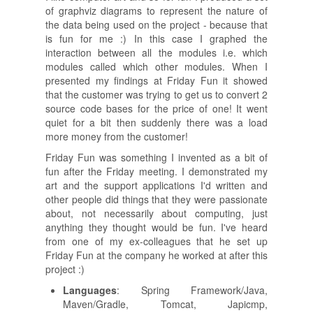
of graphviz diagrams to represent the nature of
the data being used on the project - because that
is fun for me :) In this case I graphed the
interaction between all the modules i.e. which
modules called which other modules. When I
presented my findings at Friday Fun it showed
that the customer was trying to get us to convert 2
source code bases for the price of one! It went
quiet for a bit then suddenly there was a load
more money from the customer!
Friday Fun was something I invented as a bit of
fun after the Friday meeting. I demonstrated my
art and the support applications I'd written and
other people did things that they were passionate
about, not necessarily about computing, just
anything they thought would be fun. I've heard
from one of my ex-colleagues that he set up
Friday Fun at the company he worked at after this
project :)
Languages
: Spring Framework/Java,
Maven/Gradle, Tomcat, Japicmp,