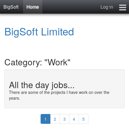
BigSoft
Home
Log in
Home
BigSoft Limited
Mr N
Contact
Category: "Work"
All the day jobs...
There are some of the projects I have work on over the
years.
1
2
3
4
5