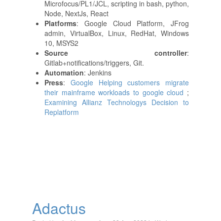
Microfocus/PL1/JCL, scripting in bash, python,
Node, NextJs, React
Platforms
: Google Cloud Platform, JFrog
admin, VirtualBox, Linux, RedHat, Windows
10, MSYS2
Source controller
:
Gitlab+notifications/triggers, Git.
Automation
: Jenkins
Press
:
Google Helping customers migrate
their mainframe workloads to google cloud
;
Examining Allianz Technologys Decision to
Replatform
Adactus