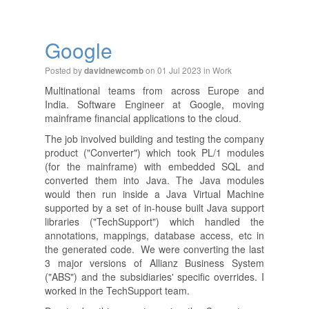
Google
Posted by
on 01 Jul 2023 in
Work
davidnewcomb
Multinational teams from across Europe and
India. Software Engineer at Google, moving
mainframe financial applications to the cloud.
The job involved building and testing the company
product ("Converter") which took PL/1 modules
(for the mainframe) with embedded SQL and
converted them into Java. The Java modules
would then run inside a Java Virtual Machine
supported by a set of in-house built Java support
libraries ("TechSupport") which handled the
annotations, mappings, database access, etc in
the generated code. We were converting the last
3 major versions of Allianz Business System
("ABS") and the subsidiaries' specific overrides. I
worked in the TechSupport team.