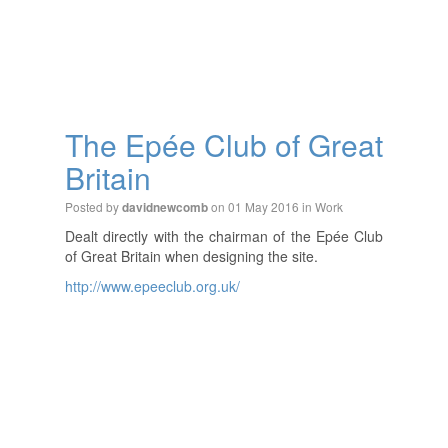
The Epée Club of Great
Britain
Posted by
on 01 May 2016 in
Work
davidnewcomb
Dealt directly with the chairman of the Epée Club
of Great Britain when designing the site.
http://www.epeeclub.org.uk/