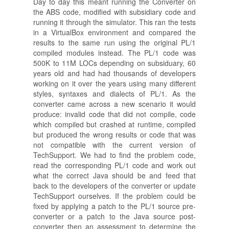
Day to day this meant running the Converter on
the ABS code, modified with subsidiary code and
running it through the simulator. This ran the tests
in a VirtualBox environment and compared the
results to the same run using the original PL/1
compiled modules instead. The PL/1 code was
500K to 11M LOCs depending on subsiduary, 60
years old and had had thousands of developers
working on it over the years using many different
styles, syntaxes and dialects of PL/1. As the
converter came across a new scenario it would
produce: invalid code that did not compile, code
which compiled but crashed at runtime, compiled
but produced the wrong results or code that was
not compatible with the current version of
TechSupport. We had to find the problem code,
read the corresponding PL/1 code and work out
what the correct Java should be and feed that
back to the developers of the converter or update
TechSupport ourselves. If the problem could be
fixed by applying a patch to the PL/1 source pre-
converter or a patch to the Java source post-
converter then an assessment to determine the