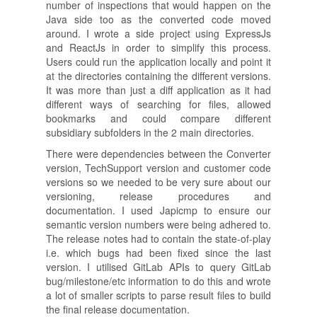
number of inspections that would happen on the
Java side too as the converted code moved
around. I wrote a side project using ExpressJs
and ReactJs in order to simplify this process.
Users could run the application locally and point it
at the directories containing the different versions.
It was more than just a diff application as it had
different ways of searching for files, allowed
bookmarks and could compare different
subsidiary subfolders in the 2 main directories.
There were dependencies between the Converter
version, TechSupport version and customer code
versions so we needed to be very sure about our
versioning, release procedures and
documentation. I used Japicmp to ensure our
semantic version numbers were being adhered to.
The release notes had to contain the state-of-play
i.e. which bugs had been fixed since the last
version. I utilised GitLab APIs to query GitLab
bug/milestone/etc information to do this and wrote
a lot of smaller scripts to parse result files to build
the final release documentation.