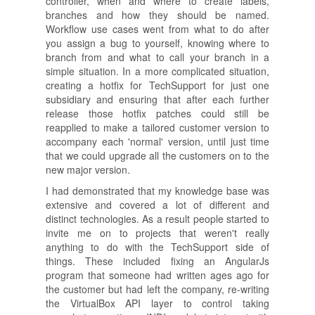
controller, when and where to create labels,
branches and how they should be named.
Workflow use cases went from what to do after
you assign a bug to yourself, knowing where to
branch from and what to call your branch in a
simple situation. In a more complicated situation,
creating a hotfix for TechSupport for just one
subsidiary and ensuring that after each further
release those hotfix patches could still be
reapplied to make a tailored customer version to
accompany each 'normal' version, until just time
that we could upgrade all the customers on to the
new major version.
I had demonstrated that my knowledge base was
extensive and covered a lot of different and
distinct technologies. As a result people started to
invite me on to projects that weren't really
anything to do with the TechSupport side of
things. These included fixing an AngularJs
program that someone had written ages ago for
the customer but had left the company, re-writing
the VirtualBox API layer to control taking