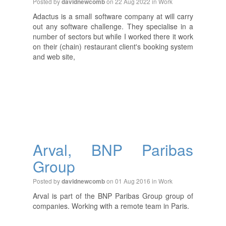
Posted by
on 22 Aug 2022 in
Work
davidnewcomb
Adactus is a small software company at will carry
out any software challenge. They specialise in a
number of sectors but while I worked there it work
on their (chain) restaurant client's booking system
and web site,
Arval, BNP Paribas
Group
Posted by
on 01 Aug 2016 in
Work
davidnewcomb
Arval is part of the BNP Paribas Group group of
companies. Working with a remote team in Paris.