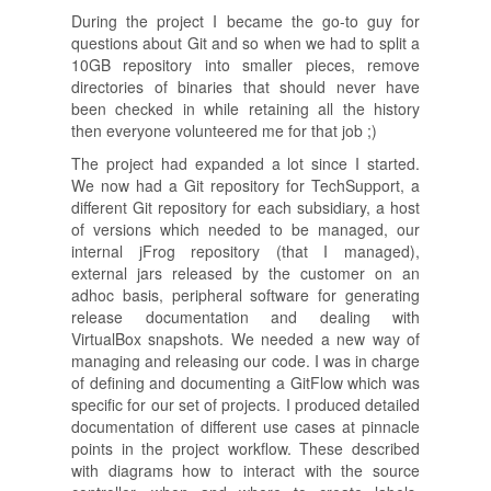
During the project I became the go-to guy for
questions about Git and so when we had to split a
10GB repository into smaller pieces, remove
directories of binaries that should never have
been checked in while retaining all the history
then everyone volunteered me for that job ;)
The project had expanded a lot since I started.
We now had a Git repository for TechSupport, a
different Git repository for each subsidiary, a host
of versions which needed to be managed, our
internal jFrog repository (that I managed),
external jars released by the customer on an
adhoc basis, peripheral software for generating
release documentation and dealing with
VirtualBox snapshots. We needed a new way of
managing and releasing our code. I was in charge
of defining and documenting a GitFlow which was
specific for our set of projects. I produced detailed
documentation of different use cases at pinnacle
points in the project workflow. These described
with diagrams how to interact with the source