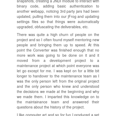
snapshots, creating a JNDI module to interact with
binary code, adding basic authentication to
another webapp, noticing 3rd party jars had been
updated, pulling them into our jFrog and updating
settings files so that things were automatically
upgraded, obfuscating the deliverables, etc.
There was quite a high churn of people on the
project and so I often found myself mentoring new
people and bringing them up to speed. At this
point the Converter was finished enough that no
more work was going to be done on it and it
moved from a development project to a
maintenance project at which point everyone was
let go except for me. I was kept on for a little bit
longer to handover to the maintenance team as I
was the only person left from the original project
and the only person who knew and understood
the decisions we made at the beginning and why
we made them. I imparted this knowledge on to
the maintainance team and answered their
questions about the history of the project.
I like computer art and so for fun I produced a set