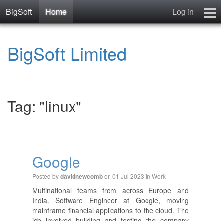
BigSoft
Home
Log in
Home
BigSoft Limited
Mr N
Contact
Tag: "linux"
Google
Posted by
on 01 Jul 2023 in
Work
davidnewcomb
Multinational teams from across Europe and
India. Software Engineer at Google, moving
mainframe financial applications to the cloud. The
job involved building and testing the company