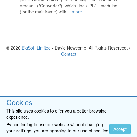
product ("Converter") which took PL/1 modules
(for the mainframe) with…
more »
© 2026
BigSoft Limited
- David Newcomb. All Rights Reserved. •
Contact
Cookies
This site uses cookies to offer you a better browsing
experience.
By continuing to use our website without changing
Accept
your settings, you are agreeing to our use of cookies.