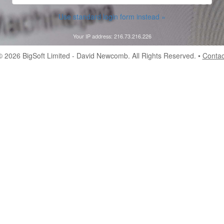
Use standard login form instead »
Your IP address: 216.73.216.226
© 2026
BigSoft Limited
- David Newcomb. All Rights Reserved. •
Contac