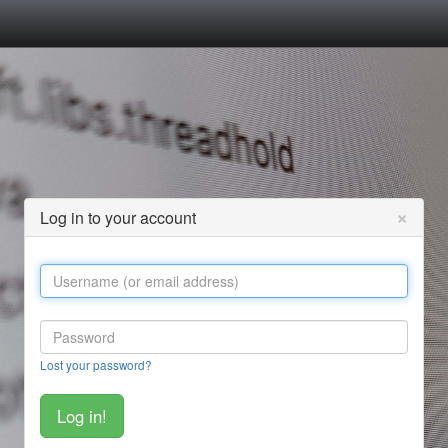
×
Log in to your account
Lost your password?