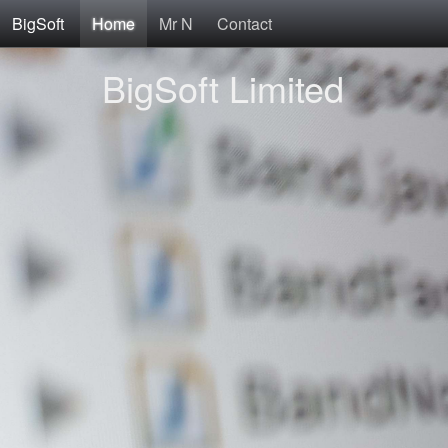
BigSoft
Home
Mr N
Contact
BigSoft Limited