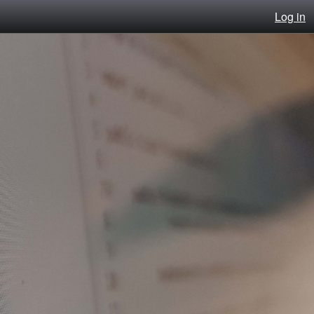
Log in