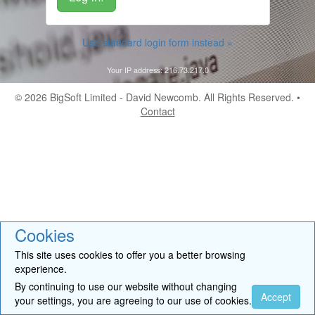
Use standard login form instead »
Your IP address: 216.73.217.0
© 2026
BigSoft Limited
- David Newcomb. All Rights Reserved. •
Contact
Cookies
This site uses cookies to offer you a better browsing
experience.
By continuing to use our website without changing
Accept
your settings, you are agreeing to our use of cookies.