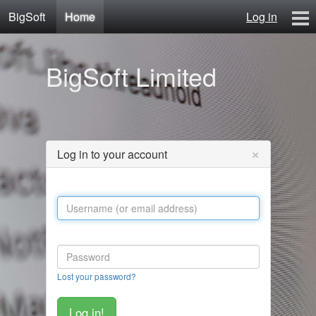
BigSoft
Home
Log in
Home
BigSoft Limited
Mr N
Contact
×
Log in to your account
Lost your password?