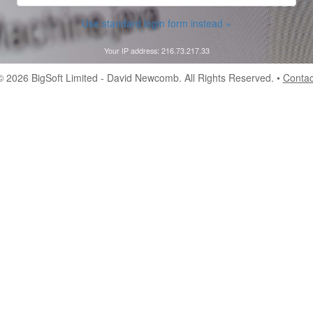
Use standard login form instead »
Your IP address: 216.73.217.33
© 2026
BigSoft Limited
- David Newcomb. All Rights Reserved. •
Contac