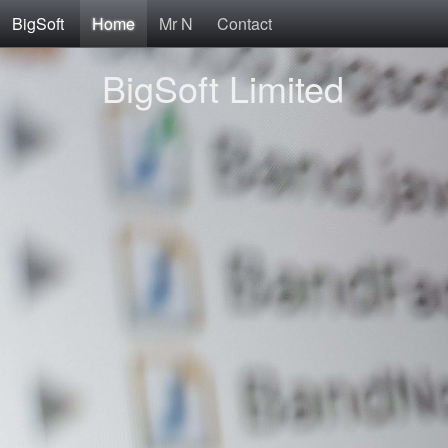
BigSoft
Home
Mr N
Contact
BigSoft Limited