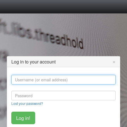
×
Log in to your account
Lost your password?