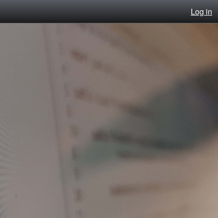
Log in