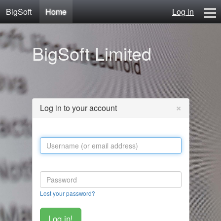
BigSoft
Home
Log in
Home
BigSoft Limited
Mr N
Contact
×
Log in to your account
Lost your password?