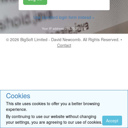
Use standard login form instead »
Your IP address: 216.73.216.158
© 2026
BigSoft Limited
- David Newcomb. All Rights Reserved. •
Contact
Cookies
This site uses cookies to offer you a better browsing
experience.
By continuing to use our website without changing
Accept
your settings, you are agreeing to our use of cookies.