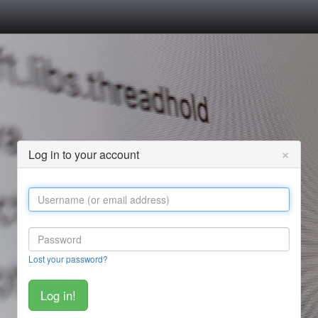
×
Log in to your account
Lost your password?