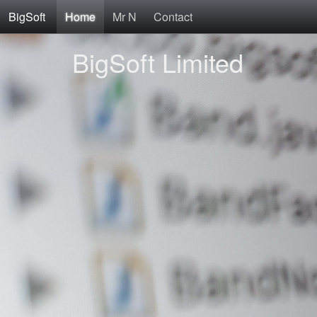
BigSoft
Home
Mr N
Contact
BigSoft Limited