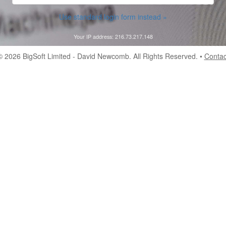
Use standard login form instead »
Your IP address: 216.73.217.148
© 2026
BigSoft Limited
- David Newcomb. All Rights Reserved. •
Contac