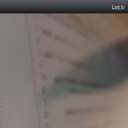
Log in