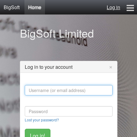
BigSoft
Home
Log in
Home
BigSoft Limited
Mr N
Contact
×
Log in to your account
Lost your password?