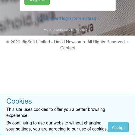
Use standard login form instead »
Your IP address: 216.73.216.190
© 2026
BigSoft Limited
- David Newcomb. All Rights Reserved. •
Contact
Cookies
This site uses cookies to offer you a better browsing
experience.
By continuing to use our website without changing
Accept
your settings, you are agreeing to our use of cookies.