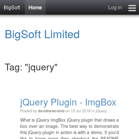
BigSoft
Home
Log in
Home
BigSoft Limited
Mr N
Contact
Tag: "jquery"
jQuery Plugin - ImgBox
Posted by
on 15 Jul 2018 in
jQuery
davidnewcomb
What is jQuery ImgBox jQuery plugin that draws a
box over an image. The best way to demonstrate
this jQuery plugin in action is with a demo. If you'd
like to know more then checkout the README