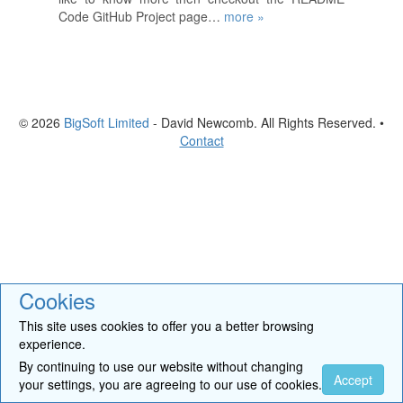
Code GitHub Project page…
more »
© 2026
BigSoft Limited
- David Newcomb. All Rights Reserved. •
Contact
Cookies
This site uses cookies to offer you a better browsing
experience.
By continuing to use our website without changing
Accept
your settings, you are agreeing to our use of cookies.